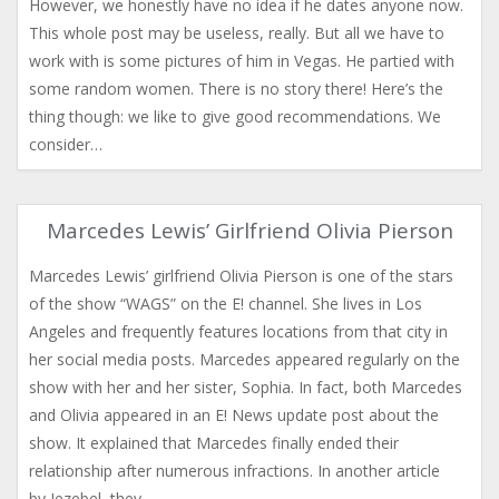
However, we honestly have no idea if he dates anyone now.
This whole post may be useless, really. But all we have to
work with is some pictures of him in Vegas. He partied with
some random women. There is no story there! Here’s the
thing though: we like to give good recommendations. We
consider…
Marcedes Lewis’ Girlfriend Olivia Pierson
Marcedes Lewis’ girlfriend Olivia Pierson is one of the stars
of the show “WAGS” on the E! channel. She lives in Los
Angeles and frequently features locations from that city in
her social media posts. Marcedes appeared regularly on the
show with her and her sister, Sophia. In fact, both Marcedes
and Olivia appeared in an E! News update post about the
show. It explained that Marcedes finally ended their
relationship after numerous infractions. In another article
by Jezebel, they…