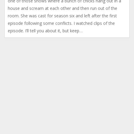
one of those shows where a bunch of chicks hang out in a
house and scream at each other and then run out of the
room. She was cast for season six and left after the first
episode following some conflicts. I watched clips of the
episode. I’ll tell you about it, but keep…