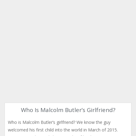
Who Is Malcolm Butler’s Girlfriend?
Who is Malcolm Butler’s girlfriend? We know the guy
welcomed his first child into the world in March of 2015.