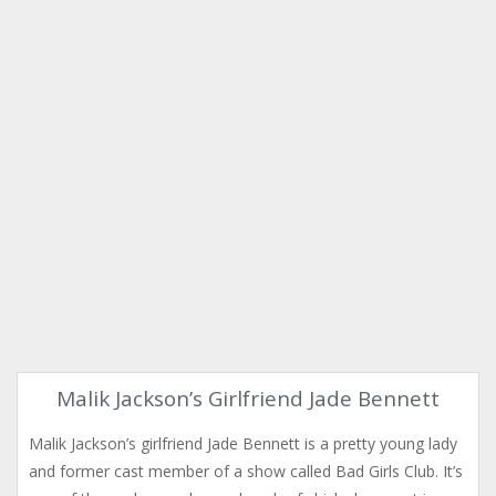
Malik Jackson’s Girlfriend Jade Bennett
Malik Jackson’s girlfriend Jade Bennett is a pretty young lady
and former cast member of a show called Bad Girls Club. It’s