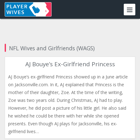
NFL Wives and Girlfriends (WAGS)
AJ Bouye’s Ex-Girlfriend Princess
AJ Bouye’s ex-girlfriend Princess showed up in a June article
on Jacksonville.com. In it, AJ explained that Princess is the
mother of their daughter, Zoe. At the time of the writing,
Zoe was two years old. During Christmas, AJ had to play.
However, he did post a picture of his little girl. He also said
he wished he could be there with her while she opened
presents. Even though AJ plays for Jacksonville, his ex-
girlfriend lives…