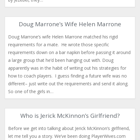
Doug Marrone’s Wife Helen Marrone
Doug Marrone’s wife Helen Marrone matched his rigid
requirements for a mate. He wrote those specific
requirements down on a bar napkin before passing it around
a large group that he’d been hanging out with. Doug
apparently was in the habit of writing out his strategies for
how to coach players. I guess finding a future wife was no
different– just write out the requirements and send it along.
So one of the girls in…
Who is Jerick McKinnon’s Girlfriend?
Before we get into talking about Jerick McKinnon’s girlfriend,
let me tell you a story. We’ve been doing PlayerWives.com