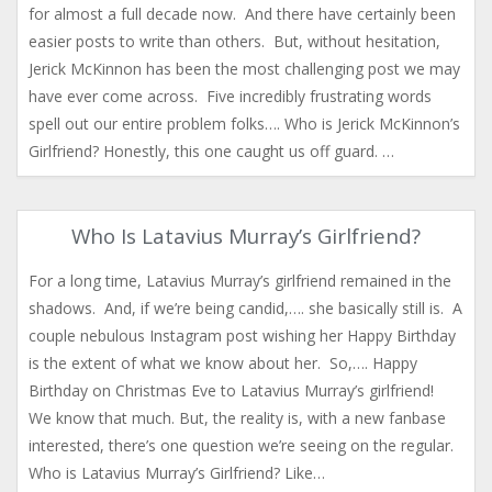
for almost a full decade now. And there have certainly been
easier posts to write than others. But, without hesitation,
Jerick McKinnon has been the most challenging post we may
have ever come across. Five incredibly frustrating words
spell out our entire problem folks…. Who is Jerick McKinnon’s
Girlfriend? Honestly, this one caught us off guard. …
Who Is Latavius Murray’s Girlfriend?
For a long time, Latavius Murray’s girlfriend remained in the
shadows. And, if we’re being candid,…. she basically still is. A
couple nebulous Instagram post wishing her Happy Birthday
is the extent of what we know about her. So,…. Happy
Birthday on Christmas Eve to Latavius Murray’s girlfriend!
We know that much. But, the reality is, with a new fanbase
interested, there’s one question we’re seeing on the regular.
Who is Latavius Murray’s Girlfriend? Like…