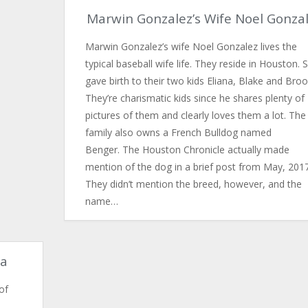
Marwin Gonzalez’s Wife Noel Gonza
Marwin Gonzalez’s wife Noel Gonzalez lives the
typical baseball wife life. They reside in Houston. 
gave birth to their two kids Eliana, Blake and Broo
They’re charismatic kids since he shares plenty of
pictures of them and clearly loves them a lot. The
family also owns a French Bulldog named
Benger. The Houston Chronicle actually made
mention of the dog in a brief post from May, 2017
They didn’t mention the breed, however, and the
name…
na
of