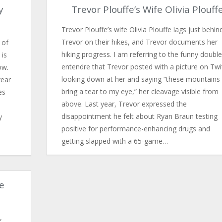
y
Trevor Plouffe’s Wife Olivia Plouff
Trevor Plouffe’s wife Olivia Plouffe lags just behin
Trevor on their hikes, and Trevor documents her
 of
hiking progress. I am referring to the funny double
 is
entendre that Trevor posted with a picture on Twi
ow.
looking down at her and saying “these mountains
year
bring a tear to my eye,” her cleavage visible from
es
above. Last year, Trevor expressed the
disappointment he felt about Ryan Braun testing
y
positive for performance-enhancing drugs and
getting slapped with a 65-game…
e
,