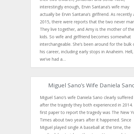
interestingly enough, Ervin Santana’s wife may
actually be Ervin Santana’s girlfriend. As recently 
2015, there were reports that the two never mar
They live together, and Amy is the mother of the
kids. So wife and girlfriend becomes somewhat
interchangeable. She’s been around for the bulk 
his career, including early stops in Anaheim. Hell,
we’ve had a…
Miguel Sano’s Wife Daniela San
Miguel Sano’s wife Daniela Sano clearly suffered 
after the tragedy they both experienced in 2014.
first paper to report the tragedy was The New Y
Times about two years after it happened. Since
Miguel played single A baseball at the time, the