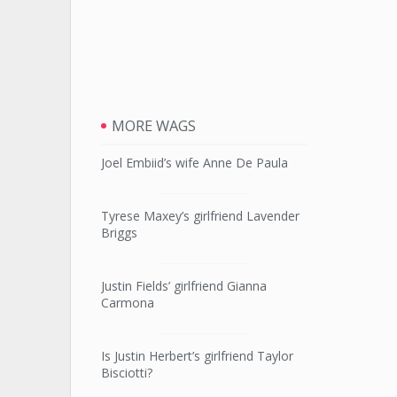
MORE WAGS
Joel Embiid’s wife Anne De Paula
Tyrese Maxey’s girlfriend Lavender
Briggs
Justin Fields’ girlfriend Gianna
Carmona
Is Justin Herbert’s girlfriend Taylor
Bisciotti?