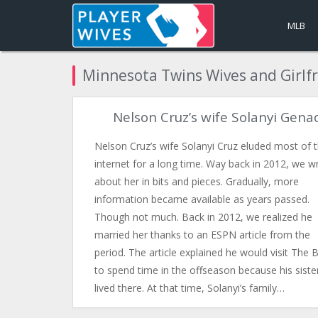
MLB
Minnesota Twins Wives and Girlf
Nelson Cruz’s wife Solanyi Gena
Nelson Cruz’s wife Solanyi Cruz eluded most of 
internet for a long time. Way back in 2012, we w
about her in bits and pieces. Gradually, more
information became available as years passed.
Though not much. Back in 2012, we realized he
married her thanks to an ESPN article from the
period. The article explained he would visit The 
to spend time in the offseason because his siste
lived there. At that time, Solanyi’s family…