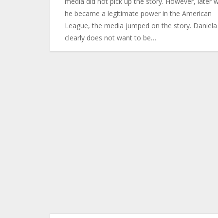
media did not pick up the story. However, later 
he became a legitimate power in the American
League, the media jumped on the story. Daniela
clearly does not want to be…