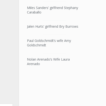
Miles Sanders’ girlfriend Stephany
Caraballo
Jalen Hurts’ girlfriend Bry Burrows
Paul Goldschmidt’s wife Amy
Goldschmidt
Nolan Arenado’s Wife Laura
Arenado