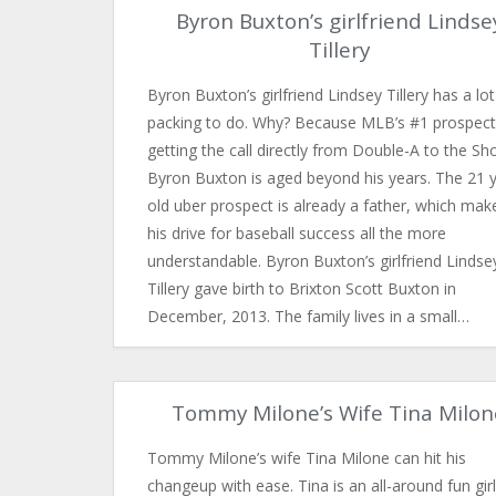
Byron Buxton’s girlfriend Lindse
Tillery
Byron Buxton’s girlfriend Lindsey Tillery has a lot
packing to do. Why? Because MLB’s #1 prospect
getting the call directly from Double-A to the Sh
Byron Buxton is aged beyond his years. The 21 
old uber prospect is already a father, which mak
his drive for baseball success all the more
understandable. Byron Buxton’s girlfriend Lindse
Tillery gave birth to Brixton Scott Buxton in
December, 2013. The family lives in a small…
Tommy Milone’s Wife Tina Milon
Tommy Milone’s wife Tina Milone can hit his
changeup with ease. Tina is an all-around fun girl