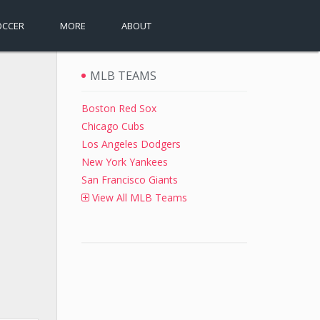
OCCER
MORE
ABOUT
MLB TEAMS
Boston Red Sox
Chicago Cubs
Los Angeles Dodgers
New York Yankees
San Francisco Giants
View All MLB Teams