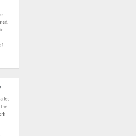
as
ried.
ir
of
o
a lot
 The
ork