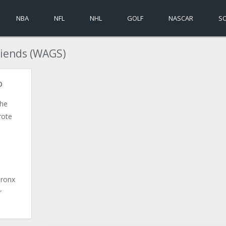
NBA
NFL
NHL
GOLF
NASCAR
S
riends (WAGS)
o
the
rote
Bronx
r