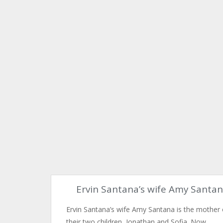
Ervin Santana’s wife Amy Santa
Ervin Santana’s wife Amy Santana is the mother 
their two children, Jonathan and Sofia. Now,