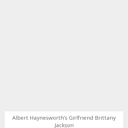
Albert Haynesworth’s Girlfriend Brittany
Jackson