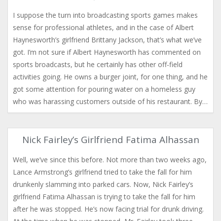
I suppose the turn into broadcasting sports games makes
sense for professional athletes, and in the case of Albert
Haynesworth’s girlfriend Brittany Jackson, that’s what we’ve
got. I’m not sure if Albert Haynesworth has commented on
sports broadcasts, but he certainly has other off-field
activities going. He owns a burger joint, for one thing, and he
got some attention for pouring water on a homeless guy
who was harassing customers outside of his restaurant. By…
Nick Fairley’s Girlfriend Fatima Alhassan
Well, we’ve since this before. Not more than two weeks ago,
Lance Armstrong’s girlfriend tried to take the fall for him
drunkenly slamming into parked cars. Now, Nick Fairley’s
girlfriend Fatima Alhassan is trying to take the fall for him
after he was stopped. He’s now facing trial for drunk driving.