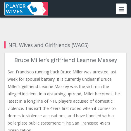
NFL Wives and Girlfriends (WAGS)
Bruce Miller’s girlfriend Leanne Massey
San Francisco running back Bruce Miller was arrested last
week for spousal battery. It is currently unclear if Bruce
Miller’s girlfriend Leanne Massey was the victim in the
alleged incident. In a disturbing uptrend, Miller becomes the
latest in a long line of NFL players accused of domestic
violence. This isn’t the 49ers first rodeo when it comes to
domestic violence accusations, and have handled with a
boilerplate public statement: “The San Francisco 49ers
organization…