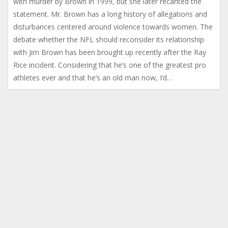
with murder by Brown in 1999, but she later recanted the
statement. Mr. Brown has a long history of allegations and
disturbances centered around violence towards women. The
debate whether the NFL should reconsider its relationship
with Jim Brown has been brought up recently after the Ray
Rice incident. Considering that he’s one of the greatest pro
athletes ever and that he’s an old man now, I’d…