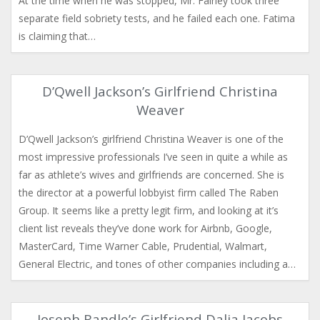
At the time when he was stopped, Mr. Fairley took three
separate field sobriety tests, and he failed each one. Fatima
is claiming that…
D’Qwell Jackson’s Girlfriend Christina
Weaver
D’Qwell Jackson’s girlfriend Christina Weaver is one of the
most impressive professionals I’ve seen in quite a while as
far as athlete’s wives and girlfriends are concerned. She is
the director at a powerful lobbyist firm called The Raben
Group. It seems like a pretty legit firm, and looking at it’s
client list reveals they’ve done work for Airbnb, Google,
MasterCard, Time Warner Cable, Prudential, Walmart,
General Electric, and tones of other companies including a…
Joseph Randle’s Girlfriend Dalia Jacobs