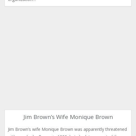
Jim Brown’s Wife Monique Brown
Jim Brown’s wife Monique Brown was apparently threatened