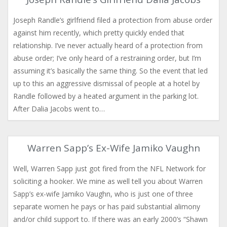
Joseph Randle’s girlfriend filed a protection from abuse order
against him recently, which pretty quickly ended that
relationship. I’ve never actually heard of a protection from
abuse order; I’ve only heard of a restraining order, but I’m
assuming it’s basically the same thing. So the event that led
up to this an aggressive dismissal of people at a hotel by
Randle followed by a heated argument in the parking lot.
After Dalia Jacobs went to…
Warren Sapp’s Ex-Wife Jamiko Vaughn
Well, Warren Sapp just got fired from the NFL Network for
soliciting a hooker. We mine as well tell you about Warren
Sapp’s ex-wife Jamiko Vaughn, who is just one of three
separate women he pays or has paid substantial alimony
and/or child support to. If there was an early 2000’s “Shawn