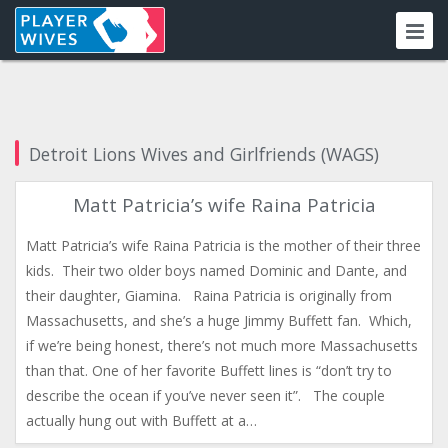
Detroit Lions Wives and Girlfriends (WAGS)
Matt Patricia’s wife Raina Patricia
Matt Patricia’s wife Raina Patricia is the mother of their three
kids. Their two older boys named Dominic and Dante, and
their daughter, Giamina. Raina Patricia is originally from
Massachusetts, and she’s a huge Jimmy Buffett fan. Which,
if we’re being honest, there’s not much more Massachusetts
than that. One of her favorite Buffett lines is “don’t try to
describe the ocean if you’ve never seen it”. The couple
actually hung out with Buffett at a…