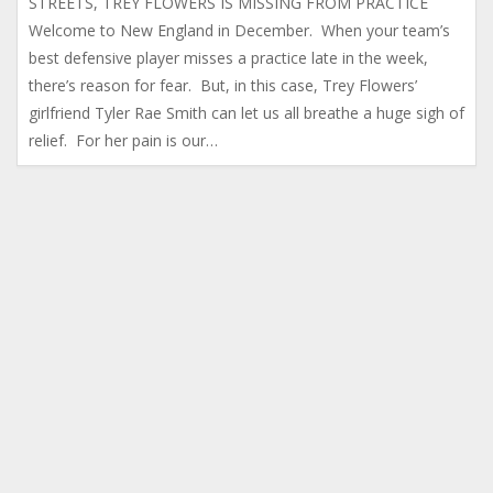
STREETS, TREY FLOWERS IS MISSING FROM PRACTICE
Welcome to New England in December. When your team’s
best defensive player misses a practice late in the week,
there’s reason for fear. But, in this case, Trey Flowers’
girlfriend Tyler Rae Smith can let us all breathe a huge sigh of
relief. For her pain is our…