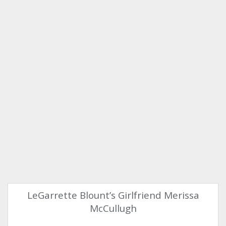
LeGarrette Blount’s Girlfriend Merissa
McCullugh