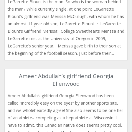
LeGarrette Blount is the man. So who is the woman behind
the man? While currently single, at one point LeGarrette
Blount’s girlfriend was Merissa McCullugh, with whom he has
an almost 11 year old son, LeGarrette Blount Jr. LeGarrette
Blount’s Girlfriend Merissa: College Sweethearts Merissa and
LeGarrette met at the University of Oregon in 2009,
LeGarrette’s senior year. Merissa gave birth to their son at
the beginning of the football season. J ust before their…
Ameer Abdullah’s girlfriend Georgia
Ellenwood
Ameer Abdullah’s girlfriend Georgia Ellenwood has been
called “incredibly easy on the eyes” by another sports site,
and we wholeheartedly agree! She also seems to be one hell
of an athlete– competing as a heptathlete at Wisconsin. I
have to admit, this Canadian native does seems pretty cool.