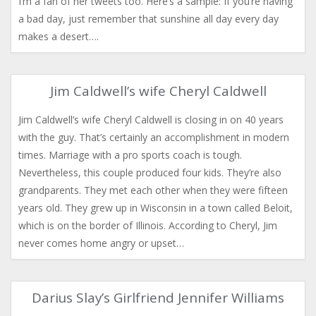
I’m a fan of her tweets too. Here’s a sample: If you’re having
a bad day, just remember that sunshine all day every day
makes a desert….
Jim Caldwell’s wife Cheryl Caldwell
Jim Caldwell’s wife Cheryl Caldwell is closing in on 40 years
with the guy. That’s certainly an accomplishment in modern
times. Marriage with a pro sports coach is tough.
Nevertheless, this couple produced four kids. They’re also
grandparents. They met each other when they were fifteen
years old. They grew up in Wisconsin in a town called Beloit,
which is on the border of Illinois. According to Cheryl, Jim
never comes home angry or upset…
Darius Slay’s Girlfriend Jennifer Williams