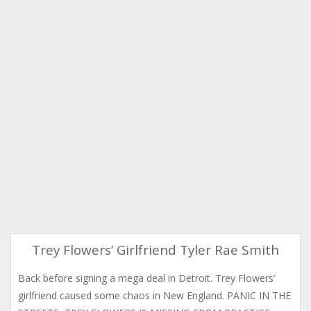
Trey Flowers’ Girlfriend Tyler Rae Smith
Back before signing a mega deal in Detroit. Trey Flowers’
girlfriend caused some chaos in New England. PANIC IN THE