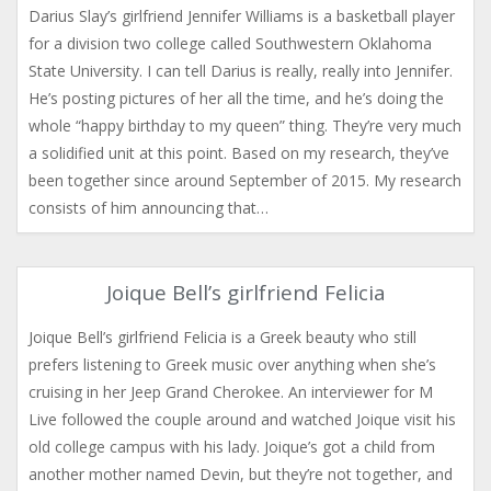
Darius Slay’s girlfriend Jennifer Williams is a basketball player
for a division two college called Southwestern Oklahoma
State University. I can tell Darius is really, really into Jennifer.
He’s posting pictures of her all the time, and he’s doing the
whole “happy birthday to my queen” thing. They’re very much
a solidified unit at this point. Based on my research, they’ve
been together since around September of 2015. My research
consists of him announcing that…
Joique Bell’s girlfriend Felicia
Joique Bell’s girlfriend Felicia is a Greek beauty who still
prefers listening to Greek music over anything when she’s
cruising in her Jeep Grand Cherokee. An interviewer for M
Live followed the couple around and watched Joique visit his
old college campus with his lady. Joique’s got a child from
another mother named Devin, but they’re not together, and