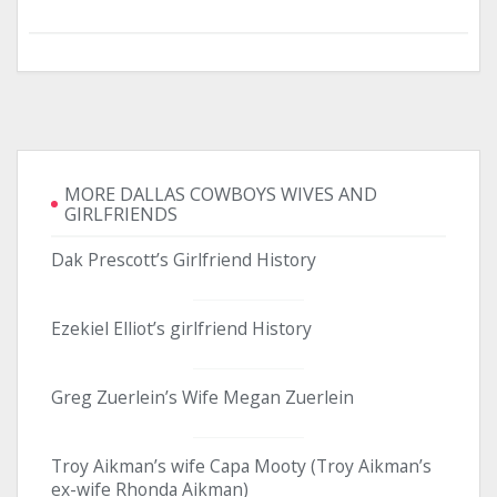
MORE DALLAS COWBOYS WIVES AND
GIRLFRIENDS
Dak Prescott’s Girlfriend History
Ezekiel Elliot’s girlfriend History
Greg Zuerlein’s Wife Megan Zuerlein
Troy Aikman’s wife Capa Mooty (Troy Aikman’s
ex-wife Rhonda Aikman)