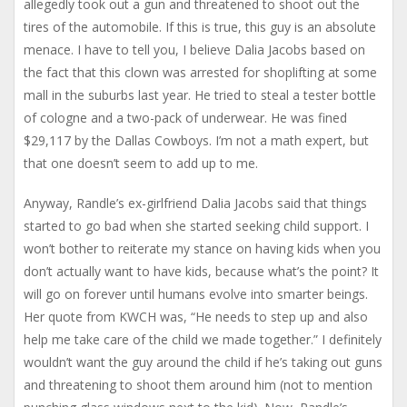
allegedly took out a gun and threatened to shoot out the
tires of the automobile. If this is true, this guy is an absolute
menace. I have to tell you, I believe Dalia Jacobs based on
the fact that this clown was arrested for shoplifting at some
mall in the suburbs last year. He tried to steal a tester bottle
of cologne and a two-pack of underwear. He was fined
$29,117 by the Dallas Cowboys. I’m not a math expert, but
that one doesn’t seem to add up to me.
Anyway, Randle’s ex-girlfriend Dalia Jacobs said that things
started to go bad when she started seeking child support. I
won’t bother to reiterate my stance on having kids when you
don’t actually want to have kids, because what’s the point? It
will go on forever until humans evolve into smarter beings.
Her quote from KWCH was, “He needs to step up and also
help me take care of the child we made together.” I definitely
wouldn’t want the guy around the child if he’s taking out guns
and threatening to shoot them around him (not to mention