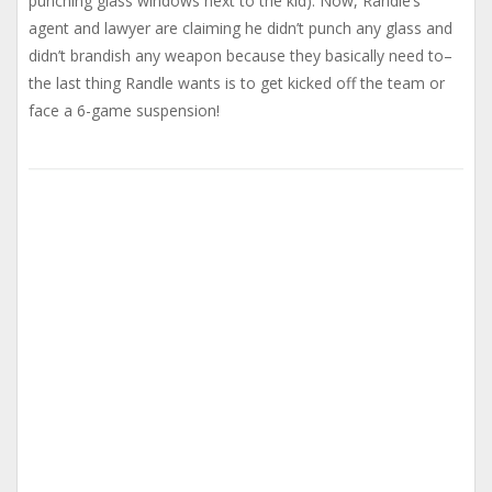
punching glass windows next to the kid). Now, Randle’s
agent and lawyer are claiming he didn’t punch any glass and
didn’t brandish any weapon because they basically need to–
the last thing Randle wants is to get kicked off the team or
face a 6-game suspension!