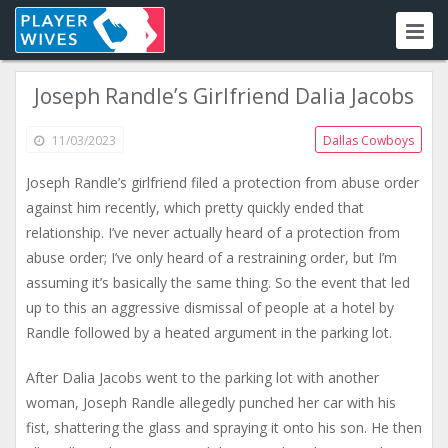
Joseph Randle’s Girlfriend Dalia Jacobs
11/03/2023
Dallas Cowboys
Joseph Randle’s girlfriend filed a protection from abuse order
against him recently, which pretty quickly ended that
relationship. I’ve never actually heard of a protection from
abuse order; I’ve only heard of a restraining order, but I’m
assuming it’s basically the same thing. So the event that led
up to this an aggressive dismissal of people at a hotel by
Randle followed by a heated argument in the parking lot.
After Dalia Jacobs went to the parking lot with another
woman, Joseph Randle allegedly punched her car with his
fist, shattering the glass and spraying it onto his son. He then