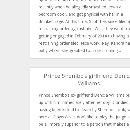
recently when he allegedly smashed down a
bedroom door, and got physical with her in a
drunken rage. At this time, Scott has since filed a
restraining order against him. Well, they went f
getting engaged in February of 2014 to having a
restraining order filed. Nice work, Ray. Kendra h
baby whom she grabbed to protect during…
Prince Shembo’s girlfriend Denic
Williams
Prince Shembo’s ex-girlfriend Denicia Williams b
up with him immediately after her dog Dior died,
having been kicked to death by Shembo. Look, 
here at PlayerWives don’t like to play the judge 
be all morally superior to a person that makes a