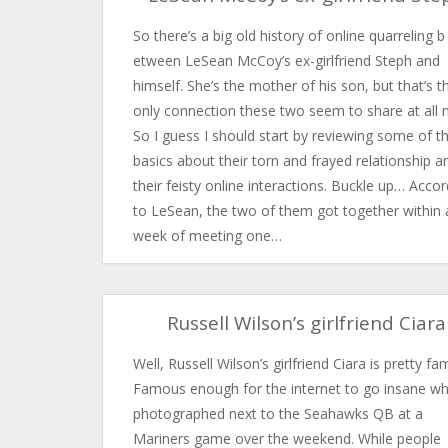
So there’s a big old history of online quarreling b​
etween LeSean McCoy’s ex-girlfriend Steph and
himself. She’s the mother of his son, but that’s t
only connection these two seem to share at all 
So I guess I should start by reviewing some of t
basics about their torn and frayed relationship a
their feisty online interactions. Buckle up… Accor
to LeSean, the two of them got together within 
week of meeting one…
Russell Wilson’s girlfriend Ciara
Well, Russell Wilson’s girlfriend Ciara is pretty f
Famous enough for the internet to go insane w
photographed next to the Seahawks QB at a
Mariners game over the weekend. While people