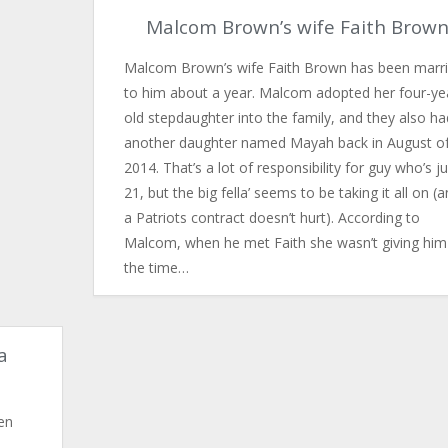
Malcom Brown’s wife Faith Brow
Malcom Brown’s wife Faith Brown has been marr
to him about a year. Malcom adopted her four-ye
old stepdaughter into the family, and they also ha
another daughter named Mayah back in August o
2014. That’s a lot of responsibility for guy who’s ju
21, but the big fella’ seems to be taking it all on (
a Patriots contract doesn’t hurt). According to
Malcom, when he met Faith she wasn’t giving him
the time…
a
en