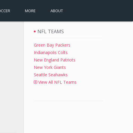
OCCER
MORE
ABOUT
NFL TEAMS
Green Bay Packers
Indianapolis Colts
New England Patriots
New York Giants
Seattle Seahawks
View All NFL Teams