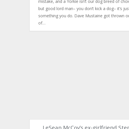
mistake, and a Yorkie isn’t our dog breed of choi
but good lord man– you don’t kick a dog– it’s jus
something you do. ​Dave Mustaine got thrown o
of…
LeSean McCoy’s ex-girlfriend Ste