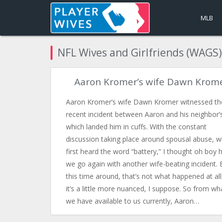
MLB
NFL Wives and Girlfriends (WAGS)
Aaron Kromer’s wife Dawn Krom
Aaron Kromer’s wife Dawn Kromer witnessed th
recent incident between Aaron and his neighbor’
which landed him in cuffs. With the constant
discussion taking place around spousal abuse, w
first heard the word “battery,” I thought oh boy 
we go again with another wife-beating incident. 
this time around, that’s not what happened at al
it’s a little more nuanced, I suppose. So from wh
we have available to us currently, Aaron…