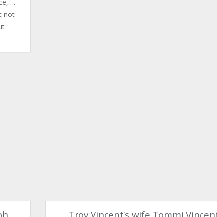
ce,….
t not
ut
ph
Troy Vincent’s wife Tommi Vincen