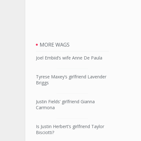
MORE WAGS
Joel Embiid’s wife Anne De Paula
Tyrese Maxey’s girlfriend Lavender
Briggs
Justin Fields’ girlfriend Gianna
Carmona
Is Justin Herbert’s girlfriend Taylor
Bisciotti?