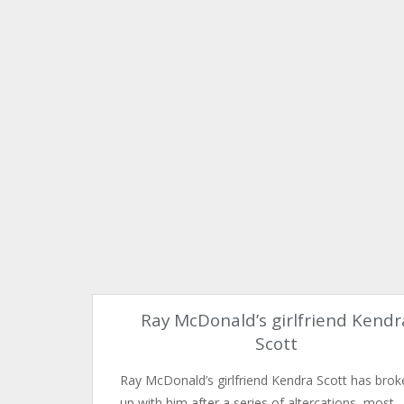
Ray McDonald’s girlfriend Kendr
Scott
Ray McDonald’s girlfriend Kendra Scott has brok
up with him after a series of altercations, most