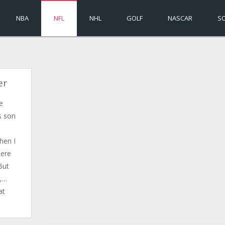
NBA
NFL
NHL
GOLF
NASCAR
S
er
e
s son
hen I
here
But
l,…
at