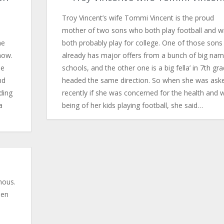
Troy Vincent’s wife Tommi Vincent is the proud
mother of two sons who both play football and wi
he
both probably play for college. One of those sons
now.
already has major offers from a bunch of big na
he
schools, and the other one is a big fella’ in 7th gr
nd
headed the same direction. So when she was ask
ding
recently if she was concerned for the health and w
a
being of her kids playing football, she said…
amous.
hen