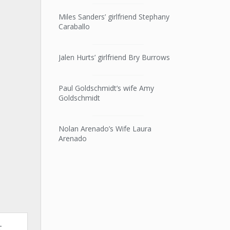
Miles Sanders’ girlfriend Stephany
Caraballo
Jalen Hurts’ girlfriend Bry Burrows
Paul Goldschmidt’s wife Amy
Goldschmidt
Nolan Arenado’s Wife Laura
Arenado
t