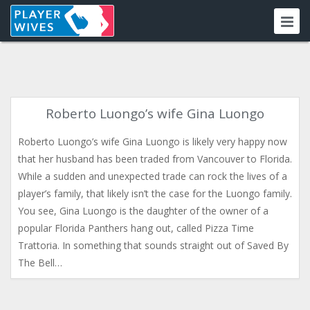
Roberto Luongo’s wife Gina Luongo
Roberto Luongo’s wife Gina Luongo is likely very happy now
that her husband has been traded from Vancouver to Florida.
While a sudden and unexpected trade can rock the lives of a
player’s family, that likely isn’t the case for the Luongo family.
You see, Gina Luongo is the daughter of the owner of a
popular Florida Panthers hang out, called Pizza Time
Trattoria. In something that sounds straight out of Saved By
The Bell…