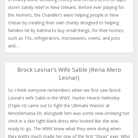
storm Sandy relief in New Orleans. Before ever playing for
the Hornets, the Chandler’s were helping people in New
Orlean by creating their own charity designed to helping
families hit by Katrina to buy small things, for their homes;
such as TVs, refrigerators, microwaves, ovens, and pots
and…
Brock Lesnar’s Wife Sable (Rena Mero
Lesnar)
So I think everyone remembers when we first saw Brock
Lesnar’s wife Sable in the WWE. Hunter Hearst Helmsley
(Triple-H) came out to fight the Ultimate Warrior at
Wrestlemania XII. Alongside him was some new smoking hot
chick in a skin tight black dress who looked like she was
ready to go. The WWE knew what they were doing when
they pretty much made her one of the first “Divas” ever. Who