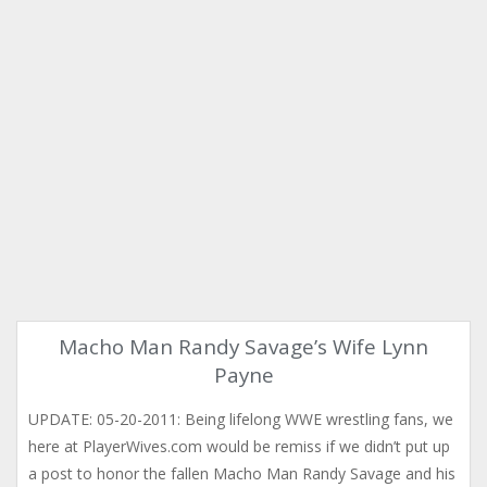
Macho Man Randy Savage’s Wife Lynn
Payne
UPDATE: 05-20-2011: Being lifelong WWE wrestling fans, we
here at PlayerWives.com would be remiss if we didn’t put up
a post to honor the fallen Macho Man Randy Savage and his