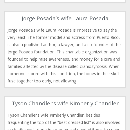
Jorge Posada’s wife Laura Posada
Jorge Posada’s wife Laura Posada is impressive to say the
very least. The former model and actress from Puerto Rico,
is also a published author, a lawyer, and a co-founder of the
Jorge Posada foundation. This charitable organization was
founded to help raise awareness, and money for a cure and
families affected by the disease called craniosyntosis. When
someone is born with this condition, the bones in their skull
fuse together too early, not allowing…
Tyson Chandler’s wife Kimberly Chandler
Tyson Chandler’s wife Kimberly Chandler, besides
frequenting the top of the “best dressed list” is also involved
in charity work, donating money and needed items to super