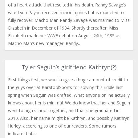
of a heart attack, that resulted in his death. Randy Savage’s
wife Lynn Payne received minor injuries but is expected to
fully recover. Macho Man Randy Savage was married to Miss
Elizabeth in December of 1984. Shortly thereafter, Miss
Elizabeth made her WWF debut on August 24th, 1985 as
Macho Man’s new manager. Randy…
Tyler Seguin’s girlfriend Kathryn(?)
First things first, we want to give a huge amount of credit to
the guys over at BarStoolSports for solving this riddle last
spring when Seguin was drafted. What anyone online actually
knows about her is minimal. We do know that her and Seguin
went to high school together, and that she graduated in
2010. Also, her name might be Kathryn, and possibly Kathryn
Hurley, according to one of our readers. Some rumors
indicate that…