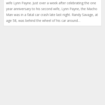
wife Lynn Payne. Just over a week after celebrating the one
year anniversary to his second wife, Lynn Payne, the Macho
Man was in a fatal car crash late last night. Randy Savage, at
age 58, was behind the wheel of his car around…