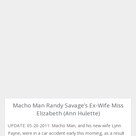
Macho Man Randy Savage’s Ex-Wife Miss
Elizabeth (Ann Hulette)
UPDATE: 05-20-2011: Macho Man, and his new wife Lynn
Payne, were in a car accident early this morning, as a result