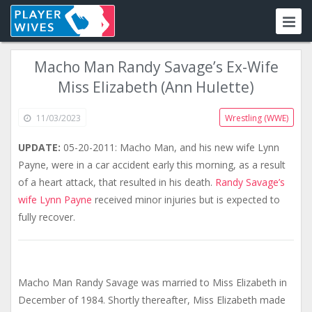
Macho Man Randy Savage’s Ex-Wife
Miss Elizabeth (Ann Hulette)
11/03/2023
Wrestling (WWE)
UPDATE:
05-20-2011: Macho Man, and his new wife Lynn
Payne, were in a car accident early this morning, as a result
of a heart attack, that resulted in his death.
Randy Savage’s
wife Lynn Payne
received minor injuries but is expected to
fully recover.
Macho Man Randy Savage was married to Miss Elizabeth in
December of 1984. Shortly thereafter, Miss Elizabeth made