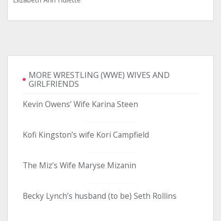
MORE WRESTLING (WWE) WIVES AND
GIRLFRIENDS
Kevin Owens’ Wife Karina Steen
Kofi Kingston’s wife Kori Campfield
The Miz’s Wife Maryse Mizanin
Becky Lynch’s husband (to be) Seth Rollins