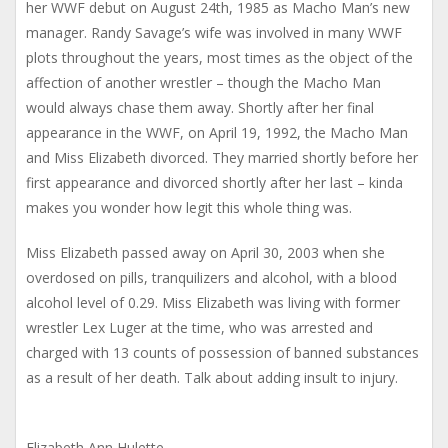
her WWF debut on August 24th, 1985 as Macho Man’s new
manager. Randy Savage’s wife was involved in many WWF
plots throughout the years, most times as the object of the
affection of another wrestler – though the Macho Man
would always chase them away. Shortly after her final
appearance in the WWF, on April 19, 1992, the Macho Man
and Miss Elizabeth divorced. They married shortly before her
first appearance and divorced shortly after her last – kinda
makes you wonder how legit this whole thing was.
Miss Elizabeth passed away on April 30, 2003 when she
overdosed on pills, tranquilizers and alcohol, with a blood
alcohol level of 0.29. Miss Elizabeth was living with former
wrestler Lex Luger at the time, who was arrested and
charged with 13 counts of possession of banned substances
as a result of her death. Talk about adding insult to injury.
Elizabeth Ann Hulette