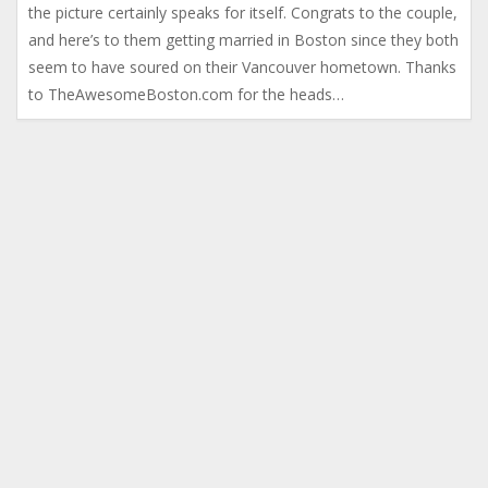
the picture certainly speaks for itself. Congrats to the couple,
and here’s to them getting married in Boston since they both
seem to have soured on their Vancouver hometown. Thanks
to TheAwesomeBoston.com for the heads…