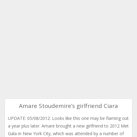
Amare Stoudemire’s girlfriend Ciara
UPDATE: 05/08/2012: Looks like this one may be flaming out
a year plus later. Amare brought a new girlfriend to 2012 Met
Gala in New York City, which was attended by a number of