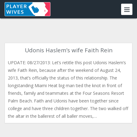
Udonis Haslem’s wife Faith Rein
UPDATE: 08/27/2013: Let’s retitle this post Udonis Haslem’s
wife Faith Rein, because after the weekend of August 24,
2013, that’s officially the status of this relationship. The
longstanding Miami Heat big man tied the knot in front of
friends, family and teammates at the Four Seasons Resort
Palm Beach. Faith and Udonis have been together since
college and have three children together. The two walked off
the altar in the ballerest of all baller moves,…