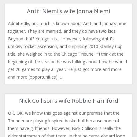
Antti Niemi’s wife Jonna Niemi
Admittedly, not much is known about Antti and Jonna’s time
together. They are married, and they do have two kids.
Beyond that? You got us…. However, following Antti’s
unlikely rocket ascension, and surprising 2010 Stanley Cup
title, she weighed in to the Chicago Tribune: “”I think at the
beginning of the season he was talking about how he would
get 20 games to play all year. He just got more and more
and more (opportunities)….
Nick Collison’s wife Robbie Harriford
OK, OK, we know this goes against our premise that the
Thunder are playing inspired basketball because none of
them have girlfriends. However, Nick Collison is really the
elder statesman of that team, in that he came aboard long