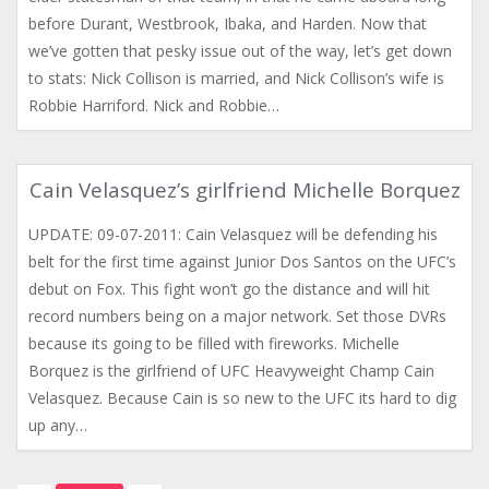
before Durant, Westbrook, Ibaka, and Harden. Now that
we’ve gotten that pesky issue out of the way, let’s get down
to stats: Nick Collison is married, and Nick Collison’s wife is
Robbie Harriford. Nick and Robbie…
Cain Velasquez’s girlfriend Michelle Borquez
UPDATE: 09-07-2011: Cain Velasquez will be defending his
belt for the first time against Junior Dos Santos on the UFC’s
debut on Fox. This fight won’t go the distance and will hit
record numbers being on a major network. Set those DVRs
because its going to be filled with fireworks. Michelle
Borquez is the girlfriend of UFC Heavyweight Champ Cain
Velasquez. Because Cain is so new to the UFC its hard to dig
up any…