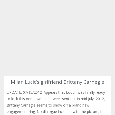
Milan Lucic’s girlfriend Brittany Carnegie
UPDATE: 07/15/2012: Appears that Looch was finally ready
to lock this one down. In a tweet sent out in mid July, 2012,
Brittany Carnegie seems to show off a brand new
engagement ring. No dialogue included with the picture, but