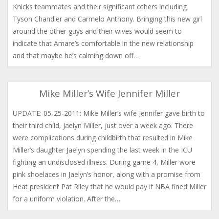
Knicks teammates and their significant others including
Tyson Chandler and Carmelo Anthony. Bringing this new girl
around the other guys and their wives would seem to
indicate that Amare’s comfortable in the new relationship
and that maybe he’s calming down off…
Mike Miller’s Wife Jennifer Miller
UPDATE: 05-25-2011: Mike Miller’s wife Jennifer gave birth to
their third child, Jaelyn Miller, just over a week ago. There
were complications during childbirth that resulted in Mike
Miller’s daughter Jaelyn spending the last week in the ICU
fighting an undisclosed illness. During game 4, Miller wore
pink shoelaces in Jaelyn’s honor, along with a promise from
Heat president Pat Riley that he would pay if NBA fined Miller
for a uniform violation. After the…