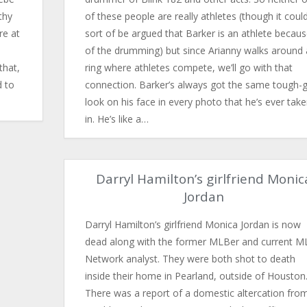
thy
of these people are really athletes (though it coul
re at
sort of be argued that Barker is an athlete becau
of the drumming) but since Arianny walks around 
that,
ring where athletes compete, we’ll go with that
d to
connection. Barker’s always got the same tough-
look on his face in every photo that he’s ever tak
in. He’s like a…
Darryl Hamilton’s girlfriend Monic
Jordan
Darryl Hamilton’s girlfriend Monica Jordan is no​w
dead along with the former MLBer and current M
Network analyst. They were both shot to death
inside their home in Pearland, outside of Houston
There was a report of a domestic altercation fro