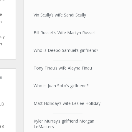
d
se
Vin Scully’s wife Sandi Scully
a
Bill Russell’s Wife Marilyn Russell
guy
en
Who is Deebo Samuel’s girlfriend?
Tony Finau’s wife Alayna Finau
a
Who is Juan Soto’s girlfriend?
Matt Holliday’s wife Leslee Holliday
LB
.
Kyler Murray’s girlfriend Morgan
m a
LeMasters