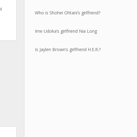
l
Who is Shohei Ohtani’s girlfriend?
n
Ime Udoka’s girlfriend Nia Long
Is Jaylen Brown’s girlfriend H.E.R.?