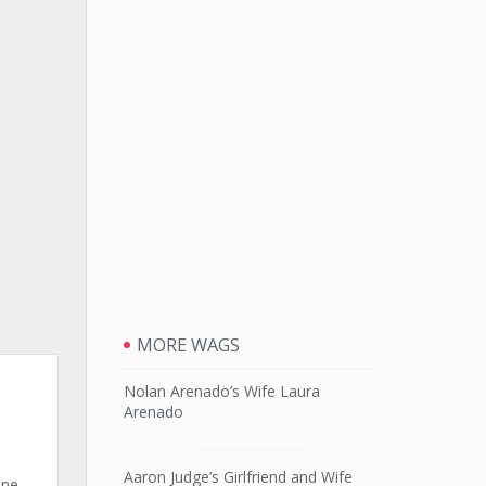
MORE WAGS
s
Nolan Arenado’s Wife Laura
Arenado
Aaron Judge’s Girlfriend and Wife
one