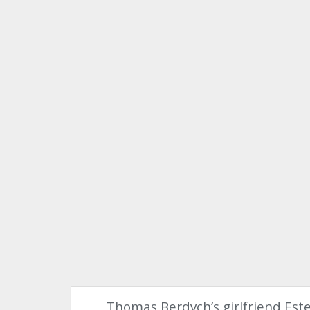
Thomas Berdych’s girlfriend Est