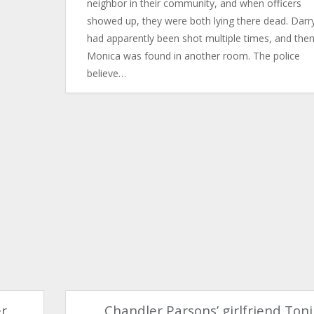
neighbor in their community, and when officers
showed up, they were both lying there dead. Darry
had apparently been shot multiple times, and the
Monica was found in another room. The police
believe…
er
Chandler Parsons’ girlfriend Toni