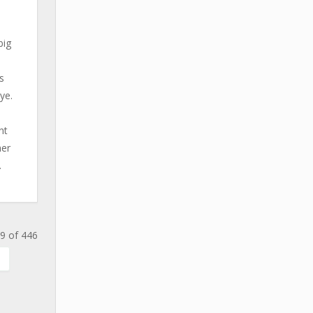
big
s
ye.
nt
her
.
9 of 446
.