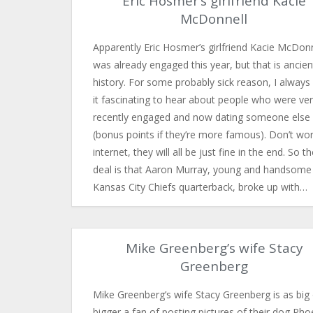
Eric Hosmer’s girlfriend Kacie
McDonnell
Apparently Eric Hosmer’s girlfriend Kacie McDonn
was already engaged this year, but that is ancien
history. For some probably sick reason, I always 
it fascinating to hear about people who were ve
recently engaged and now dating someone else
(bonus points if they’re more famous). Don’t wor
internet, they will all be just fine in the end. So t
deal is that Aaron Murray, young and handsome
Kansas City Chiefs quarterback, broke up with…
Mike Greenberg’s wife Stacy
Greenberg
Mike Greenberg’s wife Stacy Greenberg is as big 
bigger a fan of posting pictures of their dog Ph