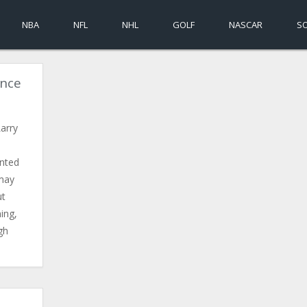
NBA
NFL
NHL
GOLF
NASCAR
S
ince
arry
ented
 may
ut
ing,
gh