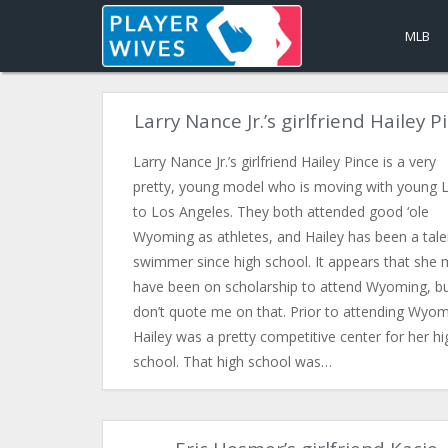
MLB
Larry Nance Jr.’s girlfriend Hailey P
Larry Nance Jr.’s girlfriend Hailey Pince is a very
pretty, young model who is moving with young L
to Los Angeles. They both attended good ‘ole
Wyoming as athletes, and Hailey has been a tal
swimmer since high school. It appears that she
have been on scholarship to attend Wyoming, b
don’t quote me on that. Prior to attending Wyom
Hailey was a pretty competitive center for her hi
school. That high school was…