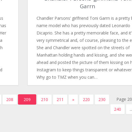
Garrn
ss
Chandler Parsons’ girlfriend Toni Garrn is a pretty 
omas
name model who has previously dated Leonardo
 Her
Dicaprio. She has a pretty memorable face, and it’
 a
very symmetrical and, of course, pleasing to the e
ch
She and Chandler were spotted on the streets of
Manhattan holding hands and kissing, and she we
ahead and posted the picture of them kissing on 
nd
Instagram to keep things transparent or whatever
Why go to TMZ when you can…
Page 20
208
209
210
211
»
220
230
240
..