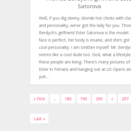
Satorova
Well, if you dig skinny, blonde hot chicks with cla
and personality, we’ve got the lady for you. Th
Berdych’s girlfriend Ester Satorova is the model.
face is perfect, her body is insane, and she’s got
cool personality. I am smitten myself. Mr. Berdy
seems like a cool dude too. God, what a lifestyle
these people are living. There’s many pictures of
Ester in Ferraris and hanging out at US Opens a
just…
« First
...
180
190
200
«
207
Last »