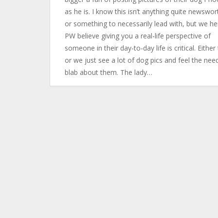
as he is. I know this isn’t anything quite newswor
or something to necessarily lead with, but we he
PW believe giving you a real-life perspective of
someone in their day-to-day life is critical. Either 
or we just see a lot of dog pics and feel the nee
blab about them. The lady…