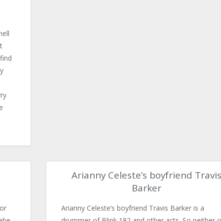
ell
t
find
ry
ry
he
Arianny Celeste’s boyfriend Travi
Barker
or
Arianny Celeste’s boyfriend Travis Barker is a
oebe
drummer of Blink 182​ and other acts. So neither 