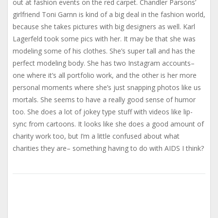
out at fashion events on the red carpet. Chandler Parsons’
girlfriend Toni Garnn is kind of a big deal in the fashion world,
because she takes pictures with big designers as well. Karl
Lagerfeld took some pics with her. It may be that she was
modeling some of his clothes. She’s super tall and has the
perfect modeling body. She has two Instagram accounts–
one where it’s all portfolio work, and the other is her more
personal moments where she’s just snapping photos like us
mortals. She seems to have a really good sense of humor
too. She does a lot of jokey type stuff with videos like lip-
sync from cartoons. It looks like she does a good amount of
charity work too, but I’m a little confused about what
charities they are– something having to do with AIDS I think?