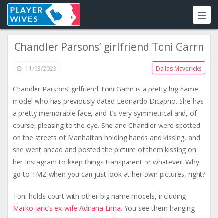
Chandler Parsons’ girlfriend Toni Garrn
11/03/2023
Dallas Mavericks
Chandler Parsons’ girlfriend Toni Garrn is a pretty big name
model who has previously dated Leonardo Dicaprio. She has
a pretty memorable face, and it’s very symmetrical and, of
course, pleasing to the eye. She and Chandler were spotted
on the streets of Manhattan holding hands and kissing, and
she went ahead and posted the picture of them kissing on
her Instagram to keep things transparent or whatever. Why
go to TMZ when you can just look at her own pictures, right?
Toni holds court with other big name models, including
Marko Jaric’s ex-wife Adriana Lima.
You see them hanging