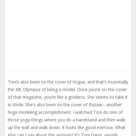
Toni’s also been on the cover of Vogue, and that’s essentially
the Mt. Olympus of being a model. Once you’re on the cover
of that magazine, you’re like a goddess. She seems to take it
in stride. She’s also been on the cover of Bazaar– another
huge modeling accomplishment. I watched Toni do one of
those yoga things where you do a handstand and then walk
up the wall and walk down. It looks like good exercise. What
else can I say about this woman? It’s Toni Garrn, people.