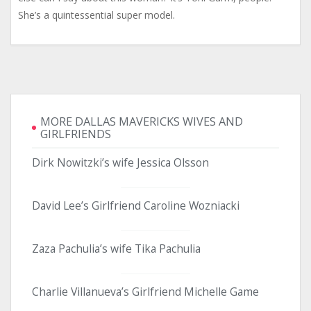
She’s a quintessential super model.
MORE DALLAS MAVERICKS WIVES AND
GIRLFRIENDS
Dirk Nowitzki’s wife Jessica Olsson
David Lee’s Girlfriend Caroline Wozniacki
Zaza Pachulia’s wife Tika Pachulia
Charlie Villanueva’s Girlfriend Michelle Game