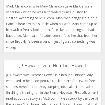
Mark Melancon’s wife Mary Melancon gave Mark a scare
years back when he was first traded from Houston to
Boston. According to MLB.com, Mark wsa hanging out on a
Cancun beach with his uncle when his wife Mary came up to
him with a freaky look on her face like something bad had
happened. Mark said, “I hadn’t seen a face like that from her
since Brooklyn’s been around. I just figured something was
wrong…
JP Howell’s wife Heather Howell
JP Howell’s wife Heather Howell is a beautiful blonde lady
who used to be a competitive track athlete for USC before
she destroyed her body by jumping into Lake Tahoe after
finishing a training run in the Sierra Nevadas. First off, when I
read about this story at MLB.com, I was struck by the use of
the phrase “traditional celebratory cliff-leap.” Okay, I get that