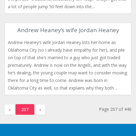
a lot of people jump 50 feet down into the…
Andrew Heaney’s wife Jordan Heaney
Andrew Heaney’s wife Jordan Heaney lists her home as
Oklahoma City (so I already have empathy for her), and pile
on top of that she’s married to a guy who just got traded
prematurely. Andrew is now on the Angels, and with the way
he’s dealing, the young couple may want to consider moving
there for a long time to come. Andrew was born in
Oklahoma City as well, so that explains why they both…
Page 207 of 446
«
207
»