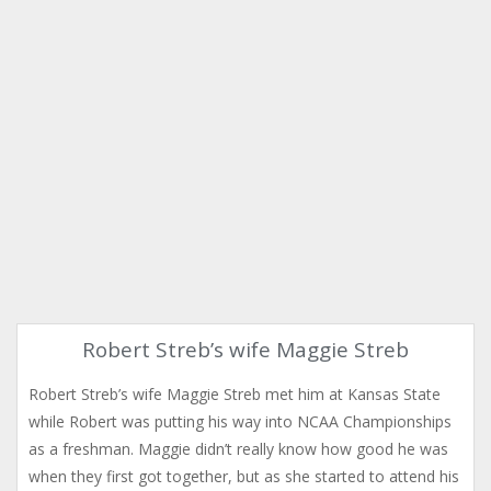
Robert Streb’s wife Maggie Streb
Robert Streb’s wife Maggie Streb met him at Kansas State
while Robert was putting his way into NCAA Championships
as a freshman. Maggie didn’t really know how good he was
when they first got together, but as she started to attend his