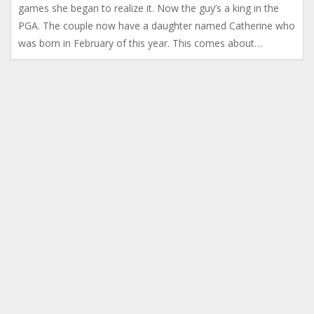
games she began to realize it. Now the guy’s a king in the
PGA. The couple now have a daughter named Catherine who
was born in February of this year. This comes about…