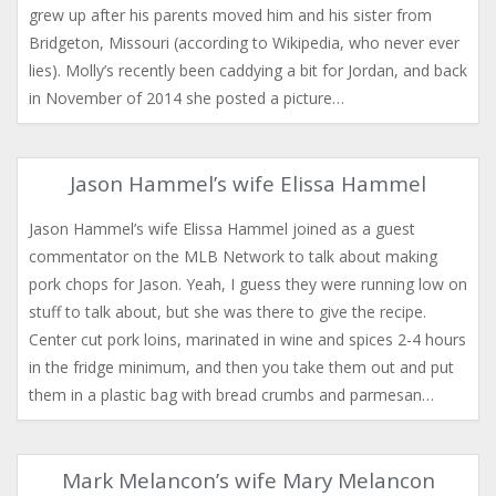
grew up after his parents moved him and his sister from
Bridgeton, Missouri (according to Wikipedia, who never ever
lies). Molly’s recently been caddying a bit for Jordan, and back
in November of 2014 she posted a picture…
Jason Hammel’s wife Elissa Hammel
Jason Hammel’s wife Elissa Hammel joined as a guest
commentator on the MLB Network to talk about making
pork chops for Jason. Yeah, I guess they were running low on
stuff to talk about, but she was there to give the recipe.
Center cut pork loins, marinated in wine and spices 2-4 hours
in the fridge minimum, and then you take them out and put
them in a plastic bag with bread crumbs and parmesan…
Mark Melancon’s wife Mary Melancon