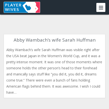
Abby Wambach’s wife Sarah Huffman
Abby Wambach’s wife Sarah Huffman was visible right after
the USA beat Japan in the Women’s World Cup, and it was a
pretty intense moment. It was one of those moments where
someone holds the other person’s head to their forehead
and manically says stuff like “you did it, you did it, dreams
come true.” There were even a bunch of fans holding
American flags behind them. It was awesome. I wish I could
have…