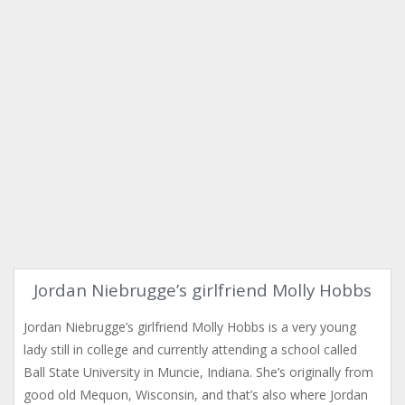
Jordan Niebrugge’s girlfriend Molly Hobbs
Jordan Niebrugge’s girlfriend Molly Hobbs is a very young
lady still in college and currently attending a school called
Ball State University in Muncie, Indiana. She’s originally from
good old Mequon, Wisconsin, and that’s also where Jordan