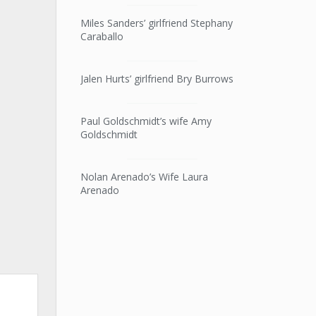
Miles Sanders’ girlfriend Stephany
Caraballo
Jalen Hurts’ girlfriend Bry Burrows
Paul Goldschmidt’s wife Amy
Goldschmidt
Nolan Arenado’s Wife Laura
Arenado