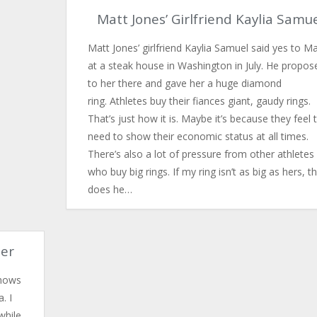
Matt Jones’ Girlfriend Kaylia Samu
Matt Jones’ girlfriend Kaylia Samuel said yes to Ma
at a steak house in Washington in July. He propos
to her there and gave her a huge diamond
ring. Athletes buy their fiances giant, gaudy rings.
That’s just how it is. Maybe it’s because they feel 
need to show their economic status at all times.
There’s also a lot of pressure from other athletes
who buy big rings. If my ring isn’t as big as hers, t
does he…
ler
shows
. I
while