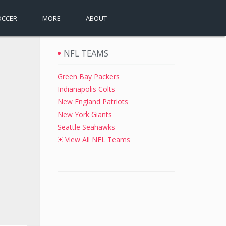
OCCER
MORE
ABOUT
NFL TEAMS
Green Bay Packers
Indianapolis Colts
New England Patriots
New York Giants
Seattle Seahawks
View All NFL Teams