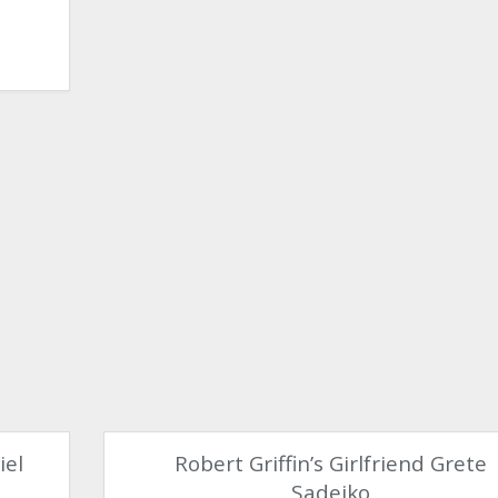
iel
Robert Griffin’s Girlfriend Grete
Sadeiko