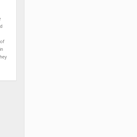
e
ld
 of
in
They