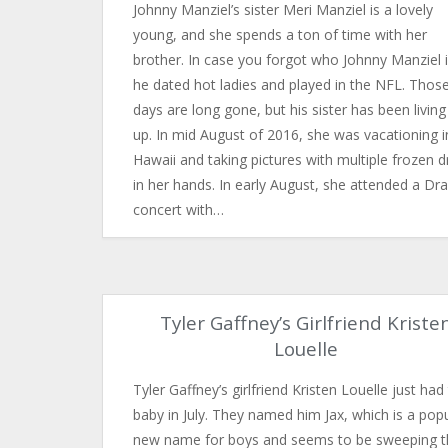
Johnny Manziel’s sister Meri Manziel is a lovely
young, and she spends a ton of time with her
brother. In case you forgot who Johnny Manziel i
he dated hot ladies and played in the NFL. Thos
days are long gone, but his sister has been living 
up. In mid August of 2016, she was vacationing i
Hawaii and taking pictures with multiple frozen d
in her hands. In early August, she attended a Dr
concert with…
Tyler Gaffney’s Girlfriend Kriste
Louelle
Tyler Gaffney’s girlfriend Kristen Louelle just had 
baby in July. They named him Jax, which is a pop
new name for boys and seems to be sweeping t