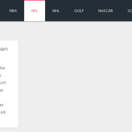
NBA
NFL
NHL
GOLF
NASCAR
S
man
the
e
on’t
ow
er
ted