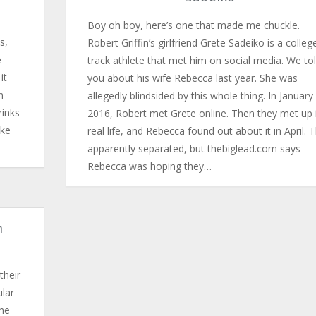
Boy oh boy, here’s one that made me chuckle.
s,
Robert Griffin’s girlfriend Grete Sadeiko is a colleg
e
track athlete that met him on social media. We to
it
you about his wife Rebecca last year. She was
n
allegedly blindsided by this whole thing. In January
rinks
2016, Robert met Grete online. Then they met up 
ake
real life, and Rebecca found out about it in April. 
apparently separated, but thebiglead.com says
Rebecca was hoping they…
n
their
ular
he