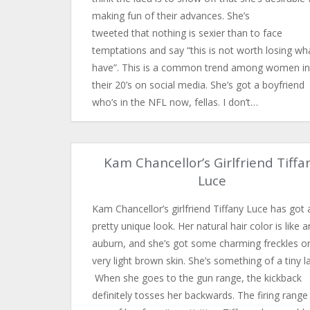
making fun of their advances. She’s
tweeted that nothing is sexier than to face
temptations and say “this is not worth losing wha
have”. This is a common trend among women in
their 20’s on social media. She’s got a boyfriend
who’s in the NFL now, fellas. I don’t…
Kam Chancellor’s Girlfriend Tiffa
Luce
Kam Chancellor’s girlfriend Tiffany Luce has got 
pretty unique look. Her natural hair color is like a
auburn, and she’s got some charming freckles o
very light brown skin. She’s something of a tiny l
When she goes to the gun range, the kickback
definitely tosses her backwards. The firing range 