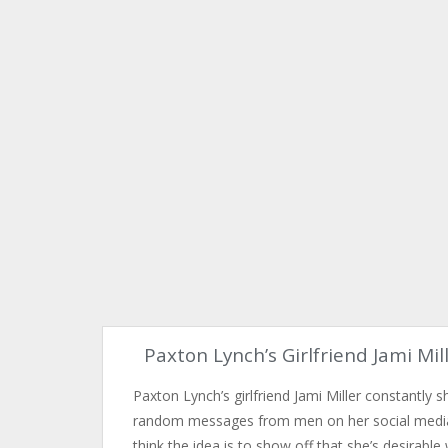
Paxton Lynch’s Girlfriend Jami Mil
Paxton Lynch’s girlfriend Jami Miller constantly 
random messages from men on her social media
think the idea is to show off that she’s desirable 