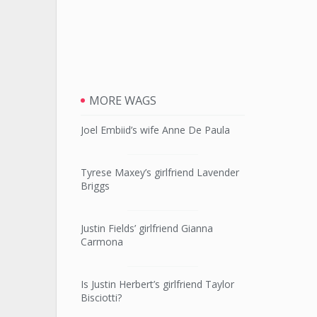
MORE WAGS
Joel Embiid’s wife Anne De Paula
Tyrese Maxey’s girlfriend Lavender
Briggs
Justin Fields’ girlfriend Gianna
Carmona
Is Justin Herbert’s girlfriend Taylor
Bisciotti?