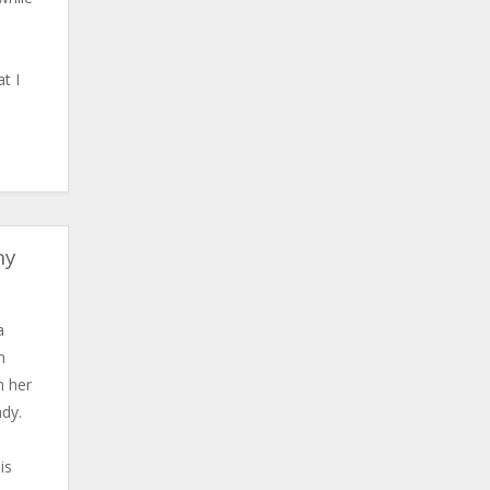
t I
ny
a
n
n her
ady.
is