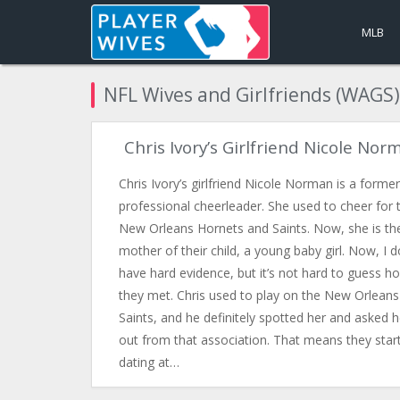
MLB
NFL Wives and Girlfriends (WAGS)
Chris Ivory’s Girlfriend Nicole Nor
Chris Ivory’s girlfriend Nicole Norman is a former
professional cheerleader. She used to cheer for 
New Orleans Hornets and Saints. Now, she is th
mother of their child, a young baby girl. Now, I d
have hard evidence, but it’s not hard to guess h
they met. Chris used to play on the New Orleans
Saints, and he definitely spotted her and asked h
out from that association. That means they star
dating at…