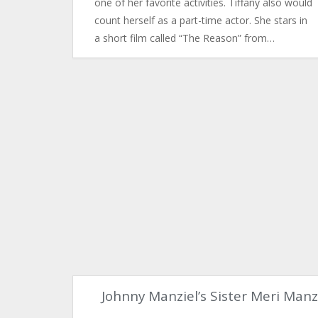
one of her favorite activities. Tiffany also would
count herself as a part-time actor. She stars in
a short film called “The Reason” from…
Johnny Manziel’s Sister Meri Manz