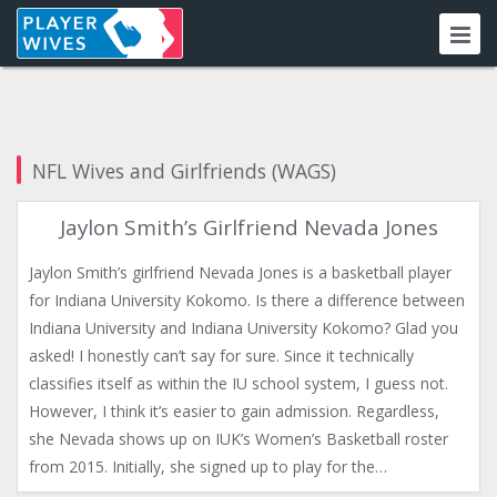
NFL Wives and Girlfriends (WAGS)
Jaylon Smith’s Girlfriend Nevada Jones
Jaylon Smith’s girlfriend Nevada Jones is a basketball player
for Indiana University Kokomo. Is there a difference between
Indiana University and Indiana University Kokomo? Glad you
asked! I honestly can’t say for sure. Since it technically
classifies itself as within the IU school system, I guess not.
However, I think it’s easier to gain admission. Regardless,
she Nevada shows up on IUK’s Women’s Basketball roster
from 2015. Initially, she signed up to play for the…