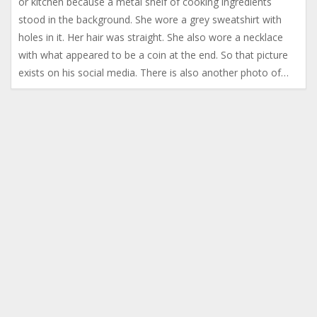
or kitchen because a metal shelf of cooking ingredients
stood in the background. She wore a grey sweatshirt with
holes in it. Her hair was straight. She also wore a necklace
with what appeared to be a coin at the end. So that picture
exists on his social media. There is also another photo of…