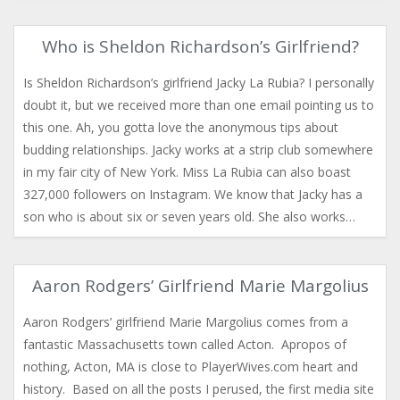
Who is Sheldon Richardson’s Girlfriend?
Is Sheldon Richardson’s girlfriend Jacky La Rubia? I personally
doubt it, but we received more than one email pointing us to
this one. Ah, you gotta love the anonymous tips about
budding relationships. Jacky works at a strip club somewhere
in my fair city of New York. Miss La Rubia can also boast
327,000 followers on Instagram. We know that Jacky has a
son who is about six or seven years old. She also works…
Aaron Rodgers’ Girlfriend Marie Margolius
Aaron Rodgers’ girlfriend Marie Margolius comes from a
fantastic Massachusetts town called Acton. Apropos of
nothing, Acton, MA is close to PlayerWives.com heart and
history. Based on all the posts I perused, the first media site