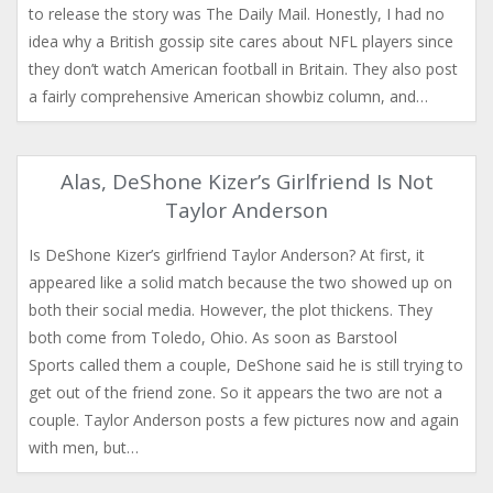
to release the story was The Daily Mail. Honestly, I had no
idea why a British gossip site cares about NFL players since
they don’t watch American football in Britain. They also post
a fairly comprehensive American showbiz column, and…
Alas, DeShone Kizer’s Girlfriend Is Not
Taylor Anderson
Is DeShone Kizer’s girlfriend Taylor Anderson? At first, it
appeared like a solid match because the two showed up on
both their social media. However, the plot thickens. They
both come from Toledo, Ohio. As soon as Barstool
Sports called them a couple, DeShone said he is still trying to
get out of the friend zone. So it appears the two are not a
couple. Taylor Anderson posts a few pictures now and again
with men, but…