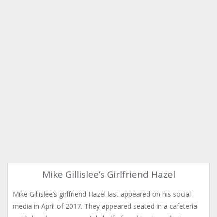
Mike Gillislee’s Girlfriend Hazel
Mike Gillislee’s girlfriend Hazel last appeared on his social
media in April of 2017. They appeared seated in a cafeteria