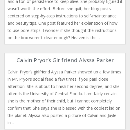
and a ton of persistence to keep alive. She probably figured it
wasn’t worth the effort. Before she quit, her blog posts
centered on step-by-step instructions to self-maintenance
and beauty tips. One post featured her explanation of how
to use pore strips. I wonder if she thought the instructions
on the box weren’t clear enough? Heaven is the…
Calvin Pryor’s Girlfriend Alyssa Parker
Calvin Pryor’s girlfriend Alyssa Parker showed up a few times
in Mr. Pryor’s social feed a few times if you paid close
attention. She is about to finish her second degree, and she
attends the University of Central Florida. I am fairly certain
she is the mother of their child, but I cannot completely
confirm that. She says she is blessed with the coolest kid on
the planet. Alyssa also posted a picture of Calvin and Jayle
in…