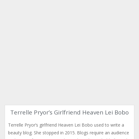
Terrelle Pryor’s Girlfriend Heaven Lei Bobo
Terrelle Pryor’s girlfriend Heaven Lei Bobo used to write a
beauty blog. She stopped in 2015. Blogs require an audience