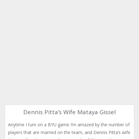
Dennis Pitta’s Wife Mataya Gissel
Anytime I turn on a BYU game I’m amazed by the number of
players that are married on the team, and Dennis Pitta’s wife