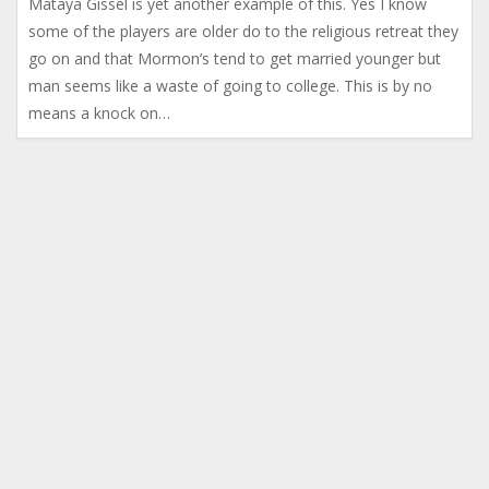
Mataya Gissel is yet another example of this. Yes I know
some of the players are older do to the religious retreat they
go on and that Mormon’s tend to get married younger but
man seems like a waste of going to college. This is by no
means a knock on…