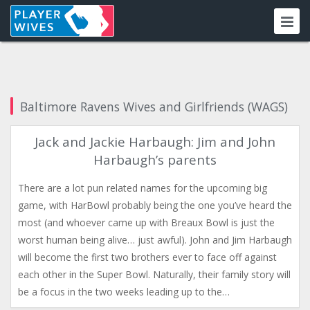
Baltimore Ravens Wives and Girlfriends (WAGS)
Jack and Jackie Harbaugh: Jim and John
Harbaugh’s parents
There are a lot pun related names for the upcoming big
game, with HarBowl probably being the one you’ve heard the
most (and whoever came up with Breaux Bowl is just the
worst human being alive… just awful). John and Jim Harbaugh
will become the first two brothers ever to face off against
each other in the Super Bowl. Naturally, their family story will
be a focus in the two weeks leading up to the…