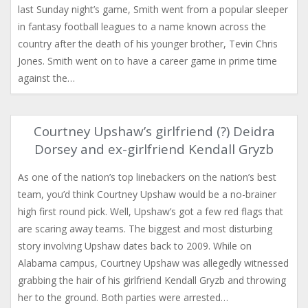
last Sunday night’s game, Smith went from a popular sleeper
in fantasy football leagues to a name known across the
country after the death of his younger brother, Tevin Chris
Jones. Smith went on to have a career game in prime time
against the…
Courtney Upshaw’s girlfriend (?) Deidra
Dorsey and ex-girlfriend Kendall Gryzb
As one of the nation’s top linebackers on the nation’s best
team, you’d think Courtney Upshaw would be a no-brainer
high first round pick. Well, Upshaw’s got a few red flags that
are scaring away teams. The biggest and most disturbing
story involving Upshaw dates back to 2009. While on
Alabama campus, Courtney Upshaw was allegedly witnessed
grabbing the hair of his girlfriend Kendall Gryzb and throwing
her to the ground. Both parties were arrested…