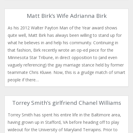
Matt Birk’s Wife Adrianna Birk
As his 2012 Walter Payton Man of the Year award shows
quite well, Matt Birk has always been willing to stand up for
what he believes in and help his community. Continuing in
that fashion, Birk recently wrote an op-ed piece for the
Minnesota Star Tribune, in direct opposition to (and even
vaguely referencing) the gay marriage stance held by former
teammate Chris Kluwe. Now, this is a grudge match of smart
people if there…
Torrey Smith’s girlfriend Chanel Williams
Torrey Smith has spent his entire life in the Baltimore area,
having grown up in Stafford, VA before heading off to play
wideout for the University of Maryland Terrapins. Prior to