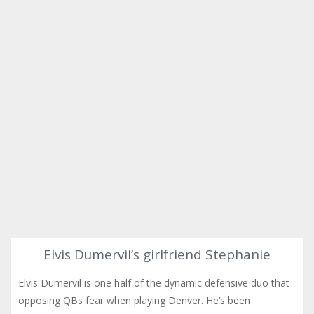
Elvis Dumervil’s girlfriend Stephanie
Elvis Dumervil is one half of the dynamic defensive duo that
opposing QBs fear when playing Denver. He’s been