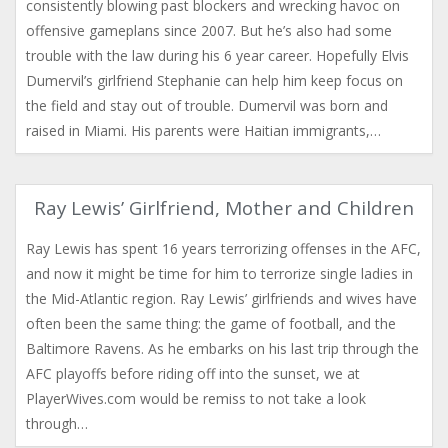
consistently blowing past blockers and wrecking havoc on
offensive gameplans since 2007. But he’s also had some
trouble with the law during his 6 year career. Hopefully Elvis
Dumervil’s girlfriend Stephanie can help him keep focus on
the field and stay out of trouble. Dumervil was born and
raised in Miami. His parents were Haitian immigrants,…
Ray Lewis’ Girlfriend, Mother and Children
Ray Lewis has spent 16 years terrorizing offenses in the AFC,
and now it might be time for him to terrorize single ladies in
the Mid-Atlantic region. Ray Lewis’ girlfriends and wives have
often been the same thing: the game of football, and the
Baltimore Ravens. As he embarks on his last trip through the
AFC playoffs before riding off into the sunset, we at
PlayerWives.com would be remiss to not take a look
through…