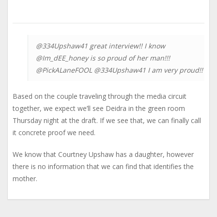
@334Upshaw41 great interview!! I know
@Im_dEE_honey is so proud of her man!!!
@PickALaneFOOL @334Upshaw41 I am very proud!!
Based on the couple traveling through the media circuit
together, we expect we’ll see Deidra in the green room
Thursday night at the draft. If we see that, we can finally call
it concrete proof we need.
We know that Courtney Upshaw has a daughter, however
there is no information that we can find that identifies the
mother.