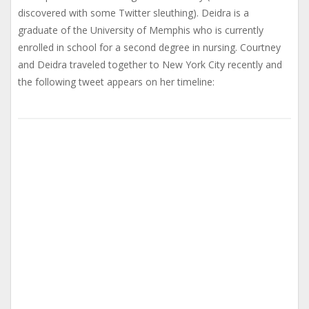
discovered with some Twitter sleuthing). Deidra is a
graduate of the University of Memphis who is currently
enrolled in school for a second degree in nursing. Courtney
and Deidra traveled together to New York City recently and
the following tweet appears on her timeline: