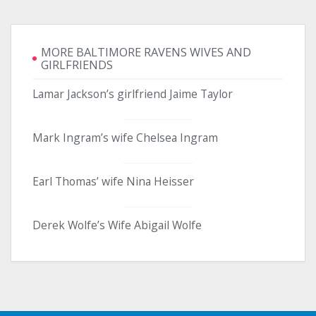
MORE BALTIMORE RAVENS WIVES AND
GIRLFRIENDS
Lamar Jackson’s girlfriend Jaime Taylor
Mark Ingram’s wife Chelsea Ingram
Earl Thomas’ wife Nina Heisser
Derek Wolfe’s Wife Abigail Wolfe