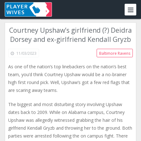
Courtney Upshaw’s girlfriend (?) Deidra
Dorsey and ex-girlfriend Kendall Gryzb
11/03/2023
Baltimore Ravens
As one of the nation’s top linebackers on the nation’s best
team, you’d think Courtney Upshaw would be a no-brainer
high first round pick. Well, Upshaw’s got a few red flags that
are scaring away teams.
The biggest and most disturbing story involving Upshaw
dates back to 2009. While on Alabama campus, Courtney
Upshaw was allegedly witnessed grabbing the hair of his
girlfriend Kendall Gryzb and throwing her to the ground. Both
parties were arrested following the on campus fight. There