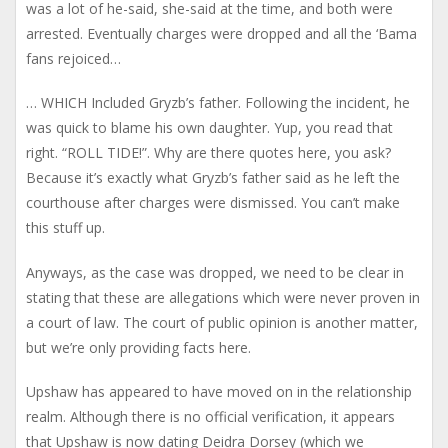
was a lot of he-said, she-said at the time, and both were
arrested. Eventually charges were dropped and all the ‘Bama
fans rejoiced…
… WHICH Included Gryzb’s father. Following the incident, he
was quick to blame his own daughter. Yup, you read that
right. “ROLL TIDE!”. Why are there quotes here, you ask?
Because it’s exactly what Gryzb’s father said as he left the
courthouse after charges were dismissed. You can’t make
this stuff up.
Anyways, as the case was dropped, we need to be clear in
stating that these are allegations which were never proven in
a court of law. The court of public opinion is another matter,
but we’re only providing facts here.
Upshaw has appeared to have moved on in the relationship
realm. Although there is no official verification, it appears
that Upshaw is now dating Deidra Dorsey (which we