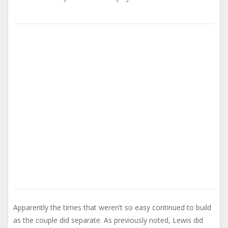
Apparently the times that weren’t so easy continued to build
as the couple did separate. As previously noted, Lewis did