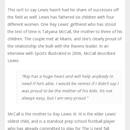
This isn’t to say Lewis hasn’t had his share of successes off
the field as well. Lewis has fathered six children with four
different women. One Ray Lewis’ girlfriend who has stood
the test of time is Tatyana McCall, the mother to three of his
children. The couple met at Miami, and she’s clearly proud of
the relationship she built with the Ravens leader. In an
interview with Sports Illustrated in 2006, McCall described
Lewis:
“Ray has a huge heart and will help anybody in
need if he’s able. I would be remiss if I didn’t say I
was proud to be the mother of his kids. It’s not
always easy, but I am very proud.”
McCall is the mother to Ray Lewis III. III is the elder Lewis’
oldest child, and is a standout prep school football player
who has already committed to play for The U next fall.