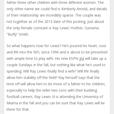
father three other children with three different women. The
only other name we could find is Kimberly Arnold, and details
of their relationship are incredibly sparse. The couple was
not together as of the 2013 date of this posting. Just about
the only female constant is Ray Lewis’ mother, Sunseria
“Buffy” Smith.
So what happens now for Lewis? He’s poured his heart, soul
and life into the NFL since 1996 and is about to be presented
with ample time to play with. His new ESPN gig will take up a
couple Sundays in the fall, but nothing like what he’s used to
spending. Will Ray Lewis finally find a wife? Will life finally
allow him stability off the field? Ray himself says that the
time off will allow him to be more of a father to his children,
especially to help the elder two sons with their budding
football careers. Ray Lewis III is attending the Univeristy of
Miama in the fall and you can be sure that Ray Lewis will be
there for that.