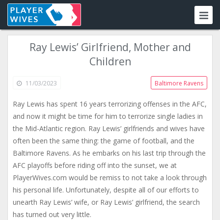
Ray Lewis’ Girlfriend, Mother and
Children
11/03/2023
Baltimore Ravens
Ray Lewis has spent 16 years terrorizing offenses in the AFC,
and now it might be time for him to terrorize single ladies in
the Mid-Atlantic region. Ray Lewis’ girlfriends and wives have
often been the same thing: the game of football, and the
Baltimore Ravens. As he embarks on his last trip through the
AFC playoffs before riding off into the sunset, we at
PlayerWives.com would be remiss to not take a look through
his personal life. Unfortunately, despite all of our efforts to
unearth Ray Lewis’ wife, or Ray Lewis’ girlfriend, the search
has turned out very little.