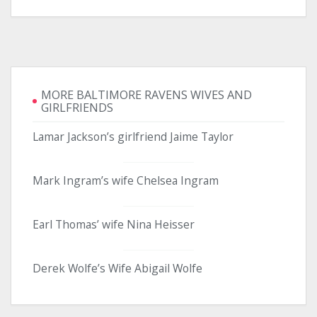
MORE BALTIMORE RAVENS WIVES AND
GIRLFRIENDS
Lamar Jackson’s girlfriend Jaime Taylor
Mark Ingram’s wife Chelsea Ingram
Earl Thomas’ wife Nina Heisser
Derek Wolfe’s Wife Abigail Wolfe