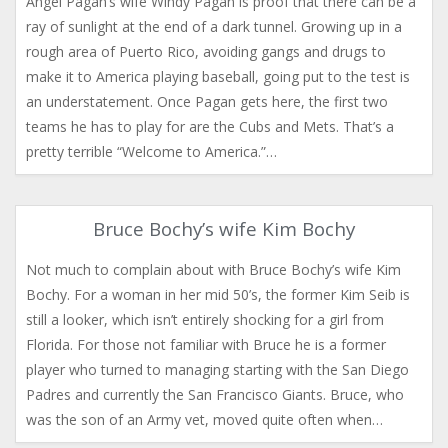
Angel Pagan’s wife Windy Pagan is proof that there can be a
ray of sunlight at the end of a dark tunnel. Growing up in a
rough area of Puerto Rico, avoiding gangs and drugs to
make it to America playing baseball, going put to the test is
an understatement. Once Pagan gets here, the first two
teams he has to play for are the Cubs and Mets. That’s a
pretty terrible “Welcome to America.”…
Bruce Bochy’s wife Kim Bochy
Not much to complain about with Bruce Bochy’s wife Kim
Bochy. For a woman in her mid 50’s, the former Kim Seib is
still a looker, which isn’t entirely shocking for a girl from
Florida. For those not familiar with Bruce he is a former
player who turned to managing starting with the San Diego
Padres and currently the San Francisco Giants. Bruce, who
was the son of an Army vet, moved quite often when…