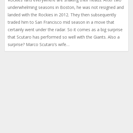
underwhelming seasons in Boston, he was not resigned and
landed with the Rockies in 2012. They then subsequently
traded him to San Francisco mid season in a move that
certainly went under the radar. So it comes as a big surprise
that Scutaro has performed so well with the Giants. Also a
surprise? Marco Scutaro’s wife…