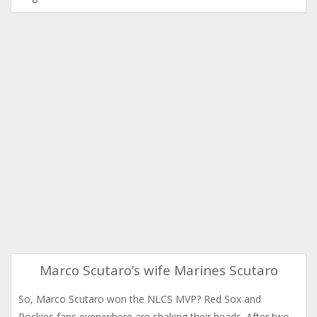
Marco Scutaro’s wife Marines Scutaro
So, Marco Scutaro won the NLCS MVP? Red Sox and
Rockies fans everywhere are shaking their heads. After two