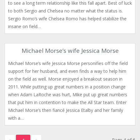
to see a long term relationship like this fall apart. Best of luck
to both Sergio and Chelsea no matter what the status is.
Sergio Romo’s wife Chelsea Romo has helped stabilize the
insane on field…
Michael Morse’s wife Jessica Morse
Michael Morse’s wife Jessica Morse personifies off the field
support for her husband, and even finds a way to help him
on the field as well. Morse enjoyed a breakout season in
2011. While putting up great numbers in a position change
when Adam LaRoche was hurt, Mike put up great numbers
that put him in contention to make the All Star team. Enter
Michael Morse’s then fiancé Jessica Etalby and her family
with a…
Page 4 of 6