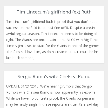
Tim Lincecum’s girlfriend (ex) Ruth
Tim Lincecum’s girlfriend Ruth is proof that you don’t need
success on the field to do just fine off it. Despite a pretty
awful regular season, Tim Lincecum seems to be doing all
right. The Giants are once again in the NLCS with Big Time
Timmy Jim is set to start for the Giants in one of the games.
The fans still love him, as do his teammates. It could be his
laid back persona,…
Sergio Romo’s wife Chelsea Romo
UPDATE 01/21/2015: We’re hearing rumors that Sergio
Romo’s wife Chelsea Romo is now apparently his ex-wife.
While we have no concrete proof, the Giants bullpen arm
may be newly single. If these reports are true, it’s a sad day