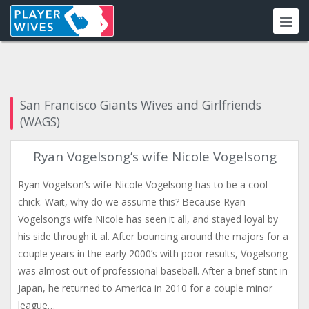
San Francisco Giants Wives and Girlfriends
(WAGS)
Ryan Vogelsong’s wife Nicole Vogelsong
Ryan Vogelson’s wife Nicole Vogelsong has to be a cool
chick. Wait, why do we assume this? Because Ryan
Vogelsong’s wife Nicole has seen it all, and stayed loyal by
his side through it al. After bouncing around the majors for a
couple years in the early 2000’s with poor results, Vogelsong
was almost out of professional baseball. After a brief stint in
Japan, he returned to America in 2010 for a couple minor
league…