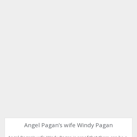
Angel Pagan’s wife Windy Pagan