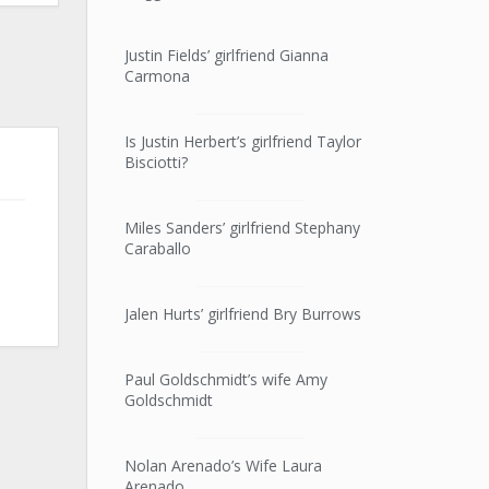
Justin Fields’ girlfriend Gianna
Carmona
Is Justin Herbert’s girlfriend Taylor
Bisciotti?
Miles Sanders’ girlfriend Stephany
Caraballo
Jalen Hurts’ girlfriend Bry Burrows
Paul Goldschmidt’s wife Amy
Goldschmidt
Nolan Arenado’s Wife Laura
Arenado