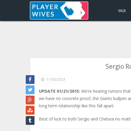
MLB
Sergio R
11/03/2023
UPDATE 01/21/2015:
We’re hearing rumors that
we have no concrete proof, the Giants bullpen arm
long term relationship like this fall apart.
Best of luck to both Sergio and Chelsea no matte