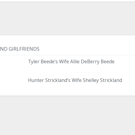
AND GIRLFRIENDS
Tyler Beede’s Wife Allie DeBerry Beede
Hunter Strickland’s Wife Shelley Strickland