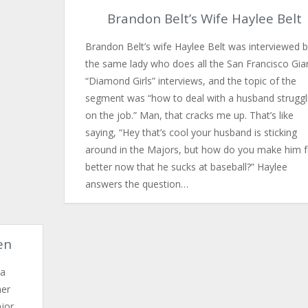
Brandon Belt’s Wife Haylee Belt
Brandon Belt’s wife Haylee Belt was interviewed 
the same lady who does all the San Francisco Gia
“Diamond Girls” interviews, and the topic of the
segment was “how to deal with a husband struggl
on the job.” Man, that cracks me up. That’s like
saying, “Hey that’s cool your husband is sticking
around in the Majors, but how do you make him f
better now that he sucks at baseball?” Haylee
answers the question…
en
 a
mer
ajor