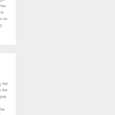
rmer
the
ds on
ry
d
, her
s the
 pay
the