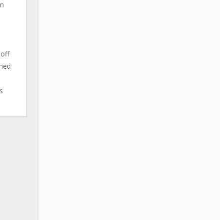
en
off
ched
s