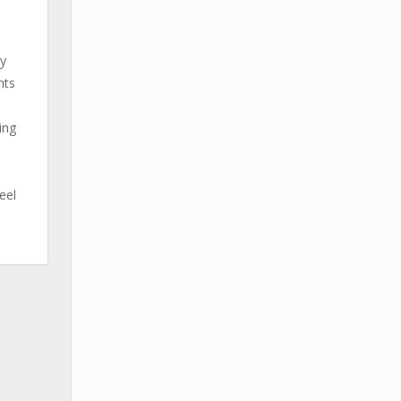
by
nts
ing
eel