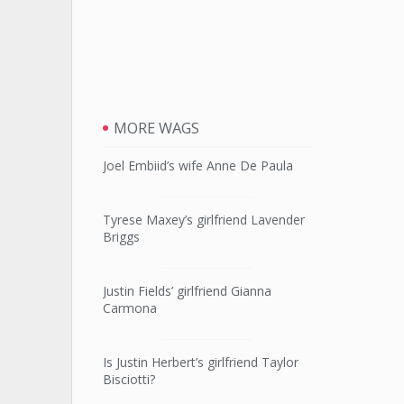
MORE WAGS
Joel Embiid’s wife Anne De Paula
Tyrese Maxey’s girlfriend Lavender
Briggs
Justin Fields’ girlfriend Gianna
Carmona
Is Justin Herbert’s girlfriend Taylor
Bisciotti?