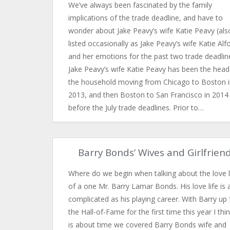
We’ve always been fascinated by the family
implications of the trade deadline, and have to
wonder about Jake Peavy’s wife Katie Peavy (als
listed occasionally as Jake Peavy’s wife Katie Alfo
and her emotions for the past two trade deadlin
Jake Peavy’s wife Katie Peavy has been the head
the household moving from Chicago to Boston i
2013, and then Boston to San Francisco in 2014 
before the July trade deadlines. Prior to…
Barry Bonds’ Wives and Girlfrien
Where do we begin when talking about the love l
of a one Mr. Barry Lamar Bonds. His love life is 
complicated as his playing career. With Barry up 
the Hall-of-Fame for the first time this year I thin
is about time we covered Barry Bonds wife and