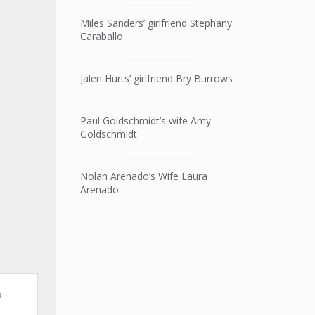
Miles Sanders’ girlfriend Stephany
Caraballo
Jalen Hurts’ girlfriend Bry Burrows
Paul Goldschmidt’s wife Amy
Goldschmidt
Nolan Arenado’s Wife Laura
Arenado
n