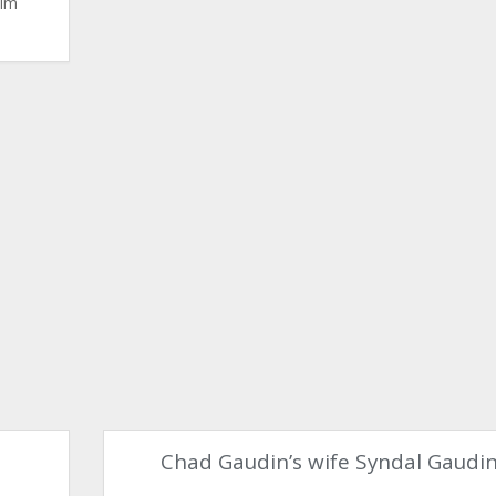
Kim
Chad Gaudin’s wife Syndal Gaudi