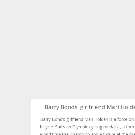
Barry Bonds’ girlfriend Mari Hold
Barry Bond’s girlfriend Mari Holden is a force on
bicycle. She’s an Olympic cycling medalist, a for
world time trial champion and a fixture at the m