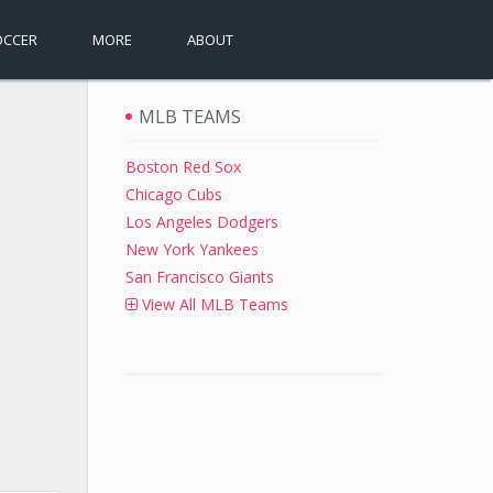
OCCER
MORE
ABOUT
MLB TEAMS
Boston Red Sox
Chicago Cubs
Los Angeles Dodgers
New York Yankees
San Francisco Giants
View All MLB Teams