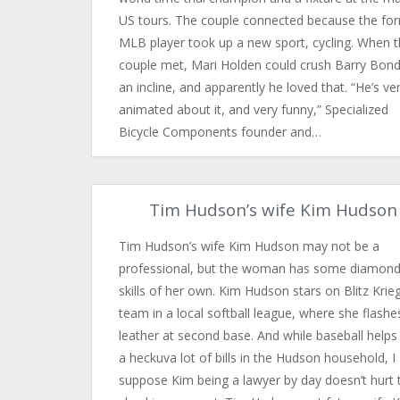
US tours. The couple connected because the fo
MLB player took up a new sport, cycling. When 
couple met, Mari Holden could crush Barry Bon
an incline, and apparently he loved that. “He’s ve
animated about it, and very funny,” Specialized
Bicycle Components founder and…
Tim Hudson’s wife Kim Hudson
Tim Hudson’s wife Kim Hudson may not be a
professional, but the woman has some diamon
skills of her own. Kim Hudson stars on Blitz Krieg
team in a local softball league, where she flashe
leather at second base. And while baseball helps
a heckuva lot of bills in the Hudson household, I
suppose Kim being a lawyer by day doesn’t hurt 