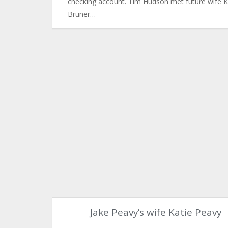
checking account. Tim Hudson met future wife 
Bruner…
Jake Peavy’s wife Katie Peavy