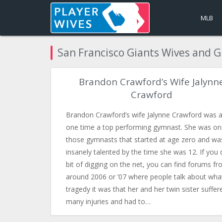
MLB
San Francisco Giants Wives and G
Brandon Crawford’s Wife Jalynn
Crawford
Brandon Crawford’s wife Jalynne Crawford was a
one time a top performing gymnast. She was on
those gymnasts that started at age zero and wa
insanely talented by the time she was 12. If you 
bit of digging on the net, you can find forums f
around 2006 or ’07 where people talk about wha
tragedy it was that her and her twin sister suffer
many injuries and had to…