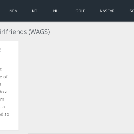
NBA
NFL
NHL
GOLF
NASCAR
S
irlfriends (WAGS)
e
t
e of
s
do a
rom
t a
ed so