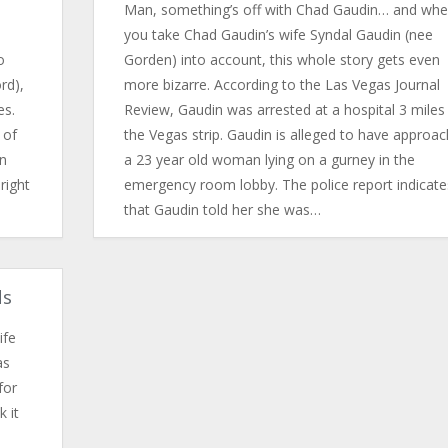
Man, something’s off with Chad Gaudin… and wh
you take Chad Gaudin’s wife Syndal Gaudin (nee
o
Gorden) into account, this whole story gets even
rd),
more bizarre. According to the Las Vegas Journal
es.
Review, Gaudin was arrested at a hospital 3 miles 
 of
the Vegas strip. Gaudin is alleged to have approa
n
a 23 year old woman lying on a gurney in the
right
emergency room lobby. The police report indicate
that Gaudin told her she was…
ds
ife
as
for
k it