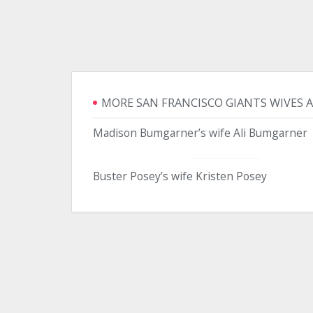
MORE SAN FRANCISCO GIANTS WIVES 
Madison Bumgarner’s wife Ali Bumgarner
Buster Posey’s wife Kristen Posey