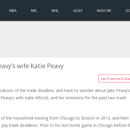
NBA
NFL
NHL
GOLF
NASCAR
S
eavy’s wife Katie Peavy
San Francisco Gia
ications of the trade deadline, and have to wonder about Jake Peavy’s
e Peavy’s wife Katie Alford), and her emotions for the past two trade
d of the household moving from Chicago to Boston in 2013, and then
 July trade deadlines. Prior to his last home game in Chicago before 