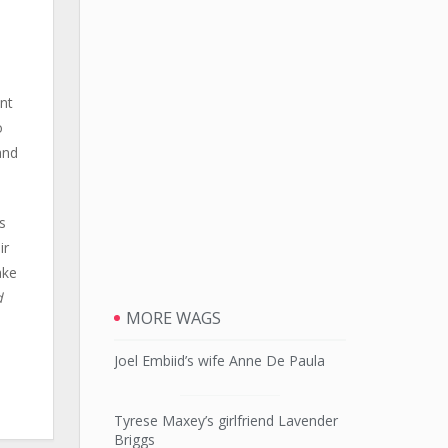
ent
o
and
s
ir
ake
d
MORE WAGS
Joel Embiid’s wife Anne De Paula
Tyrese Maxey’s girlfriend Lavender
Briggs