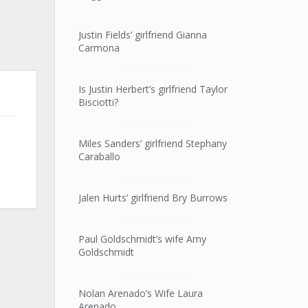
Justin Fields’ girlfriend Gianna
Carmona
Is Justin Herbert’s girlfriend Taylor
Bisciotti?
Miles Sanders’ girlfriend Stephany
Caraballo
Jalen Hurts’ girlfriend Bry Burrows
Paul Goldschmidt’s wife Amy
Goldschmidt
Nolan Arenado’s Wife Laura
Arenado