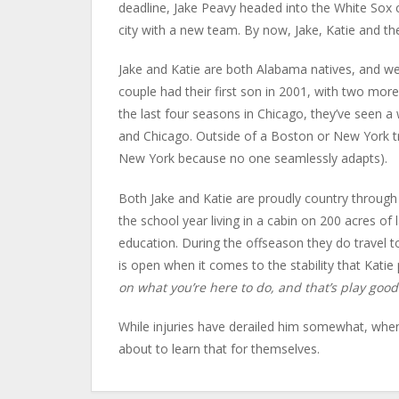
deadline, Jake Peavy headed into the White Sox c
city with a new team. By now, Jake, Katie and th
Jake and Katie are both Alabama natives, and we
couple had their first son in 2001, with two mor
the last four seasons in Chicago, they’ve seen
and Chicago. Outside of a Boston or New York tr
New York because no one seamlessly adapts).
Both Jake and Katie are proudly country through 
the school year living in a cabin on 200 acres of 
education. During the offseason they do travel t
is open when it comes to the stability that Katie
on what you’re here to do, and that’s play good
While injuries have derailed him somewhat, when 
about to learn that for themselves.