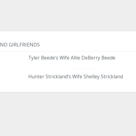
AND GIRLFRIENDS
Tyler Beede’s Wife Allie DeBerry Beede
Hunter Strickland’s Wife Shelley Strickland