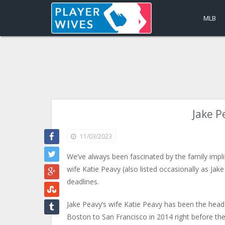
MLB
Jake P
11/03/2023
We’ve always been fascinated by the family impl
wife Katie Peavy (also listed occasionally as Jak
deadlines.
Jake Peavy’s wife Katie Peavy has been the hea
Boston to San Francisco in 2014 right before the