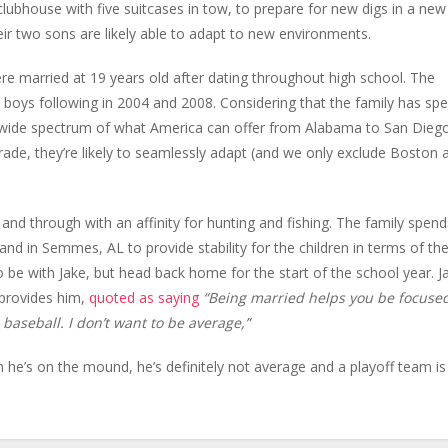
lubhouse with five suitcases in tow, to prepare for new digs in a new
eir two sons are likely able to adapt to new environments.
re married at 19 years old after dating throughout high school. The
e boys following in 2004 and 2008. Considering that the family has sp
 a wide spectrum of what America can offer from Alabama to San Dieg
ade, they’re likely to seamlessly adapt (and we only exclude Boston 
and through with an affinity for hunting and fishing. The family spend
land in Semmes, AL to provide stability for the children in terms of the
o be with Jake, but head back home for the start of the school year. J
 provides him,
quoted as saying
“Being married helps you be focuse
 baseball. I don’t want to be average,”
he’s on the mound, he’s definitely not average and a playoff team is