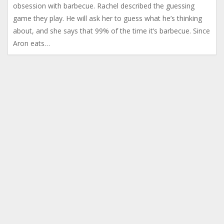
obsession with barbecue. Rachel described the guessing
game they play. He will ask her to guess what he’s thinking
about, and she says that 99% of the time it’s barbecue. Since
Aron eats…