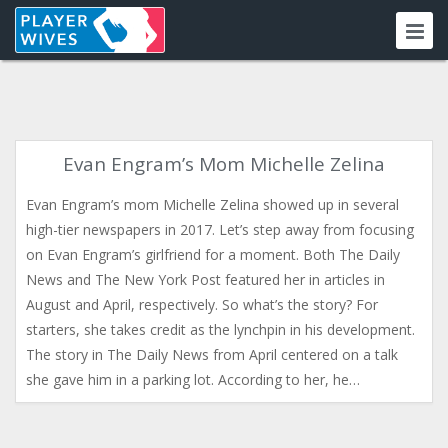
Evan Engram’s Mom Michelle Zelina
Evan Engram’s mom Michelle Zelina showed up in several
high-tier newspapers in 2017. Let’s step away from focusing
on Evan Engram’s girlfriend for a moment. Both The Daily
News and The New York Post featured her in articles in
August and April, respectively. So what’s the story? For
starters, she takes credit as the lynchpin in his development.
The story in The Daily News from April centered on a talk
she gave him in a parking lot. According to her, he…