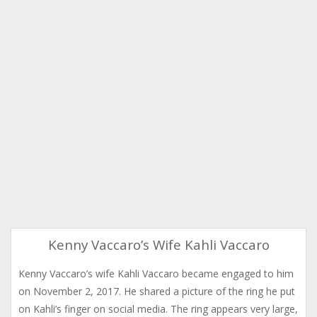
Kenny Vaccaro’s Wife Kahli Vaccaro
Kenny Vaccaro’s wife Kahli Vaccaro became engaged to him
on November 2, 2017. He shared a picture of the ring he put
on Kahli’s finger on social media. The ring appears very large,