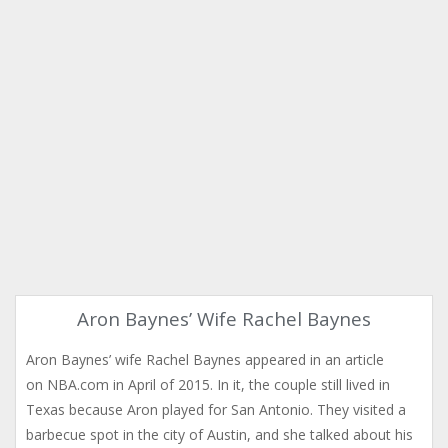
Aron Baynes’ Wife Rachel Baynes
Aron Baynes’ wife Rachel Baynes appeared in an article
on NBA.com in April of 2015. In it, the couple still lived in
Texas because Aron played for San Antonio. They visited a
barbecue spot in the city of Austin, and she talked about his