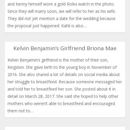
and Kenny himself wore a gold Rolex watch in the photo.
Since they will marry soon, we will refer to her as his wife.
They did not yet mention a date for the wedding because
the proposal just happened. Kahli is also…
Kelvin Benjamin’s Girlfriend Briona Mae
Kelvin Benjamin’s girlfriend is the mother of their son,
Kingsten. She gave birth to the young boy in November of
2016. She also shared a lot of details on social media about
her struggle to breastfeed. Because someone messaged her
and told her to breastfeed her son. She posted about it in
detail on March 28, 2017. She said she hoped to help other
mothers who weren’t able to breastfeed and encouraged
them not to…