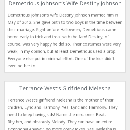
Demetrious Johnson’s Wife Destiny Johnson
Demetrious Johnson’s wife Destiny Johnson married him in
May of 2012. She gave birth to two boys in the time between
their marriage. Right before Halloween, Demetrious came
home early to trick and treat with the fam! Destiny, of
course, was very happy he did so. Their costumes were very
weak, in my opinion, but at least Demetrious used a prop.
Everyone else put in minimal effort. One of the kids didn’t
even bother to…
Terrance West’s Girlfriend Melesha
Terrance West’s girlfriend Melesha is the mother of their
children, Lyric and Harmony. Yes, Lyric and Harmony. They
need to keep having kids! Name the next ones Beat,
Rhythm, and obviously Melody. They can have an entire
symphony! Anyway, no more corny jokes. Yes, Melesha is