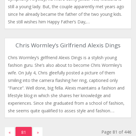
still a young lady. But, the couple apparently met years ago
since he already became the father of the two young kids.
She still wishes him Happy Father’s Day,…
Chris Wormley’s Girlfriend Alexis Dings
Chris Wormley’s girlfriend Alexis Dings is a stylish young
fashion guru. She’s also about to become Chris Wormley’s
wife. On July 4, Chris gleefully posted a picture of them
smiling into the camera flashing her ring, captioned only
“Fiance”. Well done, big fella. Alexis maintains a fashion and
lifestyle blog in which she shares her knowledge and
experiences. Since she graduated from a school of fashion,
she seems quite qualified to asses style and fashion….
Page 81 of 446
«
81
»