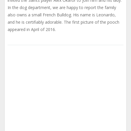
invited the Saints player Alex Okafor to join him and his lady.
In the dog department, we are happy to report the family
also owns a small French Bulldog. His name is Leonardo,
and he is certifiably adorable. The first picture of the pooch
appeared in April of 2016.