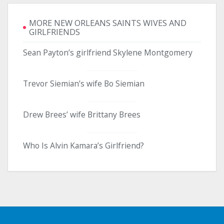
MORE NEW ORLEANS SAINTS WIVES AND
GIRLFRIENDS
Sean Payton’s girlfriend Skylene Montgomery
Trevor Siemian’s wife Bo Siemian
Drew Brees’ wife Brittany Brees
Who Is Alvin Kamara’s Girlfriend?