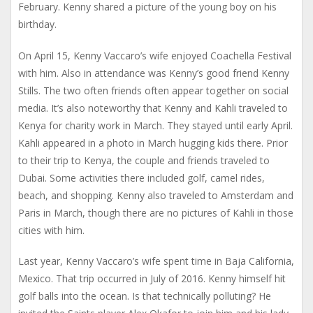
February. Kenny shared a picture of the young boy on his
birthday.
On April 15, Kenny Vaccaro’s wife enjoyed Coachella Festival
with him. Also in attendance was Kenny’s good friend Kenny
Stills. The two often friends often appear together on social
media. It’s also noteworthy that Kenny and Kahli traveled to
Kenya for charity work in March. They stayed until early April.
Kahli appeared in a photo in March hugging kids there. Prior
to their trip to Kenya, the couple and friends traveled to
Dubai. Some activities there included golf, camel rides,
beach, and shopping. Kenny also traveled to Amsterdam and
Paris in March, though there are no pictures of Kahli in those
cities with him.
Last year, Kenny Vaccaro’s wife spent time in Baja California,
Mexico. That trip occurred in July of 2016. Kenny himself hit
golf balls into the ocean. Is that technically polluting? He