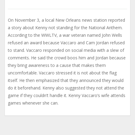
On November 3, a local New Orleans news station reported
a story about Kenny not standing for the National Anthem.
According to the WWLTV, a war veteran named John Wells
refused an award because Vaccaro and Cam Jordan refused
to stand. Vaccaro responded on social media with a slew of
comments. He said the crowd boos him and Jordan because
they bring awareness to a cause that makes them
uncomfortable. Vaccaro stressed it is not about the flag
itself. He then emphasized that they announced they would
do it beforehand. Kenny also suggested they not attend the
game if they couldn’t handle it. Kenny Vaccaro’s wife attends
games whenever she can.