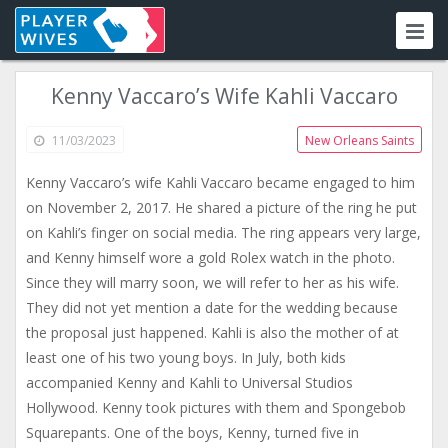
Kenny Vaccaro’s Wife Kahli Vaccaro
11/03/2023
New Orleans Saints
Kenny Vaccaro’s wife Kahli Vaccaro became engaged to him
on November 2, 2017. He shared a picture of the ring he put
on Kahli’s finger on social media. The ring appears very large,
and Kenny himself wore a gold Rolex watch in the photo.
Since they will marry soon, we will refer to her as his wife.
They did not yet mention a date for the wedding because
the proposal just happened. Kahli is also the mother of at
least one of his two young boys. In July, both kids
accompanied Kenny and Kahli to Universal Studios
Hollywood. Kenny took pictures with them and Spongebob
Squarepants. One of the boys, Kenny, turned five in