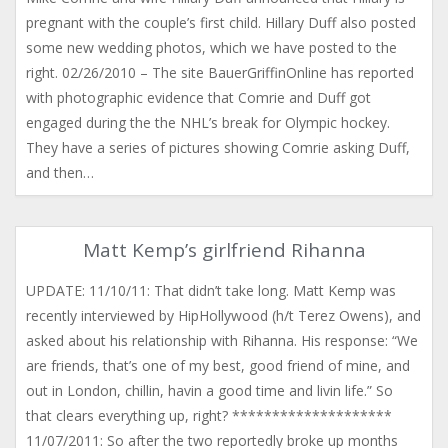
pregnant with the couple’s first child. Hillary Duff also posted
some new wedding photos, which we have posted to the
right. 02/26/2010 – The site BauerGriffinOnline has reported
with photographic evidence that Comrie and Duff got
engaged during the the NHL’s break for Olympic hockey.
They have a series of pictures showing Comrie asking Duff,
and then…
Matt Kemp’s girlfriend Rihanna
UPDATE: 11/10/11: That didn’t take long. Matt Kemp was
recently interviewed by HipHollywood (h/t Terez Owens), and
asked about his relationship with Rihanna. His response: “We
are friends, that’s one of my best, good friend of mine, and
out in London, chillin, havin a good time and livin life.” So
that clears everything up, right? ********************
11/07/2011: So after the two reportedly broke up months