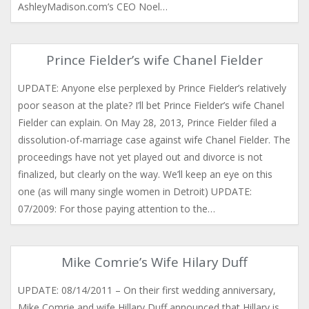
AshleyMadison.com’s CEO Noel…
Prince Fielder’s wife Chanel Fielder
UPDATE: Anyone else perplexed by Prince Fielder’s relatively
poor season at the plate? I’ll bet Prince Fielder’s wife Chanel
Fielder can explain. On May 28, 2013, Prince Fielder filed a
dissolution-of-marriage case against wife Chanel Fielder. The
proceedings have not yet played out and divorce is not
finalized, but clearly on the way. We’ll keep an eye on this
one (as will many single women in Detroit) UPDATE:
07/2009: For those paying attention to the…
Mike Comrie’s Wife Hilary Duff
UPDATE: 08/14/2011 – On their first wedding anniversary,
Mike Comrie and wife Hillary Duff announced that Hillary is