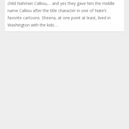
child Nahmier Calliou,… and yes they gave him the middle
name Calliou after the title character in one of Nate’s
favorite cartoons. Sheena, at one point at least, lived in
Washington with the kids….