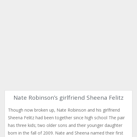
Nate Robinson’s girlfriend Sheena Felitz
Though now broken up, Nate Robinson and his girlfriend
Sheena Felitz had been together since high school The pair
has three kids; two older sons and their younger daughter
born in the fall of 2009. Nate and Sheena named their first