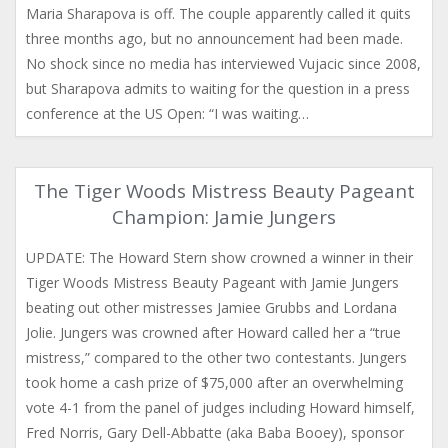
Maria Sharapova is off. The couple apparently called it quits
three months ago, but no announcement had been made.
No shock since no media has interviewed Vujacic since 2008,
but Sharapova admits to waiting for the question in a press
conference at the US Open: “I was waiting…
The Tiger Woods Mistress Beauty Pageant
Champion: Jamie Jungers
UPDATE: The Howard Stern show crowned a winner in their
Tiger Woods Mistress Beauty Pageant with Jamie Jungers
beating out other mistresses Jamiee Grubbs and Lordana
Jolie. Jungers was crowned after Howard called her a “true
mistress,” compared to the other two contestants. Jungers
took home a cash prize of $75,000 after an overwhelming
vote 4-1 from the panel of judges including Howard himself,
Fred Norris, Gary Dell-Abbatte (aka Baba Booey), sponsor