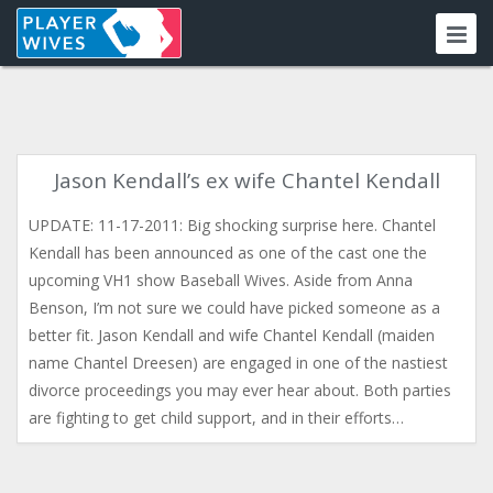
Jason Kendall’s ex wife Chantel Kendall
UPDATE: 11-17-2011: Big shocking surprise here. Chantel
Kendall has been announced as one of the cast one the
upcoming VH1 show Baseball Wives. Aside from Anna
Benson, I’m not sure we could have picked someone as a
better fit. Jason Kendall and wife Chantel Kendall (maiden
name Chantel Dreesen) are engaged in one of the nastiest
divorce proceedings you may ever hear about. Both parties
are fighting to get child support, and in their efforts…