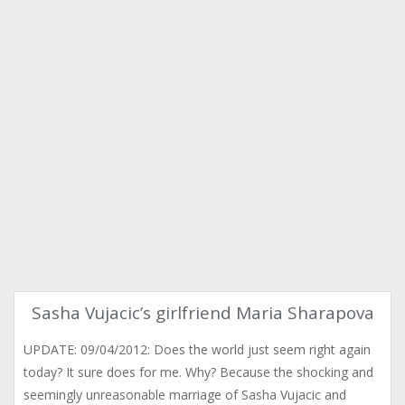
Sasha Vujacic’s girlfriend Maria Sharapova
UPDATE: 09/04/2012: Does the world just seem right again
today? It sure does for me. Why? Because the shocking and
seemingly unreasonable marriage of Sasha Vujacic and