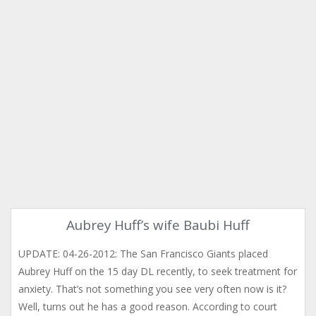
Aubrey Huff’s wife Baubi Huff
UPDATE: 04-26-2012: The San Francisco Giants placed
Aubrey Huff on the 15 day DL recently, to seek treatment for
anxiety. That’s not something you see very often now is it?
Well, turns out he has a good reason. According to court