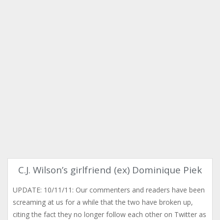
C.J. Wilson’s girlfriend (ex) Dominique Piek
UPDATE: 10/11/11: Our commenters and readers have been
screaming at us for a while that the two have broken up,
citing the fact they no longer follow each other on Twitter as