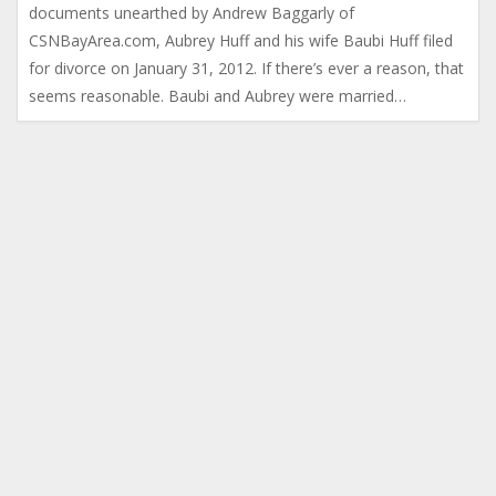
documents unearthed by Andrew Baggarly of
CSNBayArea.com, Aubrey Huff and his wife Baubi Huff filed
for divorce on January 31, 2012. If there’s ever a reason, that
seems reasonable. Baubi and Aubrey were married…