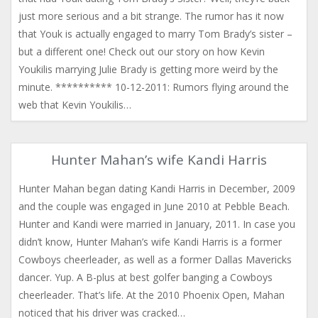
just more serious and a bit strange. The rumor has it now
that Youk is actually engaged to marry Tom Brady’s sister –
but a different one! Check out our story on how Kevin
Youkilis marrying Julie Brady is getting more weird by the
minute. ********** 10-12-2011: Rumors flying around the
web that Kevin Youkilis…
Hunter Mahan’s wife Kandi Harris
Hunter Mahan began dating Kandi Harris in December, 2009
and the couple was engaged in June 2010 at Pebble Beach.
Hunter and Kandi were married in January, 2011. In case you
didn’t know, Hunter Mahan’s wife Kandi Harris is a former
Cowboys cheerleader, as well as a former Dallas Mavericks
dancer. Yup. A B-plus at best golfer banging a Cowboys
cheerleader. That’s life. At the 2010 Phoenix Open, Mahan
noticed that his driver was cracked…