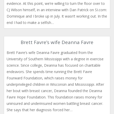
evidence. At this point, we’re willing to turn the floor over to
CJ Wilson himself, in an interview with Dan Patrick on SI.com:
Dominique and I broke up in July. It wasn’t working out. In the
end I had to make a selfish…
Brett Favre’s wife Deanna Favre
Brett Favre’s wife Deanna Favre graduated from the
University of Southern Mississippi with a degree in exercise
science. Since college, Deanna has focused on charitable
endeavors. She spends time running the Brett Favre
Fourward Foundation, which raises money for
underprivileged children in Wisconsin and Mississsippi. After
her bout with breast cancer, Deanna founded the Deanna
Favre Hope Foundation. This foundation raises money for
uninsured and underinsured women battling breast cancer.
She says that her diagnosis forced her…