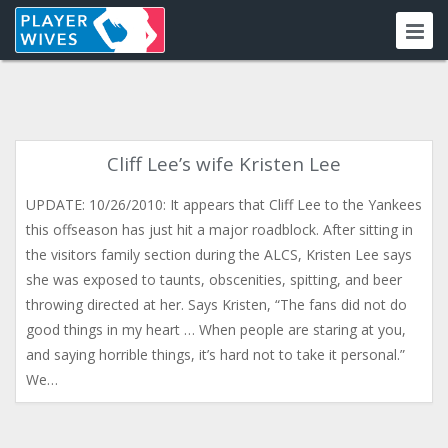
Cliff Lee’s wife Kristen Lee
UPDATE: 10/26/2010: It appears that Cliff Lee to the Yankees
this offseason has just hit a major roadblock. After sitting in
the visitors family section during the ALCS, Kristen Lee says
she was exposed to taunts, obscenities, spitting, and beer
throwing directed at her. Says Kristen, “The fans did not do
good things in my heart … When people are staring at you,
and saying horrible things, it’s hard not to take it personal.”
We…