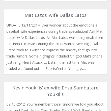
Mat Latos’ wife Dallas Latos
UPDATE 12/11/2014: Ever wonder about the emotions a
baseball wife experiences during trade speculation? Ask Mat
Latos’ wife Dallas Latos. As Mat Latos was being dealt from
Cincinnati to Miami during the 2014 Winter Meetings, Dallas
Latos took to Twitter to express the anxiety that go into
trade rumors. Some highlights included Oh god Mat’s phone
just rang. Heart Attack. … Listen, the last time Mat was
traded we found out on SportsCenter. You guys…
Kevin Youkilis’ ex-wife Enza Sambataro
Youkilis
02-10-2012: You remember those rumors we told you about,
that had Youk dating Tom Brady’s Sister? Well, they’re back –