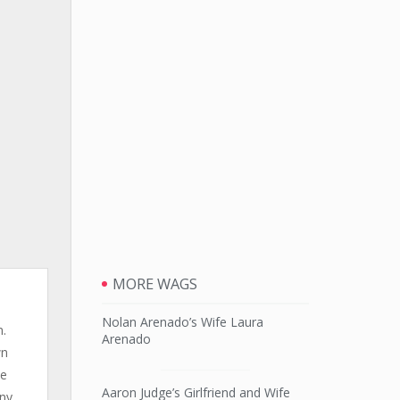
MORE WAGS
Nolan Arenado’s Wife Laura
n.
Arenado
wn
le
Aaron Judge’s Girlfriend and Wife
any