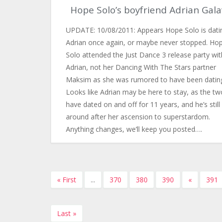
Hope Solo’s boyfriend Adrian Gala
UPDATE: 10/08/2011: Appears Hope Solo is dati
Adrian once again, or maybe never stopped. Ho
Solo attended the Just Dance 3 release party wit
Adrian, not her Dancing With The Stars partner
Maksim as she was rumored to have been datin
Looks like Adrian may be here to stay, as the tw
have dated on and off for 11 years, and he’s still
around after her ascension to superstardom.
Anything changes, we’ll keep you posted….
« First
...
370
380
390
«
391
Last »