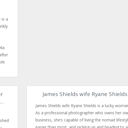
 is a
ankly
ila
after
ple
or
James Shields wife Ryane Shields
y…
James Shields wife Ryane Shields is a lucky woma
As a professional photographer who owns her o
business, she’s capable of living the nomad lifesty
ished
easier than most, and picking up and heading to 
y