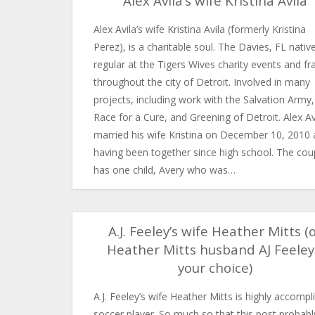
Alex Avila’s wife Kristina Avila
Alex Avila’s wife Kristina Avila (formerly Kristina
Perez), is a charitable soul. The Davies, FL native
regular at the Tigers Wives charity events and fr
throughout the city of Detroit. Involved in many
projects, including work with the Salvation Army,
Race for a Cure, and Greening of Detroit. Alex Av
married his wife Kristina on December 10, 2010 
having been together since high school. The cou
has one child, Avery who was…
A.J. Feeley’s wife Heather Mitts (
Heather Mitts husband AJ Feele
your choice)
A.J. Feeley’s wife Heather Mitts is highly accompl
soccer player. So much so that this post probabl