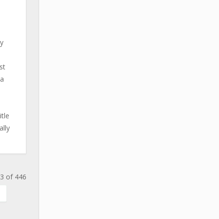
ay
st
na
tle
ally
3 of 446
.