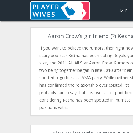
MLB
Aaron Crow’s girlfriend (?) Kesh
If you want to believe the rumors, then right no
scary pop-star Ke$ha has been dating Royals y
star, and 2011 AL All Star Aaron Crow. Rumors o
two being together began in late 2010 after bein
spotted together at a VMA party. While neither s
has confirmed the relationship ever existed, it’s
probably fair to say that it is over as of print tim
considering Kesha has been spotted in intimate
positions with…