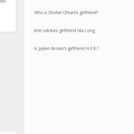
 her
Who is Shohei Ohtani’s girlfriend?
Ime Udoka’s girlfriend Nia Long
Is Jaylen Brown’s girlfriend H.E.R.?