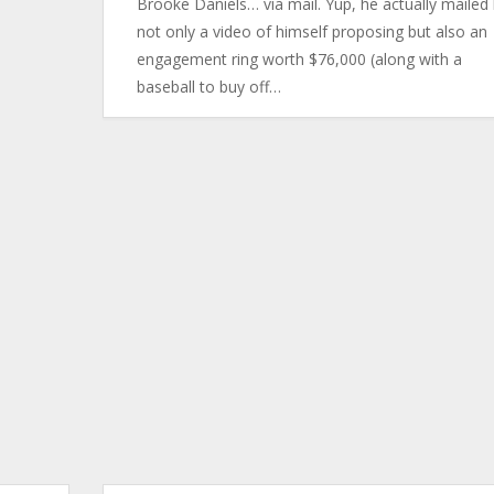
Brooke Daniels… via mail. Yup, he actually mailed
not only a video of himself proposing but also an
engagement ring worth $76,000 (along with a
baseball to buy off…