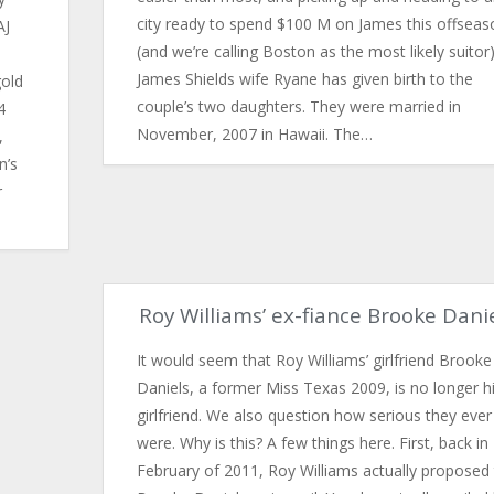
city ready to spend $100 M on James this offseas
AJ
(and we’re calling Boston as the most likely suitor)
James Shields wife Ryane has given birth to the
gold
couple’s two daughters. They were married in
4
November, 2007 in Hawaii. The…
,
n’s
r
Roy Williams’ ex-fiance Brooke Dani
It would seem that Roy Williams’ girlfriend Brooke
Daniels, a former Miss Texas 2009, is no longer h
girlfriend. We also question how serious they ever
were. Why is this? A few things here. First, back in
February of 2011, Roy Williams actually proposed