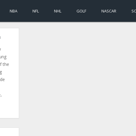
NBA
NFL
NHL
GOLF
NASCAR
S
a
w
oung
f the
g
ide
e,