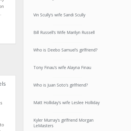
on
.
Vin Scully’s wife Sandi Scully
Bill Russell’s Wife Marilyn Russell
Who is Deebo Samuel’s girlfriend?
Tony Finau’s wife Alayna Finau
els
Who is Juan Soto’s girlfriend?
Matt Holliday’s wife Leslee Holliday
is
Kyler Murray’s girlfriend Morgan
 to
LeMasters