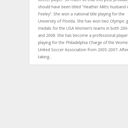
should have been titled “Heather Mitts husband 
Feeley”. She won a national title playing for the
University of Florida. She has won two Olympic 
medals for the USA Women’s teams in both 200
and 2008. She has become a professional player
playing for the Philadelphia Charge of the Wome
United Soccer Association from 2005-2007. Afte
taking…