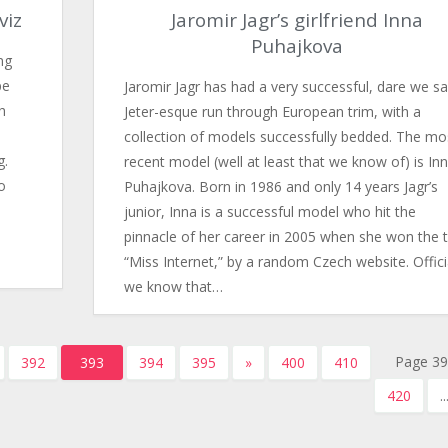
viz
Jaromir Jagr’s girlfriend Inna
Puhajkova
ng
pe
Jaromir Jagr has had a very successful, dare we s
h
Jeter-esque run through European trim, with a
collection of models successfully bedded. The mo
g.
recent model (well at least that we know of) is In
o
Puhajkova. Born in 1986 and only 14 years Jagr’s
junior, Inna is a successful model who hit the
pinnacle of her career in 2005 when she won the ti
“Miss Internet,” by a random Czech website. Offici
we know that…
Page 39
392
393
394
395
»
400
410
420
..