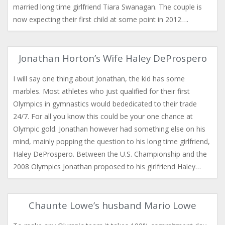
married long time girlfriend Tiara Swanagan. The couple is
now expecting their first child at some point in 2012….
Jonathan Horton’s Wife Haley DeProspero
I will say one thing about Jonathan, the kid has some
marbles. Most athletes who just qualified for their first
Olympics in gymnastics would bededicated to their trade
24/7. For all you know this could be your one chance at
Olympic gold. Jonathan however had something else on his
mind, mainly popping the question to his long time girlfriend,
Haley DeProspero. Between the U.S. Championship and the
2008 Olympics Jonathan proposed to his girlfriend Haley…
Chaunte Lowe’s husband Mario Lowe