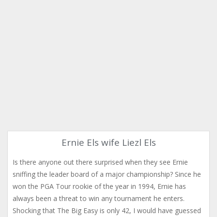
Ernie Els wife Liezl Els
Is there anyone out there surprised when they see Ernie
sniffing the leader board of a major championship? Since he
won the PGA Tour rookie of the year in 1994, Ernie has
always been a threat to win any tournament he enters.
Shocking that The Big Easy is only 42, I would have guessed