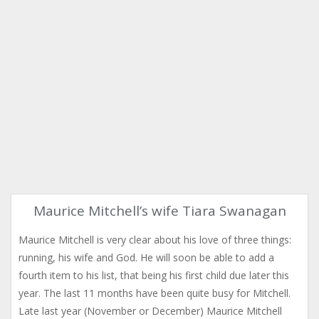
Maurice Mitchell’s wife Tiara Swanagan
Maurice Mitchell is very clear about his love of three things:
running, his wife and God. He will soon be able to add a
fourth item to his list, that being his first child due later this
year. The last 11 months have been quite busy for Mitchell.
Late last year (November or December) Maurice Mitchell