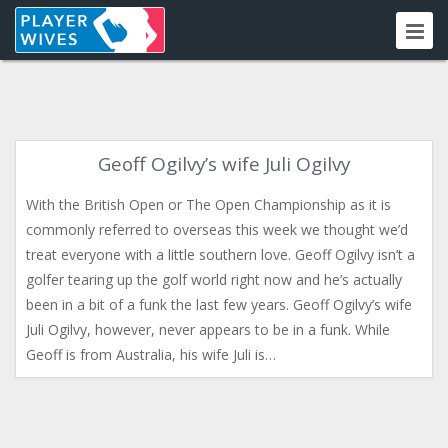
Geoff Ogilvy’s wife Juli Ogilvy
With the British Open or The Open Championship as it is
commonly referred to overseas this week we thought we’d
treat everyone with a little southern love. Geoff Ogilvy isn’t a
golfer tearing up the golf world right now and he’s actually
been in a bit of a funk the last few years. Geoff Ogilvy’s wife
Juli Ogilvy, however, never appears to be in a funk. While
Geoff is from Australia, his wife Juli is…