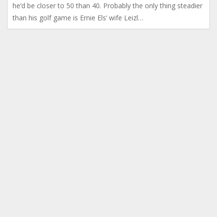
he’d be closer to 50 than 40. Probably the only thing steadier
than his golf game is Ernie Els’ wife Leizl…