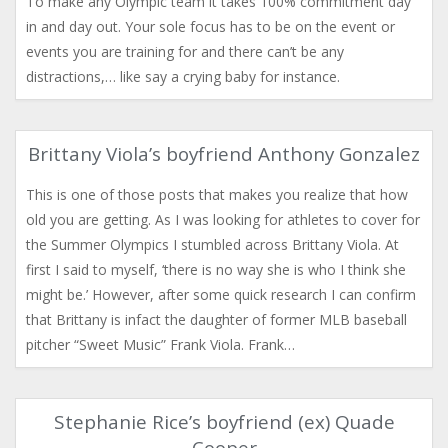
To make any Olympic team it takes 100% commitment day
in and day out. Your sole focus has to be on the event or
events you are training for and there can’t be any
distractions,… like say a crying baby for instance.
Brittany Viola’s boyfriend Anthony Gonzalez
This is one of those posts that makes you realize that how
old you are getting. As I was looking for athletes to cover for
the Summer Olympics I stumbled across Brittany Viola. At
first I said to myself, ‘there is no way she is who I think she
might be.’ However, after some quick research I can confirm
that Brittany is infact the daughter of former MLB baseball
pitcher “Sweet Music” Frank Viola. Frank…
Stephanie Rice’s boyfriend (ex) Quade