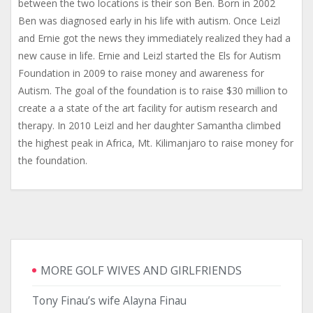
between the two locations is their son Ben. Born in 2002
Ben was diagnosed early in his life with autism. Once Leizl
and Ernie got the news they immediately realized they had a
new cause in life. Ernie and Leizl started the Els for Autism
Foundation in 2009 to raise money and awareness for
Autism. The goal of the foundation is to raise $30 million to
create a a state of the art facility for autism research and
therapy. In 2010 Leizl and her daughter Samantha climbed
the highest peak in Africa, Mt. Kilimanjaro to raise money for
the foundation.
MORE GOLF WIVES AND GIRLFRIENDS
Tony Finau’s wife Alayna Finau