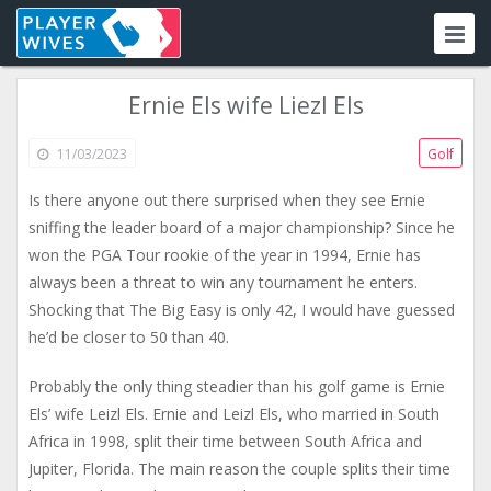
Ernie Els wife Liezl Els
11/03/2023
Golf
Is there anyone out there surprised when they see Ernie
sniffing the leader board of a major championship? Since he
won the PGA Tour rookie of the year in 1994, Ernie has
always been a threat to win any tournament he enters.
Shocking that The Big Easy is only 42, I would have guessed
he’d be closer to 50 than 40.
Probably the only thing steadier than his golf game is Ernie
Els’ wife Leizl Els. Ernie and Leizl Els, who married in South
Africa in 1998, split their time between South Africa and
Jupiter, Florida. The main reason the couple splits their time