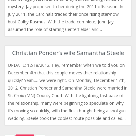
mystery. Jay proposed to her during the 2011 offseason. In
July 2011, the Cardinals traded their once rising star/now
bust Colby Rasmus. With the trade complete, John Jay
assumed the role of starting Centerfielder and…
Christian Ponder’s wife Samantha Steele
UPDATE: 12/18/2012: Hey, remember when we told you on
December 4th that this couple moves thier relationship
quickly? Yeah,… we were right. On Monday, December 17th,
2012, Christian Ponder and Samantha Steele were married in
St. Croix (MN) County Court. With the lightning fast pace of
the relationship, many were beginning to speculate on why
it’s moving so quickly, with the first thought being a shotgun
wedding. Steele took the coolest route possible and called…