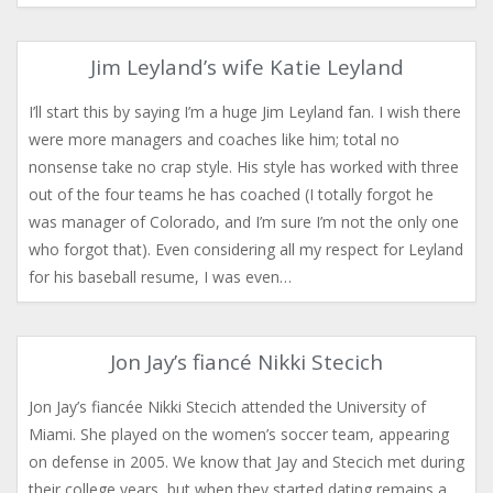
Jim Leyland’s wife Katie Leyland
I’ll start this by saying I’m a huge Jim Leyland fan. I wish there
were more managers and coaches like him; total no
nonsense take no crap style. His style has worked with three
out of the four teams he has coached (I totally forgot he
was manager of Colorado, and I’m sure I’m not the only one
who forgot that). Even considering all my respect for Leyland
for his baseball resume, I was even…
Jon Jay’s fiancé Nikki Stecich
Jon Jay’s fiancée Nikki Stecich attended the University of
Miami. She played on the women’s soccer team, appearing
on defense in 2005. We know that Jay and Stecich met during
their college years, but when they started dating remains a