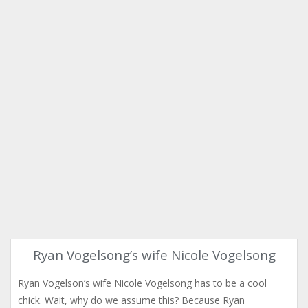
Ryan Vogelsong’s wife Nicole Vogelsong
Ryan Vogelson’s wife Nicole Vogelsong has to be a cool
chick. Wait, why do we assume this? Because Ryan