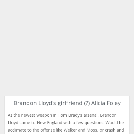
Brandon Lloyd’s girlfriend (?) Alicia Foley
As the newest weapon in Tom Brady’s arsenal, Brandon
Lloyd came to New England with a few questions. Would he
acclimate to the offense like Welker and Moss, or crash and