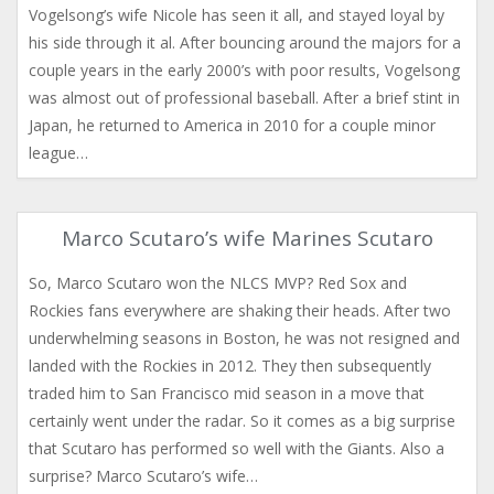
Vogelsong’s wife Nicole has seen it all, and stayed loyal by
his side through it al. After bouncing around the majors for a
couple years in the early 2000’s with poor results, Vogelsong
was almost out of professional baseball. After a brief stint in
Japan, he returned to America in 2010 for a couple minor
league…
Marco Scutaro’s wife Marines Scutaro
So, Marco Scutaro won the NLCS MVP? Red Sox and
Rockies fans everywhere are shaking their heads. After two
underwhelming seasons in Boston, he was not resigned and
landed with the Rockies in 2012. They then subsequently
traded him to San Francisco mid season in a move that
certainly went under the radar. So it comes as a big surprise
that Scutaro has performed so well with the Giants. Also a
surprise? Marco Scutaro’s wife…