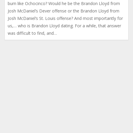
burn like Ochocinco? Would he be the Brandon Lloyd from
Josh McDaniel’s Dever offense or the Brandon Lloyd from
Josh McDaniel’s St. Louis offense? And most importantly for
us,… who is Brandon Lloyd dating. For a while, that answer
was difficult to find, and…