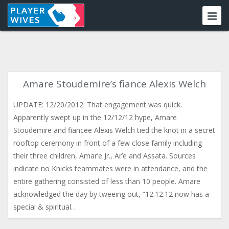
Amare Stoudemire’s fiance Alexis Welch
UPDATE: 12/20/2012: That engagement was quick.
Apparently swept up in the 12/12/12 hype, Amare
Stoudemire and fiancee Alexis Welch tied the knot in a secret
rooftop ceremony in front of a few close family including
their three children, Amar’e Jr., Ar’e and Assata. Sources
indicate no Knicks teammates were in attendance, and the
entire gathering consisted of less than 10 people. Amare
acknowledged the day by tweeing out, “12.12.12 now has a
special & spiritual…