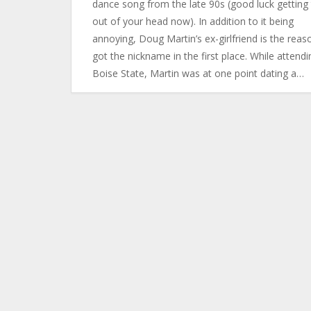
dance song from the late 90s (good luck getting 
out of your head now). In addition to it being
annoying, Doug Martin’s ex-girlfriend is the reas
got the nickname in the first place. While attendi
Boise State, Martin was at one point dating a…