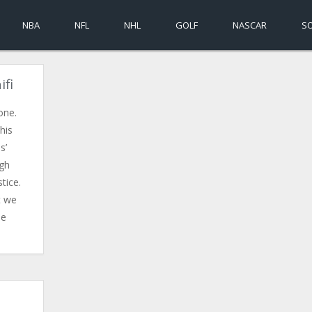
NBA
NFL
NHL
GOLF
NASCAR
S
ifi
done.
his
s’
ugh
tice.
t we
he