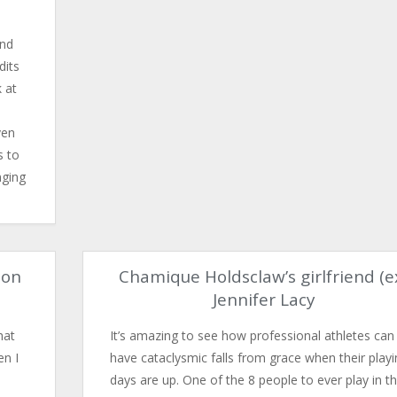
And
dits
k at
ven
s to
nging
son
Chamique Holdsclaw’s girlfriend (e
Jennifer Lacy
hat
It’s amazing to see how professional athletes can
en I
have cataclysmic falls from grace when their playi
days are up. One of the 8 people to ever play in t