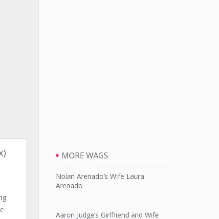
x)
MORE WAGS
Nolan Arenado’s Wife Laura
Arenado
ng
he
Aaron Judge’s Girlfriend and Wife