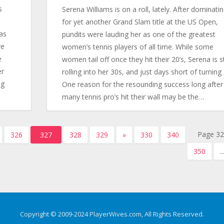
s
Serena Williams is on a roll, lately. After dominati
for yet another Grand Slam title at the US Open,
has
pundits were lauding her as one of the greatest
ve
women’s tennis players of all time. While some
e
women tail off once they hit their 20’s, Serena is sti
er
rolling into her 30s, and just days short of turning 
ng
One reason for the resounding success long after
many tennis pro’s hit their wall may be the…
Page 32
326
327
328
329
»
330
340
350
..
Copyright © 2009-2024 PlayerWives.com, All Rights Reserved.