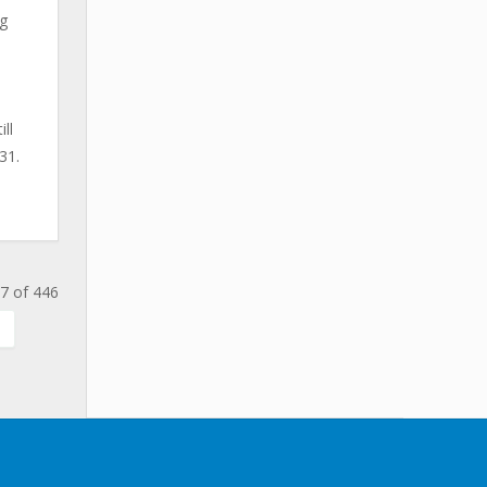
ng
ll
31.
7 of 446
.