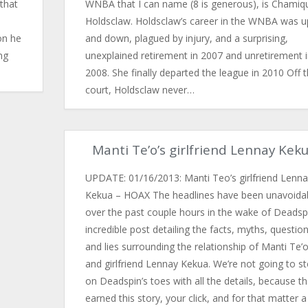
that
WNBA that I can name (8 is generous), is Chamiq
Holdsclaw. Holdsclaw’s career in the WNBA was u
on he
and down, plagued by injury, and a surprising,
ng
unexplained retirement in 2007 and unretirement 
2008. She finally departed the league in 2010 Off 
court, Holdsclaw never…
Manti Te’o’s girlfriend Lennay Kek
UPDATE: 01/16/2013: Manti Teo’s girlfriend Lenna
Kekua – HOAX The headlines have been unavoida
over the past couple hours in the wake of Deadspi
incredible post detailing the facts, myths, question
and lies surrounding the relationship of Manti Te’
and girlfriend Lennay Kekua. We’re not going to s
on Deadspin’s toes with all the details, because t
earned this story, your click, and for that matter a