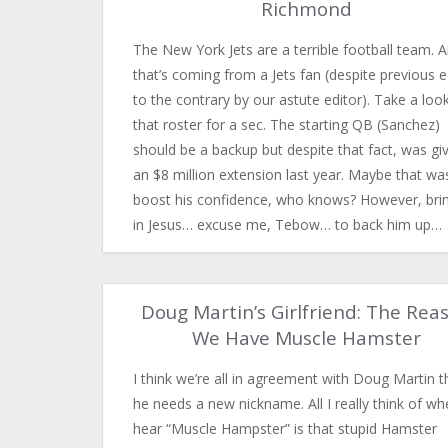
Richmond
The New York Jets are a terrible football team. 
that’s coming from a Jets fan (despite previous e
to the contrary by our astute editor). Take a loo
that roster for a sec. The starting QB (Sanchez)
should be a backup but despite that fact, was gi
an $8 million extension last year. Maybe that wa
boost his confidence, who knows? However, bri
in Jesus… excuse me, Tebow… to back him up…
Doug Martin’s Girlfriend: The Rea
We Have Muscle Hamster
I think we’re all in agreement with Doug Martin t
he needs a new nickname. All I really think of wh
hear “Muscle Hampster” is that stupid Hamster