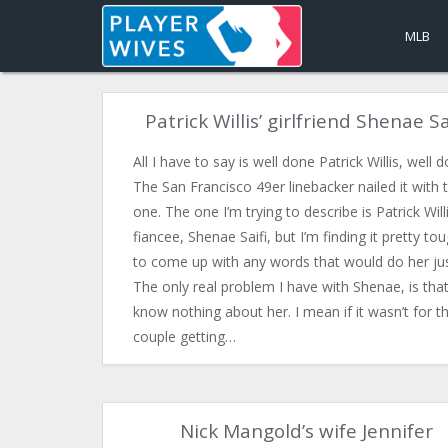
MLB
Patrick Willis’ girlfriend Shenae Sa
All I have to say is well done Patrick Willis, well 
The San Francisco 49er linebacker nailed it with t
one. The one I’m trying to describe is Patrick Willi
fiancee, Shenae Saifi, but I’m finding it pretty to
to come up with any words that would do her jus
The only real problem I have with Shenae, is tha
know nothing about her. I mean if it wasn’t for t
couple getting…
Nick Mangold’s wife Jennifer