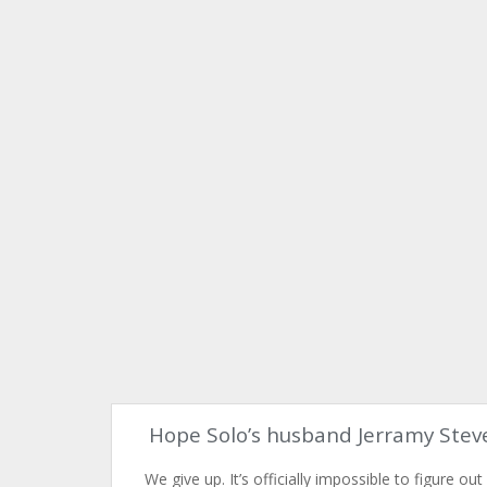
Hope Solo’s husband Jerramy Stev
We give up. It’s officially impossible to figure out