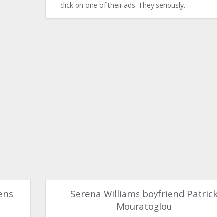
click on one of their ads. They seriously…
ens
Serena Williams boyfriend Patric
Mouratoglou