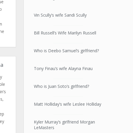
ue
p
Vin Scully’s wife Sandi Scully
in
the
Bill Russell’s Wife Marilyn Russell
Who is Deebo Samuel’s girlfriend?
ua
Tony Finau’s wife Alayna Finau
y
ble
Who is Juan Soto’s girlfriend?
n’s
s,
Matt Holliday’s wife Leslee Holliday
o
tep
hey
Kyler Murray’s girlfriend Morgan
LeMasters