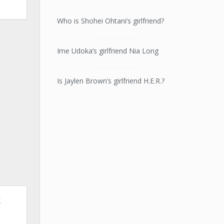
Who is Shohei Ohtani’s girlfriend?
Ime Udoka’s girlfriend Nia Long
Is Jaylen Brown’s girlfriend H.E.R.?
k