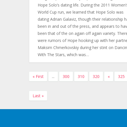
Hope Solo’s dating life. During the 2011 Women’
World Cup run, we learned that Hope Solo was
dating Adrian Galaviz, though their relationship 
been in and out of the press, and appears to ha
been that of the on again off again variety. Ther
were rumors of Hope hooking up with her partn
Maksim Chmerkovskiy during her stint on Danci
With The Stars, which was…
« First
...
300
310
320
«
325
Last »