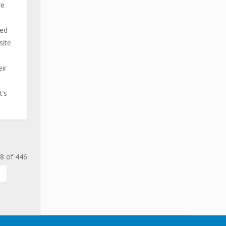
ve
ted
site
ir
t’s
8 of 446
.