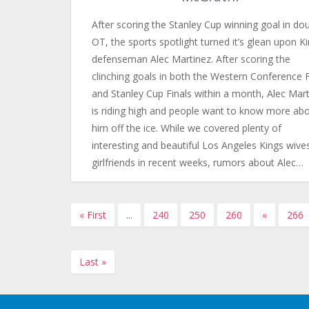
After scoring the Stanley Cup winning goal in do
OT, the sports spotlight turned it’s glean upon K
defenseman Alec Martinez. After scoring the
clinching goals in both the Western Conference F
and Stanley Cup Finals within a month, Alec Mar
is riding high and people want to know more ab
him off the ice. While we covered plenty of
interesting and beautiful Los Angeles Kings wive
girlfriends in recent weeks, rumors about Alec…
« First
...
240
250
260
«
266
Last »