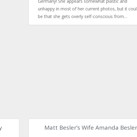
Germany! She appears somewhat plastic and
unhappy in most of her current photos, but it cou
be that she gets overly self-conscious from…
y
Matt Besler’s Wife Amanda Besle