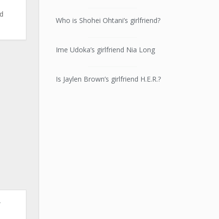
ld
Who is Shohei Ohtani’s girlfriend?
Ime Udoka’s girlfriend Nia Long
Is Jaylen Brown’s girlfriend H.E.R.?
r