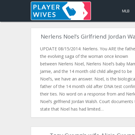
MLB
Nerlens Noel’s Girlfriend Jordan W
UPDATE 08/15/2014: Nerlens. You ARE the father
the evolving saga of the woman once known
between Nerlens Noel, Nerlens Noel’s baby Ma
Jamie, and the 14 month old child alleged to be
Noel’s, we have an answer. Noel, is the biologica
father of the 14 month old after DNA test conf
their ties. No word on a response from and Nerl
Noel’s girlfriend Jordan Walsh. Court documents f
state that Noel has had limited…