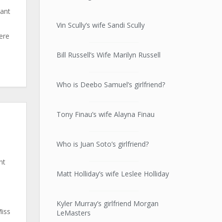
nant
Vin Scully’s wife Sandi Scully
here
Bill Russell’s Wife Marilyn Russell
Who is Deebo Samuel’s girlfriend?
Tony Finau’s wife Alayna Finau
Who is Juan Soto’s girlfriend?
nt
Matt Holliday’s wife Leslee Holliday
Kyler Murray’s girlfriend Morgan
Miss
LeMasters