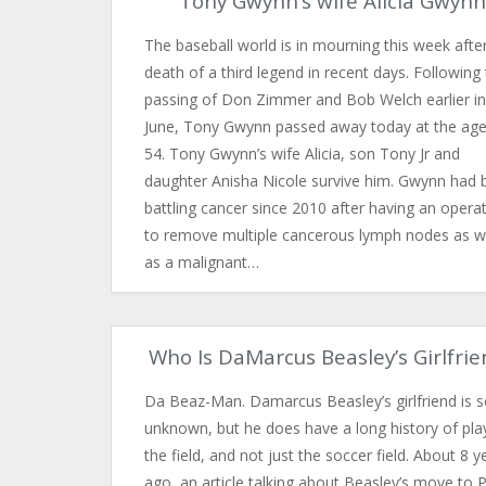
Tony Gwynn’s wife Alicia Gwynn
The baseball world is in mourning this week afte
death of a third legend in recent days. Following
passing of Don Zimmer and Bob Welch earlier in
June, Tony Gwynn passed away today at the age
54. Tony Gwynn’s wife Alicia, son Tony Jr and
daughter Anisha Nicole survive him. Gwynn had 
battling cancer since 2010 after having an opera
to remove multiple cancerous lymph nodes as w
as a malignant…
Who Is DaMarcus Beasley’s Girlfrie
Da Beaz-Man. Damarcus Beasley’s girlfriend is s
unknown, but he does have a long history of pla
the field, and not just the soccer field. About 8 y
ago, an article talking about Beasley’s move to 