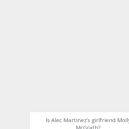
Is Alec Martinez’s girlfriend Moll
McGrath?