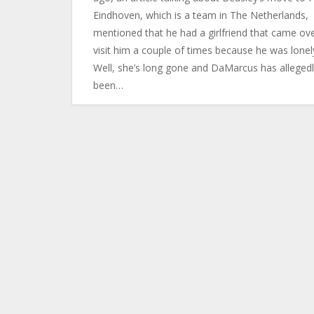
Eindhoven, which is a team in The Netherlands,
mentioned that he had a girlfriend that came ove
visit him a couple of times because he was lonel
Well, she’s long gone and DaMarcus has alleged
been…