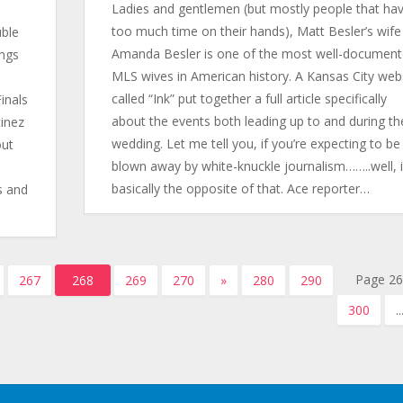
Ladies and gentlemen (but mostly people that ha
too much time on their hands), Matt Besler’s wife
uble
Amanda Besler is one of the most well-documen
ings
MLS wives in American history. A Kansas City web
called “Ink” put together a full article specifically
inals
about the events both leading up to and during the
tinez
wedding. Let me tell you, if you’re expecting to be
out
blown away by white-knuckle journalism……..well, i
basically the opposite of that. Ace reporter…
s and
Page 26
267
268
269
270
»
280
290
300
..