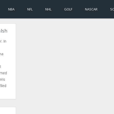
NBA
NFL
NHL
GOLF
NASCAR
S
alsh
. In
ma
l
irmed
ens
iled