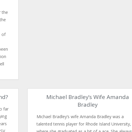
r the
 the
 of
been
tion
ell
nd?
Michael Bradley’s Wife Amanda
Bradley
o far
ying
Michael Bradley’s wife Amanda Bradley was a
ears
talented tennis player for Rhode Island University,
PSV
where she graduated as a bit of a ace. She always