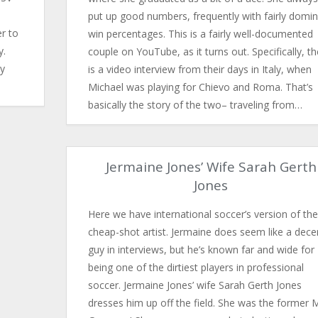
put up good numbers, frequently with fairly domi
r to
win percentages. This is a fairly well-documented
y.
couple on YouTube, as it turns out. Specifically, t
ly
is a video interview from their days in Italy, when
Michael was playing for Chievo and Roma. That’s
basically the story of the two– traveling from…
Jermaine Jones’ Wife Sarah Gerth
Jones
Here we have international soccer’s version of the
cheap-shot artist. Jermaine does seem like a dece
guy in interviews, but he’s known far and wide for
being one of the dirtiest players in professional
soccer. Jermaine Jones’ wife Sarah Gerth Jones
dresses him up off the field. She was the former 