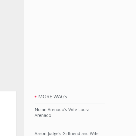
MORE WAGS
Nolan Arenado’s Wife Laura
Arenado
Aaron Judge’s Girlfriend and Wife