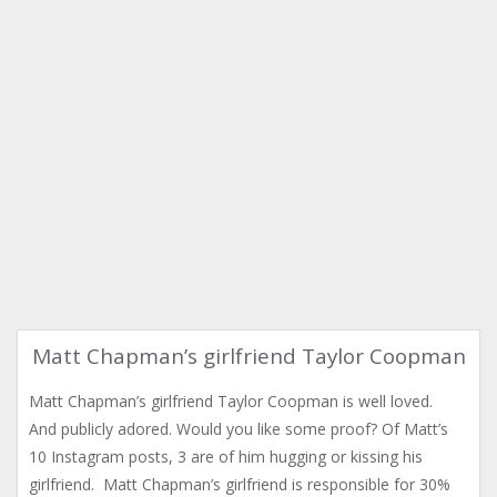
Matt Chapman’s girlfriend Taylor Coopman
Matt Chapman’s girlfriend Taylor Coopman is well loved.
And publicly adored. Would you like some proof? Of Matt’s
10 Instagram posts, 3 are of him hugging or kissing his
girlfriend. Matt Chapman’s girlfriend is responsible for 30%