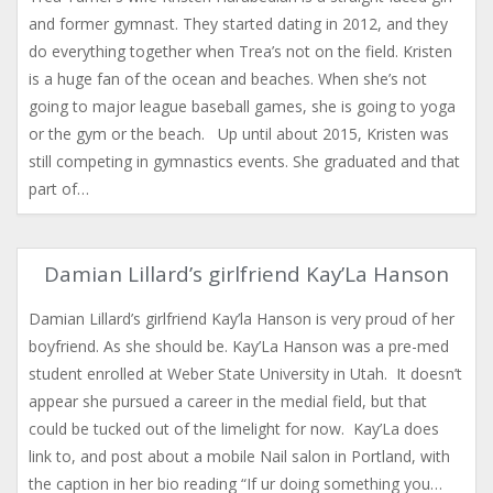
and former gymnast. They started dating in 2012, and they
do everything together when Trea’s not on the field. Kristen
is a huge fan of the ocean and beaches. When she’s not
going to major league baseball games, she is going to yoga
or the gym or the beach. Up until about 2015, Kristen was
still competing in gymnastics events. She graduated and that
part of…
Damian Lillard’s girlfriend Kay’La Hanson
Damian Lillard’s girlfriend Kay’la Hanson is very proud of her
boyfriend. As she should be. Kay’La Hanson was a pre-med
student enrolled at Weber State University in Utah. It doesn’t
appear she pursued a career in the medial field, but that
could be tucked out of the limelight for now. Kay’La does
link to, and post about a mobile Nail salon in Portland, with
the caption in her bio reading “If ur doing something you…