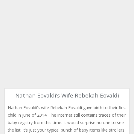
Nathan Eovaldi’s Wife Rebekah Eovaldi
Nathan Eovaldi’s wife Rebekah Eovaldi gave birth to their first
child in June of 2014. The internet still contains traces of their
baby registry from this time. It would surprise no one to see
the list; it’s just your typical bunch of baby items like strollers