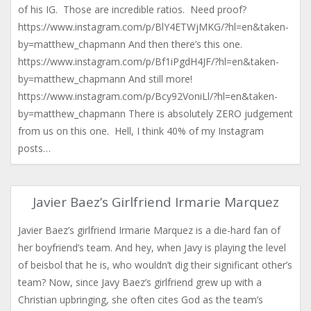
of his IG. Those are incredible ratios. Need proof?
https://www.instagram.com/p/BlY4ETWjMKG/?hl=en&taken-
by=matthew_chapmann And then there’s this one.
https://www.instagram.com/p/Bf1iPgdH4JF/?hl=en&taken-
by=matthew_chapmann And still more!
https://www.instagram.com/p/Bcy92VoniLl/?hl=en&taken-
by=matthew_chapmann There is absolutely ZERO judgement
from us on this one. Hell, I think 40% of my Instagram
posts…
Javier Baez’s Girlfriend Irmarie Marquez
Javier Baez’s girlfriend Irmarie Marquez is a die-hard fan of
her boyfriend’s team. And hey, when Javy is playing the level
of beisbol that he is, who wouldn’t dig their significant other’s
team? Now, since Javy Baez’s girlfriend grew up with a
Christian upbringing, she often cites God as the team’s