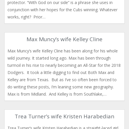
protector. “With God on our side” is a phrase she uses in
conjunction with her hopes for the Cubs winning. Whatever
works, right? Prior…
Max Muncy’s wife Kelley Cline
Max Muncy’s wife Kelley Cline has been along for his whole
wild journey. It started long ago. Max has been through
turmoil in his rise to nearly becoming an All-Star for the 2018
Dodgers. It took a little digging to find out Both Max and
Kelley are from Texas. But as I’ve so often been forced to
do writing these posts, I’m leaning some new geography.
Max is from Midland. And Kelley is from Southlake,…
Trea Turner’s wife Kristen Harabedian
Trea Turner’s wife Kristen Harabedian is a straight-laced girl