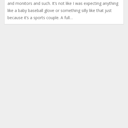
and monitors and such. It’s not like I was expecting anything
like a baby baseball glove or something silly like that just
because it’s a sports couple. A full…