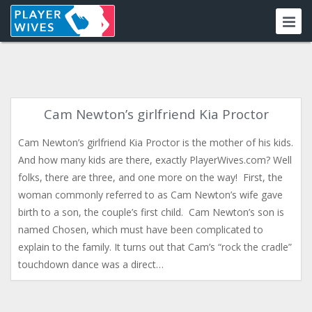
Cam Newton’s girlfriend Kia Proctor
Cam Newton’s girlfriend Kia Proctor is the mother of his kids.
And how many kids are there, exactly PlayerWives.com? Well
folks, there are three, and one more on the way! First, the
woman commonly referred to as Cam Newton’s wife gave
birth to a son, the couple’s first child. Cam Newton’s son is
named Chosen, which must have been complicated to
explain to the family. It turns out that Cam’s “rock the cradle”
touchdown dance was a direct…