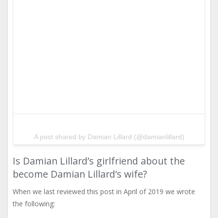
A post shared by Damian Lillard (@damianlillard)
Is Damian Lillard’s girlfriend about the
become Damian Lillard’s wife?
When we last reviewed this post in April of 2019 we wrote
the following: