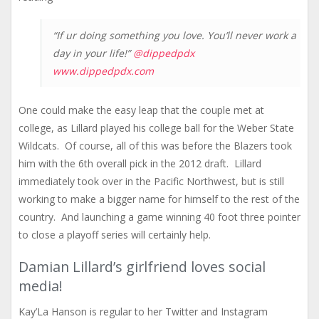
“If ur doing something you love. You’ll never work a
day in your life!”
@dippedpdx
www.dippedpdx.com
One could make the easy leap that the couple met at
college, as Lillard played his college ball for the Weber State
Wildcats. Of course, all of this was before the Blazers took
him with the 6th overall pick in the 2012 draft. Lillard
immediately took over in the Pacific Northwest, but is still
working to make a bigger name for himself to the rest of the
country. And launching a game winning 40 foot three pointer
to close a playoff series will certainly help.
Damian Lillard’s girlfriend loves social
media!
Kay’La Hanson is regular to her Twitter and Instagram