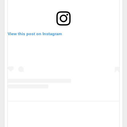
View this post on Instagram