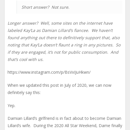
Short answer? Not sure.
Longer answer? Well, some sites on the internet have
labeled Kay’La as Damian Lillard’s fiancee. We haven’t
found anything out there to definitively support that, also
noting that Kay’La doesn’t flaunt a ring in any pictures. So
if they are engaged, it’s not for public consumption. And
that’s cool with us.
https://www.instagram.com/p/BsVxIJuHkwn/
When we updated this post in July of 2020, we can now
definitely say this:
Yep.
Damian Lillard’s girlfriend is in fact about to become Damian
Lillard’s wife. During the 2020 All Star Weekend, Dame finally