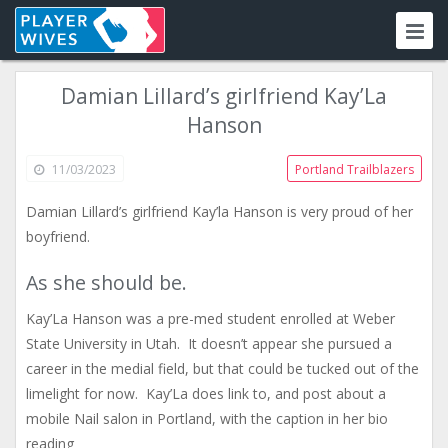
Damian Lillard’s girlfriend Kay’La
Hanson
11/03/2023
Portland Trailblazers
Damian Lillard’s girlfriend Kay’la Hanson is very proud of her
boyfriend.
As she should be.
Kay’La Hanson was a pre-med student enrolled at Weber
State University in Utah. It doesn’t appear she pursued a
career in the medial field, but that could be tucked out of the
limelight for now. Kay’La does link to, and post about a
mobile Nail salon in Portland, with the caption in her bio
reading