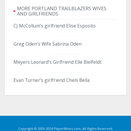
MORE PORTLAND TRAILBLAZERS WIVES
AND GIRLFRIENDS
CJ McCollum’s girlfriend Elise Esposito
Greg Oden’s Wife Sabrina Oden
Meyers Leonard’s Girlfriend Elle Bielfeldt
Evan Turner’s girlfriend Chels Bella
Copyright © 2009-2024 PlayerWives.com, All Rights Reserved.