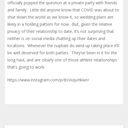
officially popped the question at a private party with friends
and family. Little did anyone know that COVID was about to
shut down the world as we know it, so wedding plans are
likely in a holding pattern for now. But, given the relative
privacy of their relationship to date, it’s not surprising that
neither is on social media chatting up their dates and
locations. Whenever the nuptials do wind up taking place it’ll
be well deserved for both parties. They’ve been in it for the
long haul, and are clearly one of those athlete relationships
that’s going to work.
https://www.instagram.com/p/BsVxIJuHkwn/