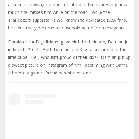
accounts showing support for Lillard, often expressing how
much she misses him while on the road. While the
Trailblazers superstar is well known to dedicated NBA fans,
he didn’t really become a household name for a few years.
Damian Lillard’s girlfriend, gave birth to their son, Damian Jr.,
in March, 2017. Both Damian and Kay’La are proud of their
little dude. Hell, who isn’t proud of their kids? Damian put up
a sweet picture on Instagram of him Facetiming with Dame
Jr before a game. Proud parents for sure.