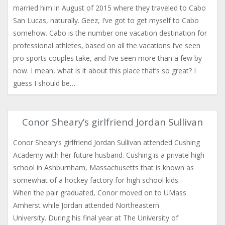
married him in August of 2015 where they traveled to Cabo
San Lucas, naturally. Geez, I’ve got to get myself to Cabo
somehow. Cabo is the number one vacation destination for
professional athletes, based on all the vacations I’ve seen
pro sports couples take, and I’ve seen more than a few by
now. I mean, what is it about this place that’s so great? I
guess I should be…
Conor Sheary’s girlfriend Jordan Sullivan
Conor Sheary’s girlfriend Jordan Sullivan attended Cushing
Academy with her future husband. Cushing is a private high
school in Ashburnham, Massachusetts that is known as
somewhat of a hockey factory for high school kids.
When the pair graduated, Conor moved on to UMass
Amherst while Jordan attended Northeastern
University. During his final year at The University of