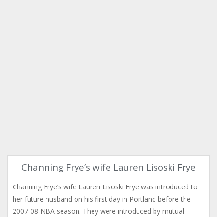
Channing Frye’s wife Lauren Lisoski Frye
Channing Frye’s wife Lauren Lisoski Frye was introduced to
her future husband on his first day in Portland before the
2007-08 NBA season. They were introduced by mutual