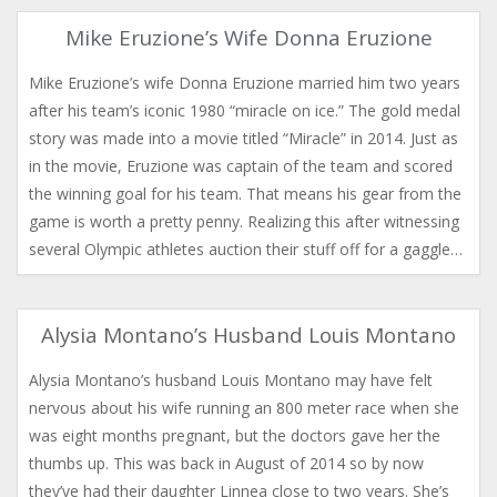
Mike Eruzione’s Wife Donna Eruzione
Mike Eruzione’s wife Donna Eruzione married him two years
after his team’s iconic 1980 “miracle on ice.” The gold medal
story was made into a movie titled “Miracle” in 2014. Just as
in the movie, Eruzione was captain of the team and scored
the winning goal for his team. That means his gear from the
game is worth a pretty penny. Realizing this after witnessing
several Olympic athletes auction their stuff off for a gaggle…
Alysia Montano’s Husband Louis Montano
Alysia Montano’s husband Louis Montano may have felt
nervous about his wife running an 800 meter race when she
was eight months pregnant, but the doctors gave her the
thumbs up. This was back in August of 2014 so by now
they’ve had their daughter Linnea close to two years. She’s