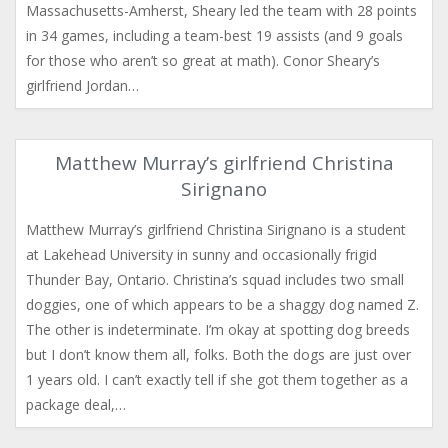
Massachusetts-Amherst, Sheary led the team with 28 points
in 34 games, including a team-best 19 assists (and 9 goals
for those who aren’t so great at math). Conor Sheary’s
girlfriend Jordan…
Matthew Murray’s girlfriend Christina
Sirignano
Matthew Murray’s girlfriend Christina Sirignano is a student
at Lakehead University in sunny and occasionally frigid
Thunder Bay, Ontario. Christina’s squad includes two small
doggies, one of which appears to be a shaggy dog named Z.
The other is indeterminate. I’m okay at spotting dog breeds
but I don’t know them all, folks. Both the dogs are just over
1 years old. I can’t exactly tell if she got them together as a
package deal,…