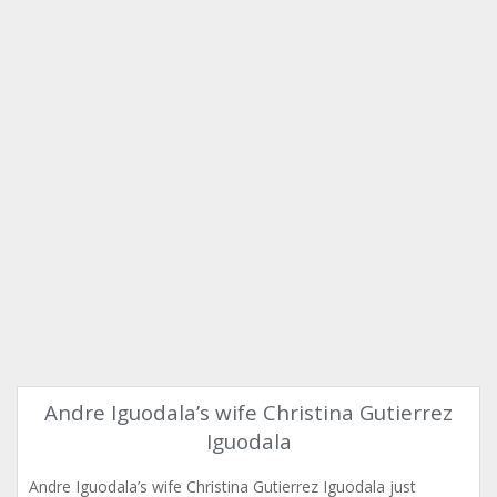
Andre Iguodala’s wife Christina Gutierrez
Iguodala
Andre Iguodala’s wife Christina Gutierrez Iguodala just