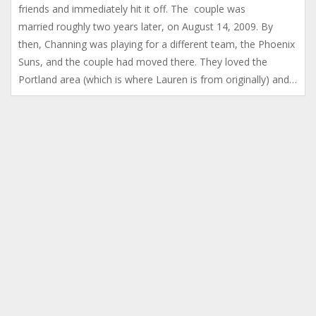
friends and immediately hit it off. The couple was
married roughly two years later, on August 14, 2009. By
then, Channing was playing for a different team, the Phoenix
Suns, and the couple had moved there. They loved the
Portland area (which is where Lauren is from originally) and…