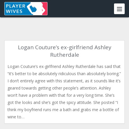
Logan Couture’s ex-girlfriend Ashley
Rutherdale
Logan Couture’s ex-girlfriend Ashley Rutherdale has said that
“it’s better to be absolutely ridiculous than absolutely boring.”
I don’t entirely agree with this statement, as it sounds like it’s
geared towards getting other people’s attention. Ashley
won’t have a problem with that for a very long time. She’s
got the looks and she’s got the spicy attitude. She posted “I
think my boyfriend runs me a bath and grabs me a bottle of
wine to…