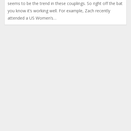
seems to be the trend in these couplings. So right off the bat
you know it’s working well. For example, Zach recently
attended a US Women’s…