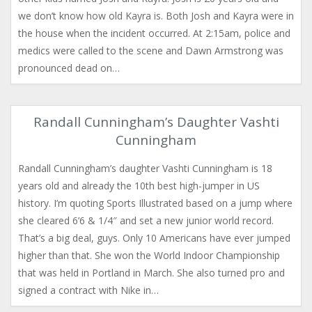
we don’t know how old Kayra is. Both Josh and Kayra were in
the house when the incident occurred. At 2:15am, police and
medics were called to the scene and Dawn Armstrong was
pronounced dead on…
Randall Cunningham’s Daughter Vashti
Cunningham
Randall Cunningham’s daughter Vashti Cunningham is 18
years old and already the 10th best high-jumper in US
history. I’m quoting Sports Illustrated based on a jump where
she cleared 6’6 & 1/4″ and set a new junior world record.
That’s a big deal, guys. Only 10 Americans have ever jumped
higher than that. She won the World Indoor Championship
that was held in Portland in March. She also turned pro and
signed a contract with Nike in…