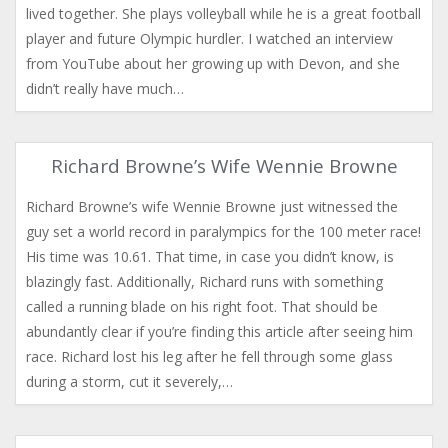
lived together. She plays volleyball while he is a great football
player and future Olympic hurdler. I watched an interview
from YouTube about her growing up with Devon, and she
didn’t really have much…
Richard Browne’s Wife Wennie Browne
Richard Browne’s wife Wennie Browne just witnessed the
guy set a world record in paralympics for the 100 meter race!
His time was 10.61. That time, in case you didn’t know, is
blazingly fast. Additionally, Richard runs with something
called a running blade on his right foot. That should be
abundantly clear if you’re finding this article after seeing him
race. Richard lost his leg after he fell through some glass
during a storm, cut it severely,…