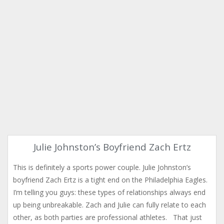
Julie Johnston’s Boyfriend Zach Ertz
This is definitely a sports power couple. Julie Johnston’s
boyfriend Zach Ertz is a tight end on the Philadelphia Eagles.
I’m telling you guys: these types of relationships always end
up being unbreakable. Zach and Julie can fully relate to each
other, as both parties are professional athletes. That just