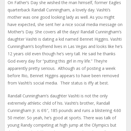
On Father’s Day she wished the man himself, former Eagles
quarterback Randall Cunningham, a lovely day. Vashti’s
mother was one good looking lady as well. As you might
have expected, she sent her a nice social media message on
Mother’s Day. She covers all the days! Randall Cunningham’s
daughter Vashti is dating a kid named Bennet Higgins. Vashti
Cunningham’s boyfriend lives in Las Vegas and looks like he’s
12 years old even though he’s very tall. He said he thanks
God every day for “putting this girl in my life.” They’re
apparently pretty serious. Although as of posting a week
before Rio, Bennet Higgins appears to have been removed
from Vashti’s social media. Their status is iffy at best.
Randall Cunningham’s daughter Vashti is not the only
extremely athletic child of his. Vashti’s brother, Randall
Cunningham Jr. is 6’6″, 185 pounds and runs a blistering 4.60
50 meter. So yeah, he’s good at sports. There was talk of
young Randy competing at high jump at the Olympics but