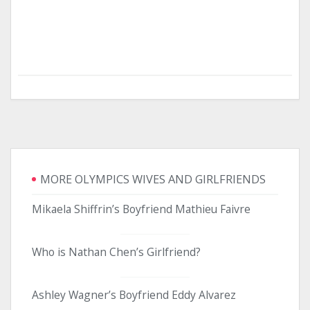
MORE OLYMPICS WIVES AND GIRLFRIENDS
Mikaela Shiffrin’s Boyfriend Mathieu Faivre
Who is Nathan Chen’s Girlfriend?
Ashley Wagner’s Boyfriend Eddy Alvarez