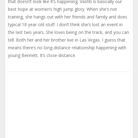
that doesn’t look like it’s happening. Vashti is basically our
best hope at women’s high jump glory. When she’s not
training, she hangs out with her friends and family and does
typical 18 year-old stuff. I don’t think she’s lost an event in
the last two years. She loves being on the track, and you can
tell. Both her and her brother live in Las Vegas. I guess that
means there’s no long-distance relationship happening with
young Bennett. It’s close-distance.