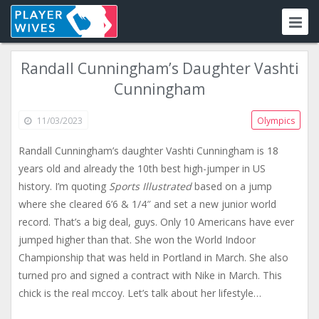
Randall Cunningham’s Daughter Vashti
Cunningham
11/03/2023
Olympics
Randall Cunningham’s daughter Vashti Cunningham is 18
years old and already the 10th best high-jumper in US
history. I’m quoting
Sports Illustrated
based on a jump
where she cleared 6’6 & 1/4″ and set a new junior world
record. That’s a big deal, guys. Only 10 Americans have ever
jumped higher than that. She won the World Indoor
Championship that was held in Portland in March. She also
turned pro and signed a contract with Nike in March. This
chick is the real mccoy. Let’s talk about her lifestyle…