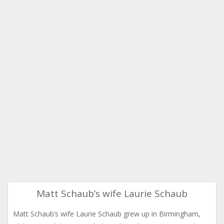
Matt Schaub’s wife Laurie Schaub
Matt Schaub’s wife Laurie Schaub grew up in Birmingham,