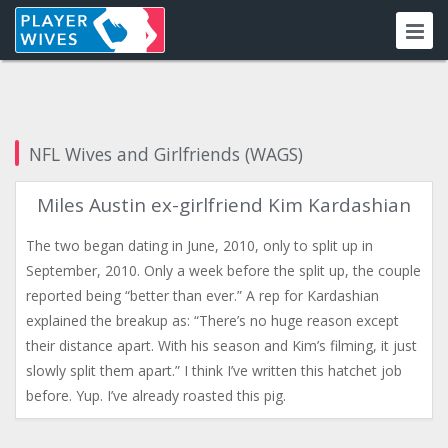
NFL Wives and Girlfriends (WAGS)
Miles Austin ex-girlfriend Kim Kardashian
The two began dating in June, 2010, only to split up in
September, 2010. Only a week before the split up, the couple
reported being “better than ever.” A rep for Kardashian
explained the breakup as: “There’s no huge reason except
their distance apart. With his season and Kim’s filming, it just
slowly split them apart.” I think I’ve written this hatchet job
before. Yup. I’ve already roasted this pig.