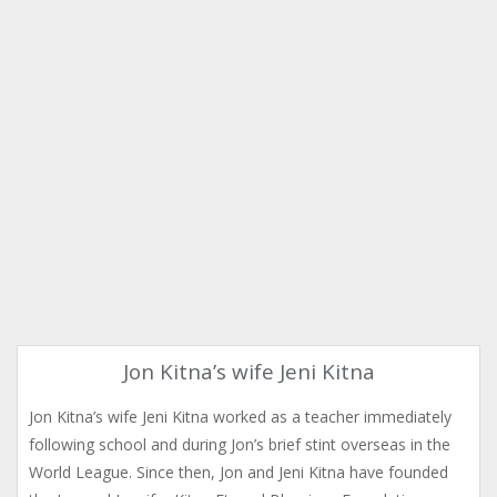
Jon Kitna’s wife Jeni Kitna
Jon Kitna’s wife Jeni Kitna worked as a teacher immediately
following school and during Jon’s brief stint overseas in the
World League. Since then, Jon and Jeni Kitna have founded