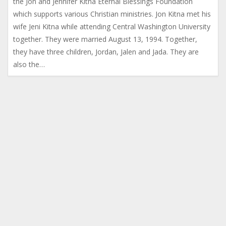
the Jon and Jennifer Kitna Eternal Blessings Foundation
which supports various Christian ministries. Jon Kitna met his
wife Jeni Kitna while attending Central Washington University
together. They were married August 13, 1994. Together,
they have three children, Jordan, Jalen and Jada. They are
also the…