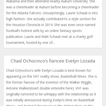
Alabama and then attended nearby Auburn University. She
was a cheerleader at Auburn before becoming a cheerleader
for the Atlanta Falcons. Unsurprisingly, Laurie Schaub is into
high fashion- she actually contributed to a style section for
the Houston Chronicle in 2014. She was even once named
football’s hottest wife by an online fantasy sports
publication. Laurie and Matt Schaub met at a charity golf
tournament, hosted by one of…
Chad Ochocinco’s fiancee Evelyn Lozada
Chad Ochocinco’s wife Evelyn Lozada is best known for
appearing on the VH1 reality show, Basketball Wives. She is
the former fiancee of the inventor of the Walker Wiggle,
Antoine Walker(insert double entendre here). VH1 was
originally rumored to be unhappy with the relationship as it
was initially announced during Evelyn’s time on Basketball
Wives, and during Ochocinco’s reality dating show on the