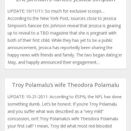
UPDATE: 10/11/11: So much for exclusive scoops…
According to the New York Post, sources close to Jessica
Simpson’s fiancee Eric Johnson reveal that Jessica is gearing
up to reveal to a TBD magazine that she is pregnant with
both of their first child. While they has yet to be a public
announcement, Jessica has reportedly been sharing the
happy news with friends and family. The two began dating in
May, and happily announced their engagement…
Troy Polamalu’s wife Theodora Polamalu
UPDATE: 10-21-2011: According to ESPN, the NFL has done
something dumb. Let’s be honest. If you’re Troy Polamalu
and you suffer what was described as a “very mild”
concussion, isn’t Troy Polamalu’s wife Theodora Polamalu
your first call? I mean, Troy did what most red-blooded