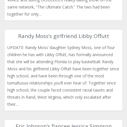
same network, “The Ultimate Catch.” The two had been
together for only…
Randy Moss’s girlfriend Libby Offutt
UPDATE: Randy Moss’ daughter Sydney Moss, one of four
children he has with Libby Offutt, has formally announced
that she will be attending Florida to play basketball. Randy
Moss and his girlfriend Libby Offutt have been together since
high school, and have been through one of the most
tumultuous relationships you’ll ever hear of. Together since
high school, the couple faced consistent racial taunts and
threats in Rand, West Virginia, which only escalated after
their…
Eric Johnson’s fiancee Jessica Simpson