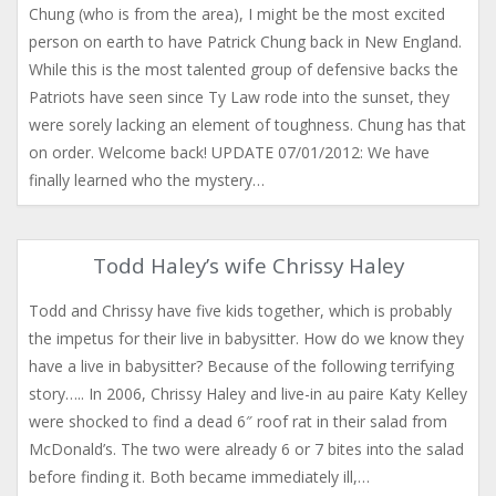
Chung (who is from the area), I might be the most excited
person on earth to have Patrick Chung back in New England.
While this is the most talented group of defensive backs the
Patriots have seen since Ty Law rode into the sunset, they
were sorely lacking an element of toughness. Chung has that
on order. Welcome back! UPDATE 07/01/2012: We have
finally learned who the mystery…
Todd Haley’s wife Chrissy Haley
Todd and Chrissy have five kids together, which is probably
the impetus for their live in babysitter. How do we know they
have a live in babysitter? Because of the following terrifying
story….. In 2006, Chrissy Haley and live-in au paire Katy Kelley
were shocked to find a dead 6″ roof rat in their salad from
McDonald’s. The two were already 6 or 7 bites into the salad
before finding it. Both became immediately ill,…