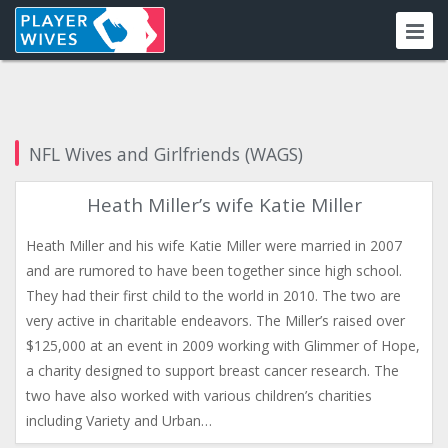
NFL Wives and Girlfriends (WAGS)
Heath Miller’s wife Katie Miller
Heath Miller and his wife Katie Miller were married in 2007
and are rumored to have been together since high school.
They had their first child to the world in 2010. The two are
very active in charitable endeavors. The Miller’s raised over
$125,000 at an event in 2009 working with Glimmer of Hope,
a charity designed to support breast cancer research. The
two have also worked with various children’s charities
including Variety and Urban…