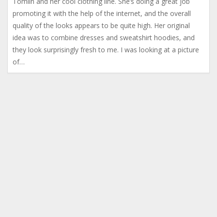
Tomlin and her cool clothing line. She’s doing a great job
promoting it with the help of the internet, and the overall
quality of the looks appears to be quite high. Her original
idea was to combine dresses and sweatshirt hoodies, and
they look surprisingly fresh to me. I was looking at a picture
of…