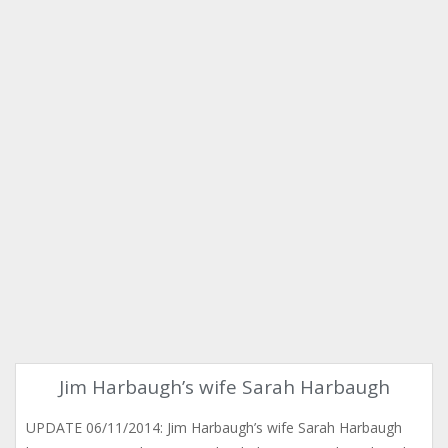
Jim Harbaugh’s wife Sarah Harbaugh
UPDATE 06/11/2014: Jim Harbaugh’s wife Sarah Harbaugh