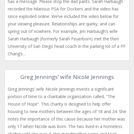
has a message. Please stop the dad pants. Sarah Harbaugh
recorded the hilarious PSA for Dockers and the video has
since exploded online. We’ve included the video below for
your viewing pleasure. Relationships are quirky, and can
spring out of nowhere. For example, Jim Harbaugh’s wife
Sarah Harbaugh (formerly Sarah Feuerborn) met the then
University of San Diego head coach in the parking lot of a PF
Chang’s…
Greg Jennings’ wife Nicole Jennings
Greg Jennings’ wife Nicole Jennings invests a significant
portion of time to a charitable organization called, “The
House of Hope”. This charity is designed to help offer
housing to new mothers between the ages of 18 and 24. She
notes the importance of this cause because her mother was
only 17 when Nicole was born. The two lived in a homeless
shelter until she was 4. Her grandmother came and took