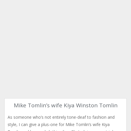
Mike Tomlin’s wife Kiya Winston Tomlin
As someone who’s not entirely tone-deaf to fashion and
style, I can give a plus-one for Mike Tomlin’s wife Kiya