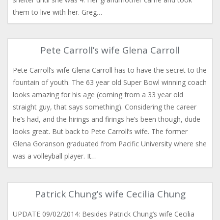
them to live with her. Greg…
Pete Carroll’s wife Glena Carroll
Pete Carroll’s wife Glena Carroll has to have the secret to the
fountain of youth. The 63 year old Super Bowl winning coach
looks amazing for his age (coming from a 33 year old
straight guy, that says something). Considering the career
he’s had, and the hirings and firings he’s been though, dude
looks great. But back to Pete Carroll’s wife. The former
Glena Goranson graduated from Pacific University where she
was a volleyball player. It…
Patrick Chung’s wife Cecilia Chung
UPDATE 09/02/2014: Besides Patrick Chung’s wife Cecilia