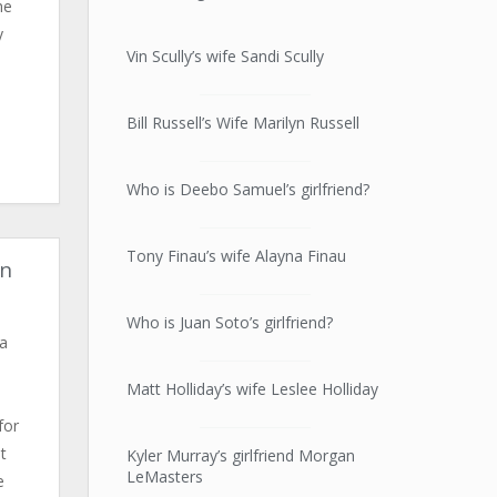
he
y
Vin Scully’s wife Sandi Scully
Bill Russell’s Wife Marilyn Russell
Who is Deebo Samuel’s girlfriend?
Tony Finau’s wife Alayna Finau
in
Who is Juan Soto’s girlfriend?
 a
Matt Holliday’s wife Leslee Holliday
for
t
Kyler Murray’s girlfriend Morgan
LeMasters
e