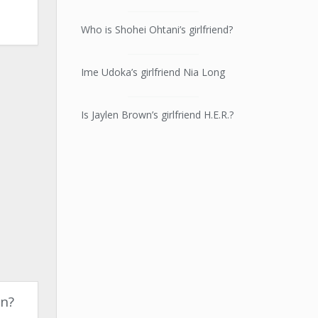
Who is Shohei Ohtani’s girlfriend?
Ime Udoka’s girlfriend Nia Long
Is Jaylen Brown’s girlfriend H.E.R.?
on?