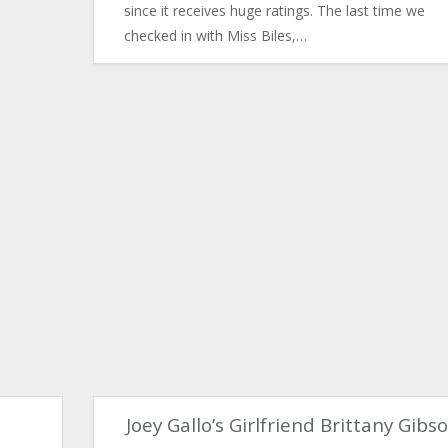
since it receives huge ratings. The last time we
checked in with Miss Biles,…
e
Joey Gallo’s Girlfriend Brittany Gibs