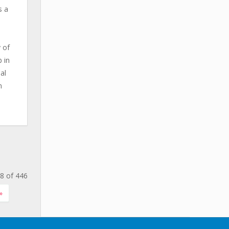
s a
 of
 in
al
n
8 of 446
»