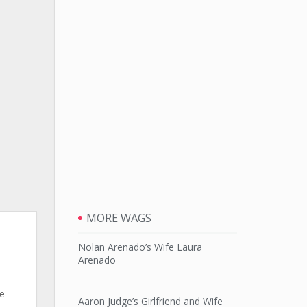
MORE WAGS
Nolan Arenado’s Wife Laura
Arenado
ne
Aaron Judge’s Girlfriend and Wife