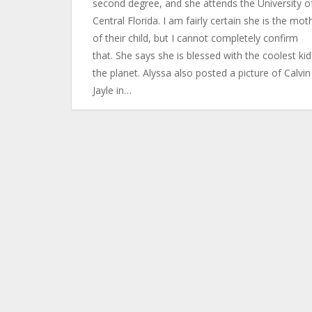
second degree, and she attends the University o
Central Florida. I am fairly certain she is the mot
of their child, but I cannot completely confirm
that. She says she is blessed with the coolest ki
the planet. Alyssa also posted a picture of Calvi
Jayle in…