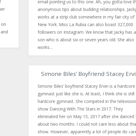
f
email pointing us to this one. Ah, you gotta love t
her
anonymous tips about budding relationships. Jack
works at a strip club somewhere in my fair city of
d on
New York. Miss La Rubia can also boast 327,000
n and
followers on Instagram. We know that Jacky has a
son who is about six or seven years old. She also
works…
Simone Biles’ Boyfriend Stacey Erv
Simone Biles’ boyfriend Stacey Ervin is a hardcore
gymnast just like she is. At least, I think she is still
hardcore gymnast. She competed in the television
show Dancing With The Stars in 2017. They
eliminated her on May 15, 2017 after she danced 
about two months. I could not care less about tha
show. However, apparently a lot of people do car