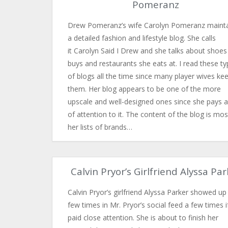
Pomeranz
Drew Pomeranz’s wife Carolyn Pomeranz maint
a detailed fashion and lifestyle blog. She calls
it Carolyn Said I Drew and she talks about shoes
buys and restaurants she eats at. I read these t
of blogs all the time since many player wives ke
them. Her blog appears to be one of the more
upscale and well-designed ones since she pays a
of attention to it. The content of the blog is mos
her lists of brands…
Calvin Pryor’s Girlfriend Alyssa Pa
Calvin Pryor’s girlfriend Alyssa Parker showed up
few times in Mr. Pryor’s social feed a few times i
paid close attention. She is about to finish her