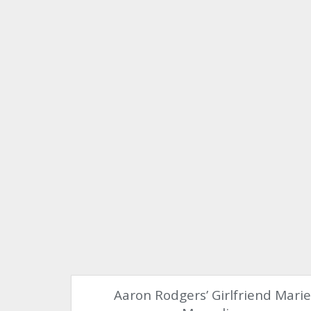
Aaron Rodgers’ Girlfriend Mari