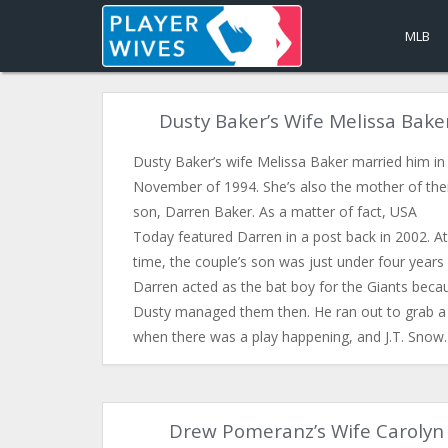
MLB
Dusty Baker’s Wife Melissa Bake
Dusty Baker’s wife Melissa Baker married him in
November of 1994. She’s also the mother of the
son, Darren Baker. As a matter of fact, USA
Today featured Darren in a post back in 2002. At
time, the couple’s son was just under four years 
Darren acted as the bat boy for the Giants beca
Dusty managed them then. He ran out to grab a
when there was a play happening, and J.T. Sno
Drew Pomeranz’s Wife Carolyn