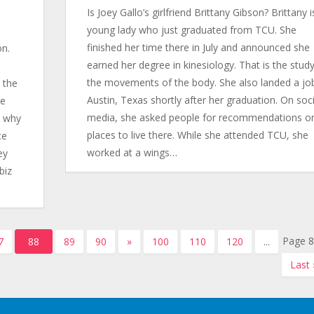
Is Joey Gallo’s girlfriend Brittany Gibson? Brittany i
young lady who just graduated from TCU. She
s
finished her time there in July and announced she
on.
earned her degree in kinesiology. That is the study
the movements of the body. She also landed a job
 the
Austin, Texas shortly after her graduation. On soci
he
media, she asked people for recommendations o
a why
places to live there. While she attended TCU, she
ce
worked at a wings…
ey
biz
Page 8
7
88
89
90
»
100
110
120
...
Last 