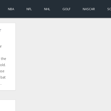
NBA
NFL
NHL
GOLF
NASCAR
S
r
ir
 the
old.
use
 bat
w…