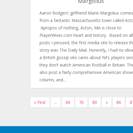
Margolius
Aaron Rodgers’ girlfriend Marie Margolius come
from a fantastic Massachusetts town called Act
Apropos of nothing, Acton, MA is close to
PlayerWives.com heart and history. Based on all
posts I perused, the first media site to release t
story was The Daily Mail. Honestly, I had no ide
a British gossip site cares about NFL players sin
they don’t watch American football in Britain. Th
also post a fairly comprehensive American show
column, and…
« First
...
60
70
80
«
86
8