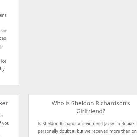
ains
 she
ypes
ep
 lot
tly
rker
Who is Sheldon Richardson’s
Girlfriend?
 a
f you
Is Sheldon Richardson’s girlfriend Jacky La Rubia? I
personally doubt it, but we received more than o