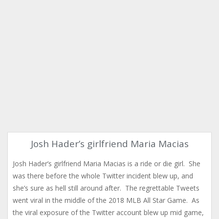
Josh Hader’s girlfriend Maria Macias
Josh Hader’s girlfriend Maria Macias is a ride or die girl. She
was there before the whole Twitter incident blew up, and
she’s sure as hell still around after. The regrettable Tweets
went viral in the middle of the 2018 MLB All Star Game. As
the viral exposure of the Twitter account blew up mid game,