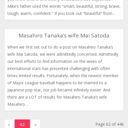
Mike’s father used the words “smart, beautiful, strong, brave,
tough, warm, confident.” If you took out “beautiful” from…
Masahiro Tanaka’s wife Mai Satoda
When we first set out to do a post on Masahiro Tanaka’s
wife Mai Satoda, we were admittedly concerned. Admittedly
our best efforts to find information on the wives of
international stars has presented challenging with often
times limited results. Fortunately, when the newest member
of Major League baseball happens to be married to a
Japanese pop star, our job became infinitely easier. And
there are a LOT of results for Masahiro Tanaka’s wife
Masahiro…
Page 62 of 446
«
62
»