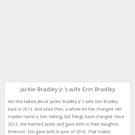
Jackie Bradley Jr.’s wife Erin Bradley
We first talked about Jackie Bradley Jr.’s wife Erin Bradley
back in 2013. And since then, a whole lot has changed. Her
maiden name is Erin Helring, but things have changed. Since
2013, she married Jackie and gave birth to their daughter,
Emerson. Erin gave birth in June of 2016. That makes