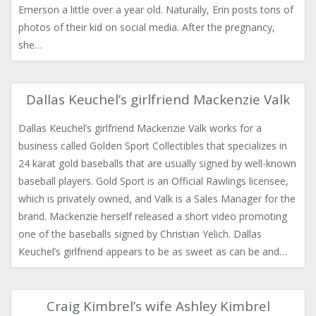
Emerson a little over a year old. Naturally, Erin posts tons of
photos of their kid on social media. After the pregnancy,
she…
Dallas Keuchel’s girlfriend Mackenzie Valk
Dallas Keuchel’s girlfriend Mackenzie Valk works for a
business called Golden Sport Collectibles that specializes in
24 karat gold baseballs that are usually signed by well-known
baseball players. Gold Sport is an Official Rawlings licensee,
which is privately owned, and Valk is a Sales Manager for the
brand. Mackenzie herself released a short video promoting
one of the baseballs signed by Christian Yelich. Dallas
Keuchel’s girlfriend appears to be as sweet as can be and…
Craig Kimbrel’s wife Ashley Kimbrel