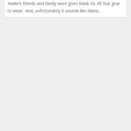
Hader’s friends and family were given blank NL All Star gear
to wear. And, unfortunately it sounds like Maria…