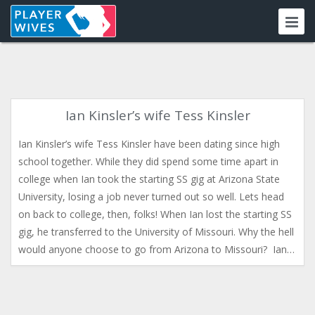
Ian Kinsler’s wife Tess Kinsler
Ian Kinsler’s wife Tess Kinsler have been dating since high
school together. While they did spend some time apart in
college when Ian took the starting SS gig at Arizona State
University, losing a job never turned out so well. Lets head
on back to college, then, folks! When Ian lost the starting SS
gig, he transferred to the University of Missouri. Why the hell
would anyone choose to go from Arizona to Missouri? Ian…