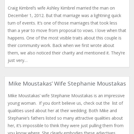
Craig Kimbrel’s wife Ashley Kimbrel married the man on
December 1, 2012. But that marriage was a lightning quick
turn of events. It’s one of those marriages that took less
than a year to move from proposal to vows. I love when that
happens. One of the most visible traits about this couple is
their community work. Back when we first wrote about
them, we also noticed their charity and mentioned it. They’re
just very…
Mike Moustakas’ Wife Stephanie Moustakas
Mike Moustakas’ wife Stephanie Moustakas is an impressive
young woman. If you don’t believe us, check out the list of
qualities used about her at their wedding. Both Mike and
Stephanie’s fathers listed so many attractive qualities about
her, it’s impossible to think they were just pulling them from
you know where. She clearly embodies these adjectives.