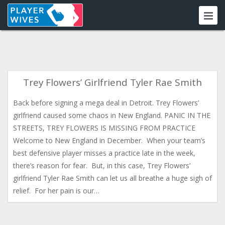
Trey Flowers’ Girlfriend Tyler Rae Smith
Back before signing a mega deal in Detroit. Trey Flowers’
girlfriend caused some chaos in New England. PANIC IN THE
STREETS, TREY FLOWERS IS MISSING FROM PRACTICE
Welcome to New England in December. When your team’s
best defensive player misses a practice late in the week,
there’s reason for fear. But, in this case, Trey Flowers’
girlfriend Tyler Rae Smith can let us all breathe a huge sigh of
relief. For her pain is our…