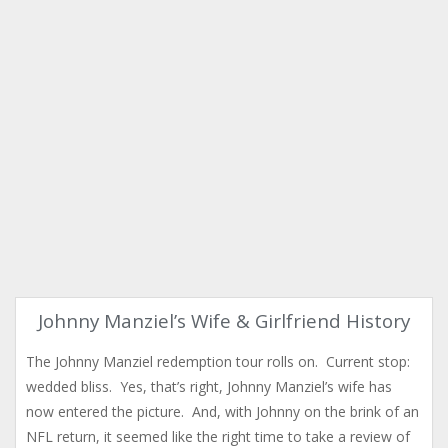
Johnny Manziel’s Wife & Girlfriend History
The Johnny Manziel redemption tour rolls on. Current stop:
wedded bliss. Yes, that’s right, Johnny Manziel’s wife has
now entered the picture. And, with Johnny on the brink of an
NFL return, it seemed like the right time to take a review of