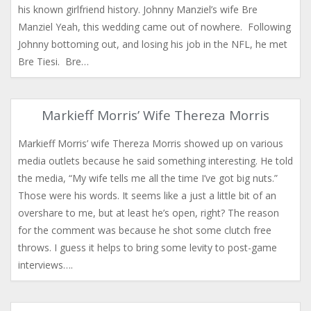
his known girlfriend history. Johnny Manziel’s wife Bre
Manziel Yeah, this wedding came out of nowhere. Following
Johnny bottoming out, and losing his job in the NFL, he met
Bre Tiesi. Bre…
Markieff Morris’ Wife Thereza Morris
Markieff Morris’ wife Thereza Morris showed up on various
media outlets because he said something interesting. He told
the media, “My wife tells me all the time I’ve got big nuts.”
Those were his words. It seems like a just a little bit of an
overshare to me, but at least he’s open, right? The reason
for the comment was because he shot some clutch free
throws. I guess it helps to bring some levity to post-game
interviews….