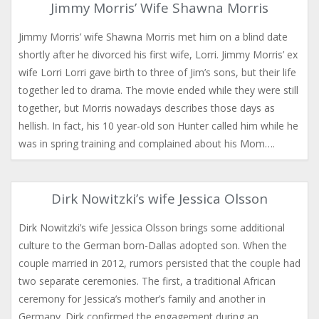
Jimmy Morris’ Wife Shawna Morris
Jimmy Morris’ wife Shawna Morris met him on a blind date
shortly after he divorced his first wife, Lorri. Jimmy Morris’ ex
wife Lorri Lorri gave birth to three of Jim’s sons, but their life
together led to drama. The movie ended while they were still
together, but Morris nowadays describes those days as
hellish. In fact, his 10 year-old son Hunter called him while he
was in spring training and complained about his Mom….
Dirk Nowitzki’s wife Jessica Olsson
Dirk Nowitzki’s wife Jessica Olsson brings some additional
culture to the German born-Dallas adopted son. When the
couple married in 2012, rumors persisted that the couple had
two separate ceremonies. The first, a traditional African
ceremony for Jessica’s mother’s family and another in
Germany. Dirk confirmed the engagement during an