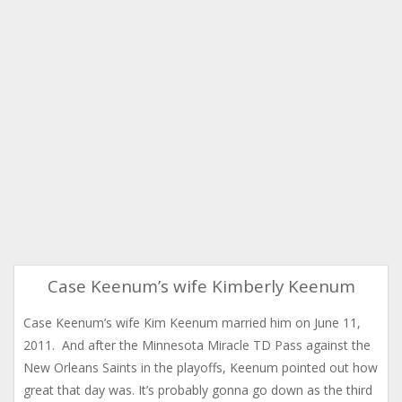
Case Keenum’s wife Kimberly Keenum
Case Keenum’s wife Kim Keenum married him on June 11,
2011. And after the Minnesota Miracle TD Pass against the
New Orleans Saints in the playoffs, Keenum pointed out how
great that day was. It’s probably gonna go down as the third