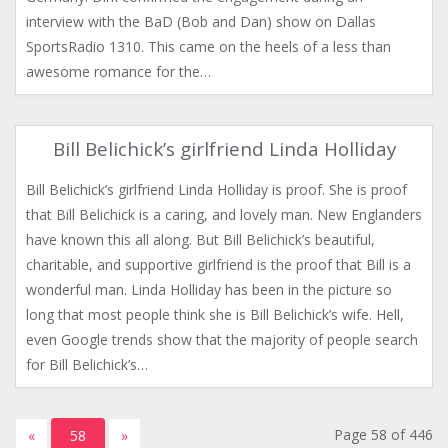
interview with the BaD (Bob and Dan) show on Dallas
SportsRadio 1310. This came on the heels of a less than
awesome romance for the…
Bill Belichick’s girlfriend Linda Holliday
Bill Belichick’s girlfriend Linda Holliday is proof. She is proof
that Bill Belichick is a caring, and lovely man. New Englanders
have known this all along. But Bill Belichick’s beautiful,
charitable, and supportive girlfriend is the proof that Bill is a
wonderful man. Linda Holliday has been in the picture so
long that most people think she is Bill Belichick’s wife. Hell,
even Google trends show that the majority of people search
for Bill Belichick’s…
Page 58 of 446
«
58
»