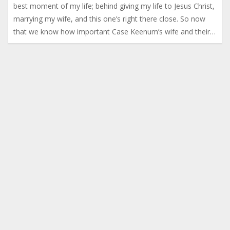
best moment of my life; behind giving my life to Jesus Christ,
marrying my wife, and this one’s right there close. So now
that we know how important Case Keenum’s wife and their…