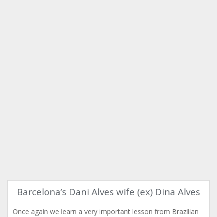
Barcelona’s Dani Alves wife (ex) Dina Alves
Once again we learn a very important lesson from Brazilian