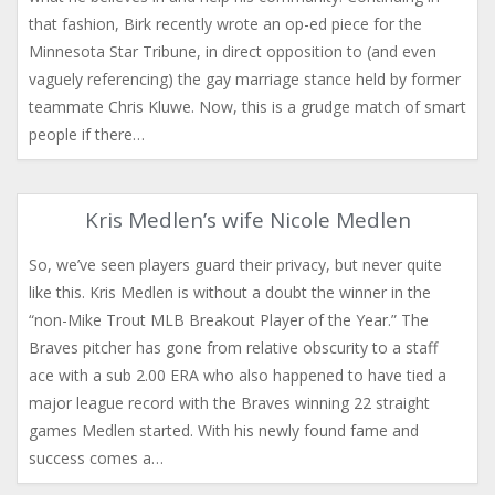
that fashion, Birk recently wrote an op-ed piece for the
Minnesota Star Tribune, in direct opposition to (and even
vaguely referencing) the gay marriage stance held by former
teammate Chris Kluwe. Now, this is a grudge match of smart
people if there…
Kris Medlen’s wife Nicole Medlen
So, we’ve seen players guard their privacy, but never quite
like this. Kris Medlen is without a doubt the winner in the
“non-Mike Trout MLB Breakout Player of the Year.” The
Braves pitcher has gone from relative obscurity to a staff
ace with a sub 2.00 ERA who also happened to have tied a
major league record with the Braves winning 22 straight
games Medlen started. With his newly found fame and
success comes a…