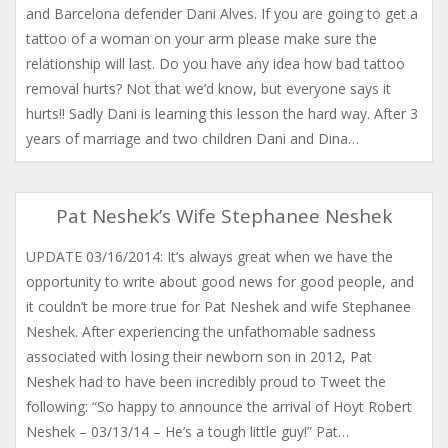
and Barcelona defender Dani Alves. If you are going to get a
tattoo of a woman on your arm please make sure the
relationship will last. Do you have any idea how bad tattoo
removal hurts? Not that we’d know, but everyone says it
hurts!! Sadly Dani is learning this lesson the hard way. After 3
years of marriage and two children Dani and Dina…
Pat Neshek’s Wife Stephanee Neshek
UPDATE 03/16/2014: It’s always great when we have the
opportunity to write about good news for good people, and
it couldn’t be more true for Pat Neshek and wife Stephanee
Neshek. After experiencing the unfathomable sadness
associated with losing their newborn son in 2012, Pat
Neshek had to have been incredibly proud to Tweet the
following: “So happy to announce the arrival of Hoyt Robert
Neshek – 03/13/14 – He’s a tough little guy!” Pat…