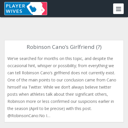
Robinson Cano’s Girlfriend (?)
We’ve searched for months on this topic, and despite the
occasional hint, whisper or possibility; from everything we
can tell Robinson Cano’s girlfriend does not currently exist.
One of the main points to our conclusion came from Cano
himself via Twitter. While we don’t always believe twitter
posts when athletes talk about their significant others,
Robinson more or less confirmed our suspicions earlier in
the season (April to be precise) with this post.
@RobinsonCano:No I…