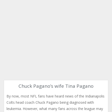
Chuck Pagano’s wife Tina Pagano
By now, most NFL fans have heard news of the Indianapolis
Colts head coach Chuck Pagano being diagnosed with
leukemia. However, what many fans across the league may