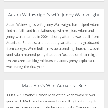
Adam Wainwright’s wife Jenny Wainwright
Adam Wainwright’s wife Jenny Wainwright has helped Adam
find his faith and his relationship with religion. Adam and
Jenny were married in 2004, shortly after he was dealt from
Atlanta to St. Louis, and about a year after Jenny graduated
from college. While both grew up attending church, it wasn’t
until Adam married Jenny that both focused on their religion.
On the Christian blog Athletes in Action, Jenny explains: It
was during the first year…
Matt Birk’s Wife Adrianna Birk
As his 2012 Walter Payton Man of the Year award shows
quite well, Matt Birk has always been willing to stand up for
what he believes in and help his community. Continuing in