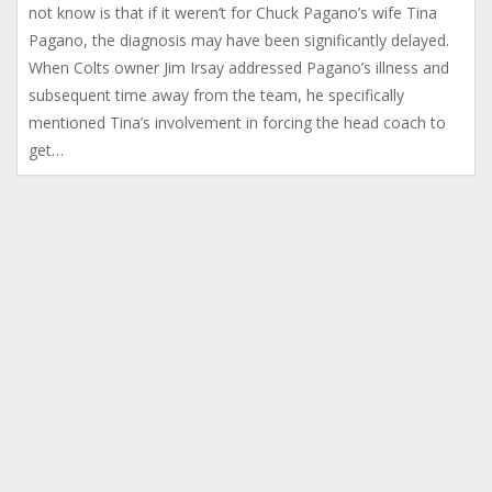
not know is that if it weren’t for Chuck Pagano’s wife Tina
Pagano, the diagnosis may have been significantly delayed.
When Colts owner Jim Irsay addressed Pagano’s illness and
subsequent time away from the team, he specifically
mentioned Tina’s involvement in forcing the head coach to
get…