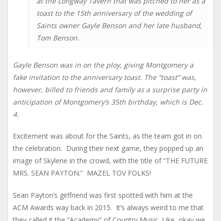
at the Longway Tavern that was pitched to her as a
toast to the 15th anniversary of the wedding of
Saints owner Gayle Benson and her late husband,
Tom Benson.
Gayle Benson was in on the ploy, giving Montgomery a
fake invitation to the anniversary toast. The “toast” was,
however, billed to friends and family as a surprise party in
anticipation of Montgomery’s 35th birthday, which is Dec.
4.
Excitement was about for the Saints, as the team got in on
the celebration. During their next game, they popped up an
image of Skylene in the crowd, with the title of “THE FUTURE
MRS. SEAN PAYTON.” MAZEL TOV FOLKS!
Sean Payton’s girlfriend was first spotted with him at the
ACM Awards way back in 2015. It’s always weird to me that
they called it the “Academy” of Country Music. Like, okay we