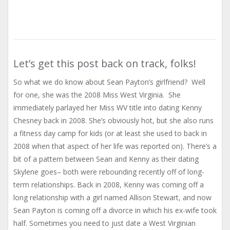
Let’s get this post back on track, folks!
So what we do know about Sean Payton’s girlfriend? Well
for one, she was the 2008 Miss West Virginia. She
immediately parlayed her Miss WV title into dating Kenny
Chesney back in 2008. She’s obviously hot, but she also runs
a fitness day camp for kids (or at least she used to back in
2008 when that aspect of her life was reported on). There’s a
bit of a pattern between Sean and Kenny as their dating
Skylene goes– both were rebounding recently off of long-
term relationships. Back in 2008, Kenny was coming off a
long relationship with a girl named Allison Stewart, and now
Sean Payton is coming off a divorce in which his ex-wife took
half. Sometimes you need to just date a West Virginian