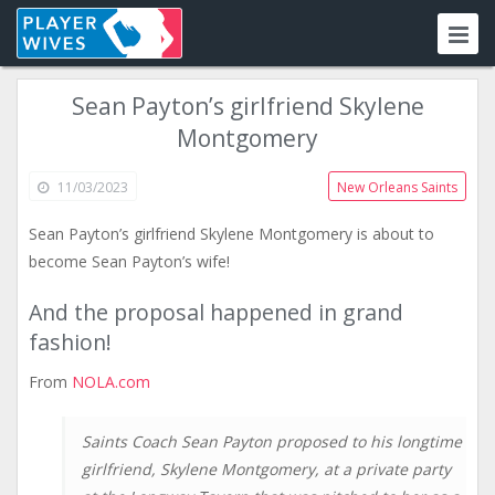
Sean Payton’s girlfriend Skylene
Montgomery
11/03/2023
New Orleans Saints
Sean Payton’s girlfriend Skylene Montgomery is about to
become Sean Payton’s wife!
And the proposal happened in grand
fashion!
From
NOLA.com
Saints Coach Sean Payton proposed to his longtime
girlfriend, Skylene Montgomery, at a private party