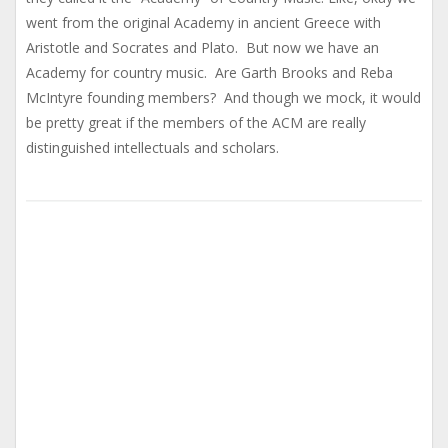
went from the original Academy in ancient Greece with
Aristotle and Socrates and Plato. But now we have an
Academy for country music. Are Garth Brooks and Reba
McIntyre founding members? And though we mock, it would
be pretty great if the members of the ACM are really
distinguished intellectuals and scholars.