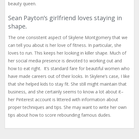
beauty queen.
Sean Payton’s girlfriend loves staying in
shape.
The one consistent aspect of Skylene Montgomery that we
can tell you about is her love of fitness. In particular, she
loves to run. This keeps her looking in killer shape. Much of
her social media presence is devoted to working out and
how to eat right. It’s standard fare for beautiful women who
have made careers out of their looks. In Skylene’s case, I like
that she helped kids to stay fit. She still might maintain that
business, and she certainly seems to know a lot about it–
her Pinterest account is littered with information about
proper techniques and tips. She may want to write her own
tips about how to score rebounding famous dudes.