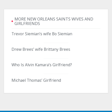
MORE NEW ORLEANS SAINTS WIVES AND
GIRLFRIENDS
Trevor Siemian’s wife Bo Siemian
Drew Brees’ wife Brittany Brees
Who Is Alvin Kamara’s Girlfriend?
Michael Thomas’ Girlfriend