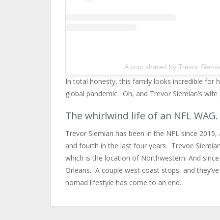
A post shared by Trevor Siemi
In total honesty, this family looks incredible fo
global pandemic. Oh, and Trevor Siemian’s wife ju
The whirlwind life of an NFL WAG.
Trevor Siemian has been in the NFL since 2015, 
and fourth in the last four years. Trevoe Siemian’
which is the location of Northwestern. And sin
Orleans. A couple west coast stops, and they’ve 
nomad lifestyle has come to an end.