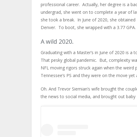
professional career. Actually, her degree is a ba
undergrad, she went on to complete a year of la
she took a break. In June of 2020, she obtained
Denver. To boot, she wrapped with a 3.77 GPA. 
A wild 2020.
Graduating with a Master’s in June of 2020 is a 
That pesky global pandemic. But, complexity was
NFL moving rigors struck again when the weird p
Tennessee’s PS and they were on the move yet 
Oh. And Trevor Siemian’s wife brought the coupl
the news to social media, and brought out baby 