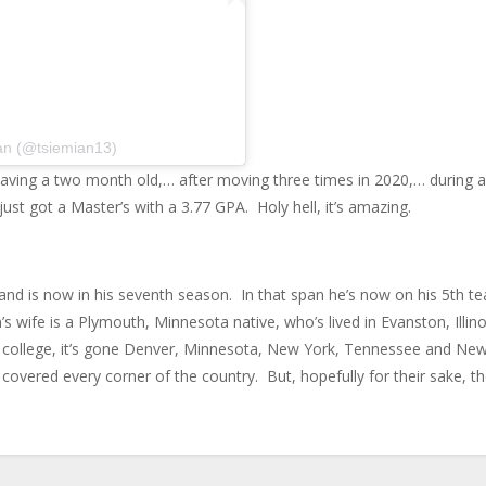
an (@tsiemian13)
r having a two month old,… after moving three times in 2020,… during a
st got a Master’s with a 3.77 GPA. Holy hell, it’s amazing.
and is now in his seventh season. In that span he’s now on his 5th t
s wife is a Plymouth, Minnesota native, who’s lived in Evanston, Illino
ce college, it’s gone Denver, Minnesota, New York, Tennessee and Ne
covered every corner of the country. But, hopefully for their sake, th