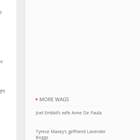
d
he
ght
MORE WAGS
Joel Embiid’s wife Anne De Paula
Tyrese Maxey’s girlfriend Lavender
Briggs