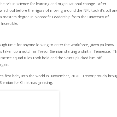
chelor’s in science for learning and organizational change. After
w school before the rigors of moving around the NFL took it’s toll an
 a masters degree in Nonprofit Leadership from the University of
Incredible.
tough time for anyone looking to enter the workforce, given ya know.
 taken up a notch as Trevor Siemian starting a stint in Tennesse. T
ractice squad rules took hold and the Saints plucked him off
again.
e’s first baby into the world in November, 2020. Trevor proudly brou
Siemian for Christmas greeting.