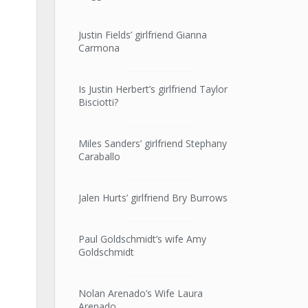
Justin Fields’ girlfriend Gianna
Carmona
Is Justin Herbert’s girlfriend Taylor
Bisciotti?
Miles Sanders’ girlfriend Stephany
Caraballo
Jalen Hurts’ girlfriend Bry Burrows
Paul Goldschmidt’s wife Amy
Goldschmidt
Nolan Arenado’s Wife Laura
Arenado