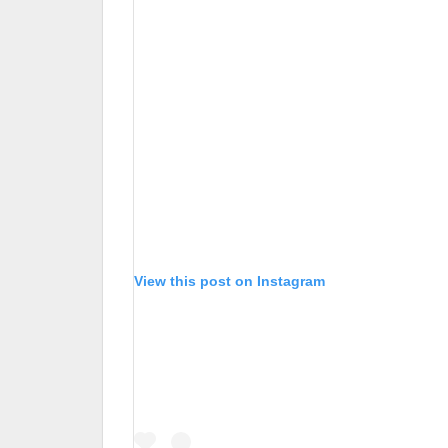
View this post on Instagram