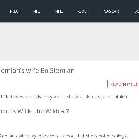
NBA
NFL
NHL
GOLF
NASCAR
S
iemian’s wife Bo Siemian
New Orleans Sai
of Northwestern University where she was also a student athlete.
t is Willie the Wildcat?
iemian’s wife played soccer at school, but she is not pursuing a