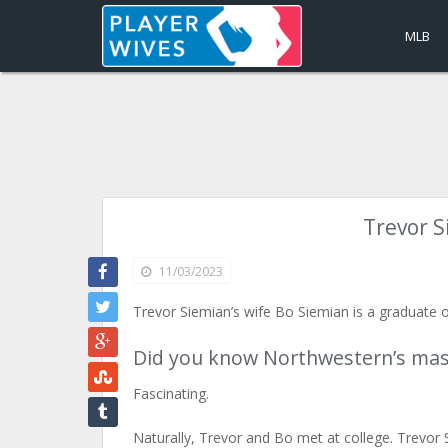
MLB
Trevor S
11/03/2023
Trevor Siemian’s wife Bo Siemian is a graduate 
Did you know Northwestern’s masco
Fascinating.
Naturally, Trevor and Bo met at college. Trevor S