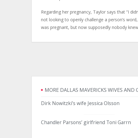
Regarding her pregnancy, Taylor says that “I did
not looking to openly challenge a person’s word, 
was pregnant, but now supposedly nobody knew 
MORE DALLAS MAVERICKS WIVES AND 
Dirk Nowitzki’s wife Jessica Olsson
Chandler Parsons’ girlfriend Toni Garrn