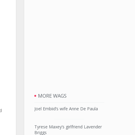
MORE WAGS
Joel Embiid’s wife Anne De Paula
d
Tyrese Maxey’s girlfriend Lavender
Briggs