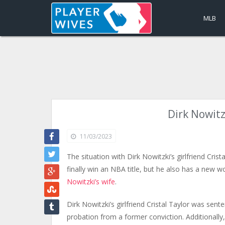
MLB
Dirk Nowitzk
11/03/2023
The situation with Dirk Nowitzki’s girlfriend Crist
finally win an NBA title, but he also has a new w
Nowitzki’s wife
.
Dirk Nowitzki’s girlfriend Cristal Taylor was sent
probation from a former conviction. Additionally,