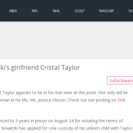
NBA
NFL
NHL
GOLF
NASCAR
S
i’s girlfriend Cristal Taylor
Dallas Maveri
al Taylor appears to be in his rear view at this point. Not only did he
oman in his life, Ms. Jessica Olsson. Check out our posting on
Dirk
enced to 5 years in prison on August 24 for violating the terms of
 Nowitzki has applied for sole custody of his unborn child with Taylor.