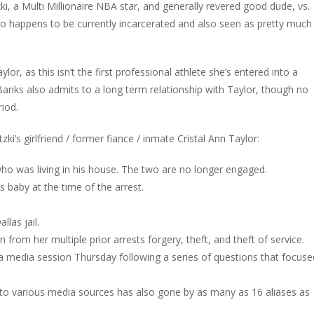
tzki, a Multi Millionaire NBA star, and generally revered good dude, vs.
who happens to be currently incarcerated and also seen as pretty much
or, as this isn’t the first professional athlete she’s entered into a
anks also admits to a long term relationship with Taylor, though no
iod.
i’s girlfriend / former fiance / inmate Cristal Ann Taylor:
who was living in his house. The two are no longer engaged.
s baby at the time of the arrest.
llas jail.
on from her multiple prior arrests forgery, theft, and theft of service.
 a media session Thursday following a series of questions that focuse
g to various media sources has also gone by as many as 16 aliases as