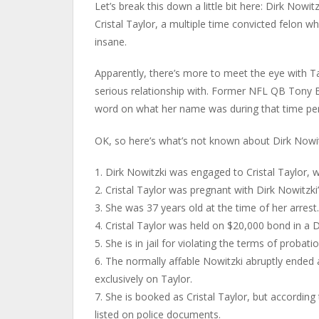
Let’s break this down a little bit here: Dirk Nowi
Cristal Taylor, a multiple time convicted felon 
insane.
Apparently, there’s more to meet the eye with Tayl
serious relationship with. Former NFL QB Tony B
word on what her name was during that time per
OK, so here’s what’s not known about Dirk Nowitzk
1. Dirk Nowitzki was engaged to Cristal Taylor, 
2. Cristal Taylor was pregnant with Dirk Nowitzki’
3. She was 37 years old at the time of her arrest.
4. Cristal Taylor was held on $20,000 bond in a Da
5. She is in jail for violating the terms of probati
6. The normally affable Nowitzki abruptly ended
exclusively on Taylor.
7. She is booked as Cristal Taylor, but accordin
listed on police documents.