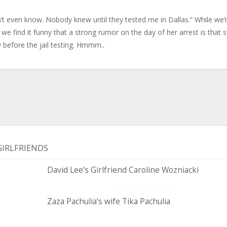
n’t even know. Nobody knew until they tested me in Dallas.” While we’
we find it funny that a strong rumor on the day of her arrest is that 
before the jail testing. Hmmm..
GIRLFRIENDS
David Lee’s Girlfriend Caroline Wozniacki
Zaza Pachulia’s wife Tika Pachulia