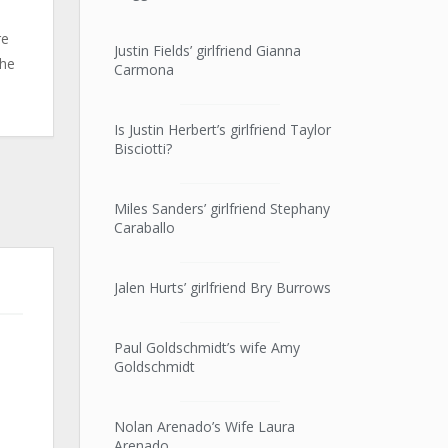
re
Justin Fields’ girlfriend Gianna
she
Carmona
Is Justin Herbert’s girlfriend Taylor
Bisciotti?
Miles Sanders’ girlfriend Stephany
Caraballo
Jalen Hurts’ girlfriend Bry Burrows
Paul Goldschmidt’s wife Amy
Goldschmidt
Nolan Arenado’s Wife Laura
Arenado