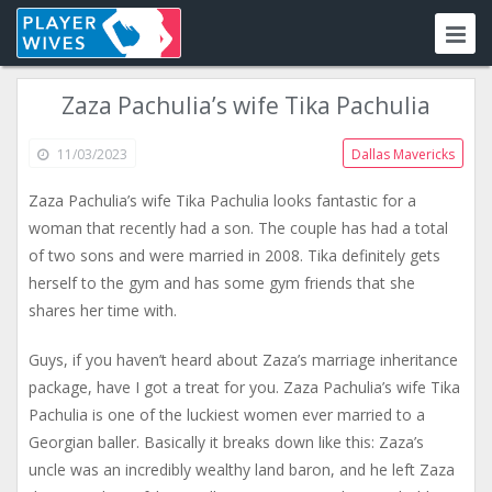
Zaza Pachulia’s wife Tika Pachulia
11/03/2023
Dallas Mavericks
Zaza Pachulia’s wife Tika Pachulia looks fantastic for a
woman that recently had a son. The couple has had a total
of two sons and were married in 2008. Tika definitely gets
herself to the gym and has some gym friends that she
shares her time with.
Guys, if you haven’t heard about Zaza’s marriage inheritance
package, have I got a treat for you. Zaza Pachulia’s wife Tika
Pachulia is one of the luckiest women ever married to a
Georgian baller. Basically it breaks down like this: Zaza’s
uncle was an incredibly wealthy land baron, and he left Zaza