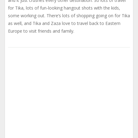
and it just crushes every other destination. So lots of travel
for Tika, lots of fun-looking hangout shots with the kids,
some working out. There’s lots of shopping going on for Tika
as well, and Tika and Zaza love to travel back to Eastern
Europe to visit friends and family.