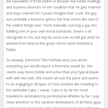
the equivalent of $100 million in Russian real estate holdings
and business interests on the condition that he gets married
and stays married for 5 years! Imagine that. Look, the guy
was probably a business genius, but that seems like one of
the oddest things ever. You’re basically coercing a guy into
fulfilling one of your own moral standards. Seems a bit
retrograde to me, but hey his uncle sure as hell got what he
wanted from beyond the grave. Ghost Uncle Pachulia is
happy.
So anyway, Baroness Tika Pachulia does just about
everything you would expect a Baroness would do. She
seems way more mobile and active than your typical player
wife with two kids. She travels all over the place and seems
to be engaging in all types of cool activities like traveling to
the inimitable Cabo. I swear, Cabo is by far the most
traveled-to destination by professional athletes by far. I pay
close attention to the vacation destinations of all these guys,