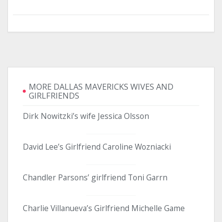
MORE DALLAS MAVERICKS WIVES AND
GIRLFRIENDS
Dirk Nowitzki’s wife Jessica Olsson
David Lee’s Girlfriend Caroline Wozniacki
Chandler Parsons’ girlfriend Toni Garrn
Charlie Villanueva’s Girlfriend Michelle Game