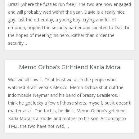
Brazil (where the fuzzies run free). The two are now engaged
and will probably wed within the year. David is a really nice
guy. Just the other day, a young boy, crying and full of
emotion, hopped the security barrier and sprinted to David in
the hopes of meeting his hero. Rather than order the
security…
Memo Ochoa’s Girlfriend Karla Mora
Well we all saw it. Or at least we as in the people who
watched Brazil versus Mexico. Memo Ochoa shut out the
indomitable Neymar and his band of brassy Brasileros. I
think he got lucky a few of those shots, myself, but it doesn’t
matter at all. The fact is, he did it. Memo Ochoa’s girlfriend
Karla Mora is a model and mother to his son. According to
TMZ, the two have not wed,…