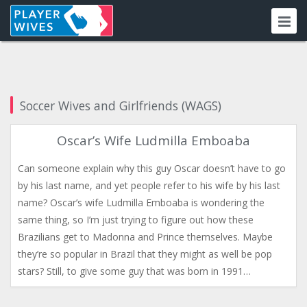
Soccer Wives and Girlfriends (WAGS)
Oscar’s Wife Ludmilla Emboaba
Can someone explain why this guy Oscar doesn’t have to go
by his last name, and yet people refer to his wife by his last
name? Oscar’s wife Ludmilla Emboaba is wondering the
same thing, so I’m just trying to figure out how these
Brazilians get to Madonna and Prince themselves. Maybe
they’re so popular in Brazil that they might as well be pop
stars? Still, to give some guy that was born in 1991…