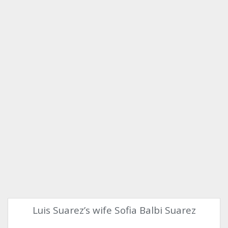
Luis Suarez’s wife Sofia Balbi Suarez