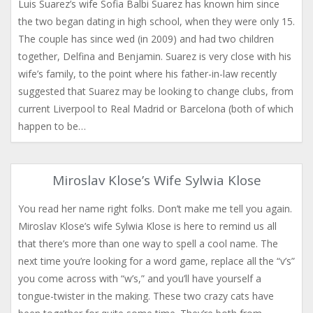
Luis Suarez’s wife Sofia Balbi Suarez has known him since
the two began dating in high school, when they were only 15.
The couple has since wed (in 2009) and had two children
together, Delfina and Benjamin. Suarez is very close with his
wife’s family, to the point where his father-in-law recently
suggested that Suarez may be looking to change clubs, from
current Liverpool to Real Madrid or Barcelona (both of which
happen to be…
Miroslav Klose’s Wife Sylwia Klose
You read her name right folks. Don’t make me tell you again.
Miroslav Klose’s wife Sylwia Klose is here to remind us all
that there’s more than one way to spell a cool name. The
next time you’re looking for a word game, replace all the “v’s”
you come across with “w’s,” and you’ll have yourself a
tongue-twister in the making. These two crazy cats have