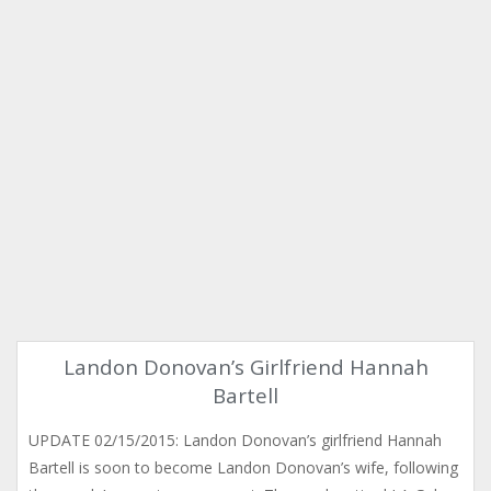
Landon Donovan’s Girlfriend Hannah
Bartell
UPDATE 02/15/2015: Landon Donovan’s girlfriend Hannah
Bartell is soon to become Landon Donovan’s wife, following