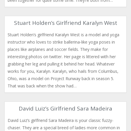
been together for quite some time. They’re both from…
Stuart Holden’s Girlfriend Karalyn West
Stuart Holden’s girlfriend Karalyn West is a model and yoga
instructor who loves to strike ballerina-like yoga poses in
places like airplanes and soccer fields. They make for
interesting photos on twitter. Her page is littered with her
grabbing her leg and pulling it behind her head. Whatever
works for you, Karalyn. Karalyn, who hails from Columbus,
Ohio, was a model on Project Runway back in season 5.
That was back when the show had…
David Luiz’s Girlfriend Sara Madeira
David Luiz’s girlfriend Sara Madeira is your classic fuzzy-
chaser. They are a special breed of ladies more common in