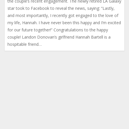
the couple’s recent engagement. The newly retired LA Galaxy
star took to Facebook to reveal the news, saying: “Lastly,
and most importantly, I recently got engaged to the love of
my life, Hannah. I have never been this happy and I’m excited
for our future together!” Congratulations to the happy
couple! Landon Donovan’s girlfriend Hannah Bartell is a
hospitable friend…