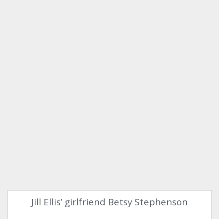
Jill Ellis’ girlfriend Betsy Stephenson