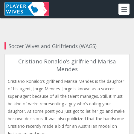
Soccer Wives and Girlfriends (WAGS)
Cristiano Ronaldo’s girlfriend Marisa
Mendes
Cristiano Ronaldo’s girlfriend Marisa Mendes is the daughter
of his agent, Jorge Mendes. Jorge is known as a soccer
super-agent because of all the talent manages. Still, it must
be kind of weird representing a guy who’s dating your
daughter. At some point you just got to let her go and make
her own decisions. It was also publicized that the handsome
Cristiano recently made a bid for an Australian model on
Instagram and was…