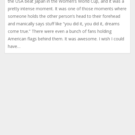
the USA beat Japan in the Women’s World Cup, and it was a
pretty intense moment. It was one of those moments where
someone holds the other person’s head to their forehead
and manically says stuff like “you did it, you did it, dreams
come true.” There were even a bunch of fans holding
American flags behind them. It was awesome. I wish I could
have…