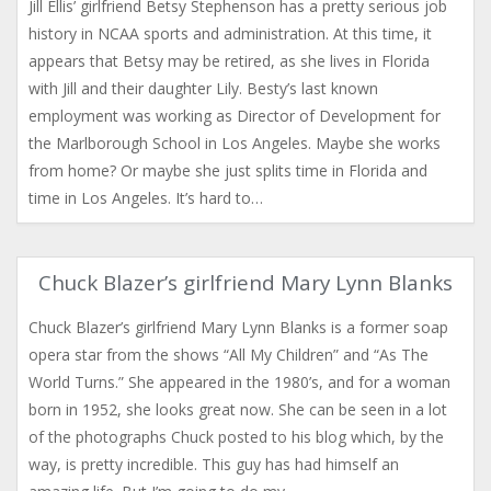
Jill Ellis’ girlfriend Betsy Stephenson has a pretty serious job
history in NCAA sports and administration. At this time, it
appears that Betsy may be retired, as she lives in Florida
with Jill and their daughter Lily. Besty’s last known
employment was working as Director of Development for
the Marlborough School in Los Angeles. Maybe she works
from home? Or maybe she just splits time in Florida and
time in Los Angeles. It’s hard to…
Chuck Blazer’s girlfriend Mary Lynn Blanks
Chuck Blazer’s girlfriend Mary Lynn Blanks is a former soap
opera star from the shows “All My Children” and “As The
World Turns.” She appeared in the 1980’s, and for a woman
born in 1952, she looks great now. She can be seen in a lot
of the photographs Chuck posted to his blog which, by the
way, is pretty incredible. This guy has had himself an