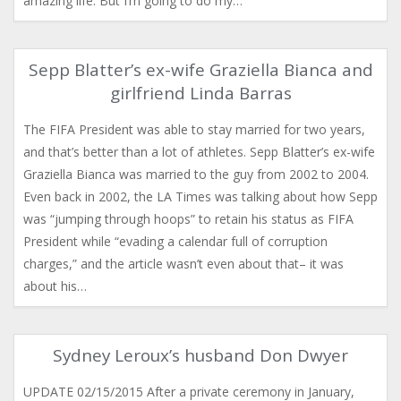
amazing life. But I’m going to do my…
Sepp Blatter’s ex-wife Graziella Bianca and
girlfriend Linda Barras
The FIFA President was able to stay married for two years,
and that’s better than a lot of athletes. Sepp Blatter’s ​ex-wife
Graziella Bianca was married to the guy from 2002 to 2004.
Even back in 2002, the LA Times was talking about how Sepp
was “jumping through hoops” to retain his status as FIFA
President while “evading a calendar full of corruption
charges,” and the article wasn’t even about that– it was
about his…
Sydney Leroux’s husband Don Dwyer
UPDATE 02/15/2015 After a private ceremony in January,