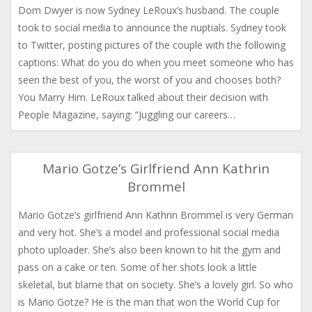
Dom Dwyer is now Sydney LeRoux’s husband. The couple
took to social media to announce the nuptials. Sydney took
to Twitter, posting pictures of the couple with the following
captions: What do you do when you meet someone who has
seen the best of you, the worst of you and chooses both?
You Marry Him. LeRoux talked about their decision with
People Magazine, saying: “Juggling our careers…
Mario Gotze’s Girlfriend Ann Kathrin
Brommel
Mario Gotze’s girlfriend Ann Kathrin Brommel is very German
and very hot. She’s a model and professional social media
photo uploader. She’s also been known to hit the gym and
pass on a cake or ten. Some of her shots look a little
skeletal, but blame that on society. She’s a lovely girl. So who
is Mario Gotze? He is the man that won the World Cup for