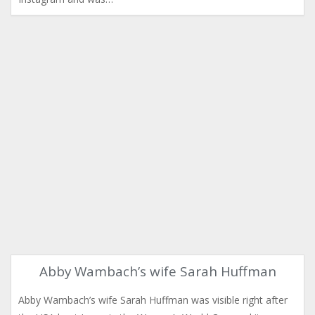
Abby Wambach’s wife Sarah Huffman
Abby Wambach’s wife Sarah Huffman was visible right after