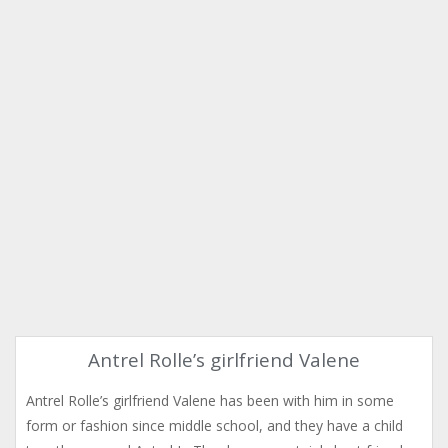
Antrel Rolle’s girlfriend Valene
Antrel Rolle’s girlfriend Valene has been with him in some
form or fashion since middle school, and they have a child