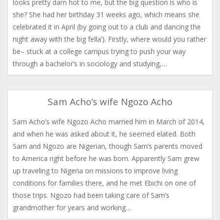
looks pretty darn hot to me, but the big question is who is
she? She had her birthday 31 weeks ago, which means she
celebrated it in April (by going out to a club and dancing the
night away with the big fella’). Firstly, where would you rather
be– stuck at a college campus trying to push your way
through a bachelor’s in sociology and studying,…
Sam Acho’s wife Ngozo Acho
Sam Acho’s wife Ngozo Acho married him in March of 2014,
and when he was asked about it, he seemed elated. Both
Sam and Ngozo are Nigerian, though Sam’s parents moved
to America right before he was born. Apparently Sam grew
up traveling to Nigeria on missions to improve living
conditions for families there, and he met Ebichi on one of
those trips. Ngozo had been taking care of Sam’s
grandmother for years and working…