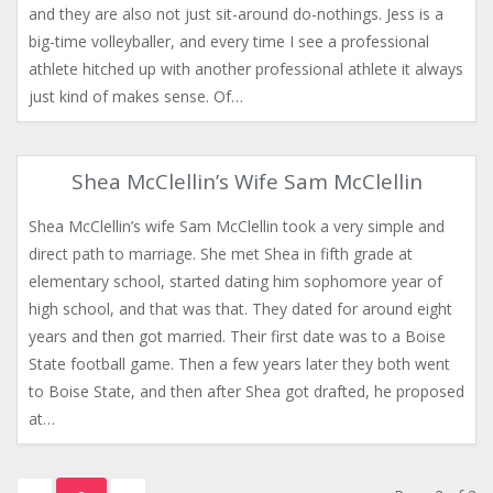
and they are also not just sit-around do-nothings. Jess is a
big-time volleyballer, and every time I see a professional
athlete hitched up with another professional athlete it always
just kind of makes sense. Of…
Shea McClellin’s Wife Sam McClellin
Shea McClellin’s wife Sam McClellin took a very simple and
direct path to marriage. She met Shea in fifth grade at
elementary school, started dating him sophomore year of
high school, and that was that. They dated for around eight
years and then got married. Their first date was to a Boise
State football game. Then a few years later they both went
to Boise State, and then after Shea got drafted, he proposed
at…