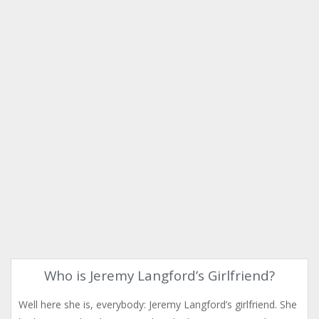
Who is Jeremy Langford’s Girlfriend?
Well here she is, everybody: Jeremy Langford’s girlfriend. She