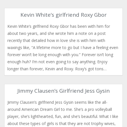
Kevin White’s girlfriend Roxy Gbor
Kevin White’s girlfriend Roxy Gbor has been with him for
about two years, and she wrote him a note on a post
recently that detailed how in love she is with him with
waxings like, “A lifetime more to go but I have a feeling even
forever won’t be long enough with you.” Forever isn’t long
enough huh? I’m not even going to say anything. Enjoy
longer than forever, Kevin and Roxy. Roxy’s got tons…
Jimmy Clausen’s Girlfriend Jess Gysin
Jimmy Clausen’s girlfriend Jess Gysin seems like the all-
around American Dream Girl to me. She’s a pro volleyball
player, she’s lighthearted, fun, and she’s beautiful. What I like
about these types of girls is that they are not trophy wives,