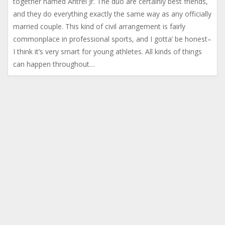
together named Antrel Jr. The duo are certainly best friends,
and they do everything exactly the same way as any officially
married couple. This kind of civil arrangement is fairly
commonplace in professional sports, and I gotta’ be honest–
I think it’s very smart for young athletes. All kinds of things
can happen throughout…