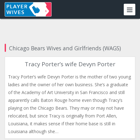
Chicago Bears Wives and Girlfriends (WAGS)
Tracy Porter’s wife Devyn Porter
Tracy Porter’s wife Devyn Porter is the mother of two young
ladies and the owner of her own business. She’s a graduate
of the Academy of Art University in San Francisco and still
apparently calls Baton Rouge home even though Tracy’s
playing on the Chicago Bears. They may or may not have
relocated, but since Tracy is originally from Port Allen,
Louisiana, it makes sense if their home base is still in
Louisiana although she…