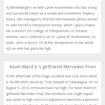
AJ Allmendinger’s ex-wife Lynne Kushnirenko has had a long
and successful career as a model and sometimes Playboy
bunny. She managed to find the time between photo shoots
to earn herself a chiropractor license, which I guess makes
her a doctor? On College of Chiropractors of Ontatrio
website, she is referred to as Dr. Lynne M. Kushnirenko, so
yeah– she’s a doctor. Of all the chiropractors in the world,
AJ’s ex-wife has gotta be high…
Kevin Ward Jr.’s girlfriend Mercedes Fruin
In the aftermath of the tragic accident that cost Kevin Ward
Jr. his life when struck by Tony Stewart in Canindagua, NY on
August 9, 2014, emotions have run high. For Kevin Ward Jr’s
girlfriend Mercedes Fruin, the emotions one might expect
any senior in high school to experience have been expressed