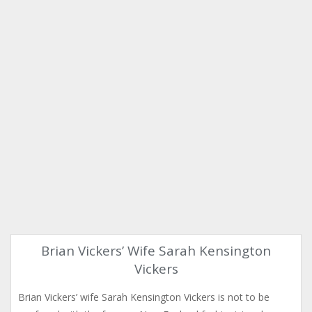
Brian Vickers’ Wife Sarah Kensington
Vickers
Brian Vickers’ wife Sarah Kensington Vickers is not to be