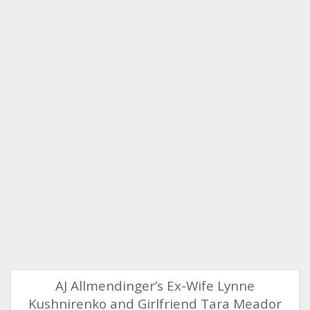
AJ Allmendinger’s Ex-Wife Lynne
Kushnirenko and Girlfriend Tara Meador