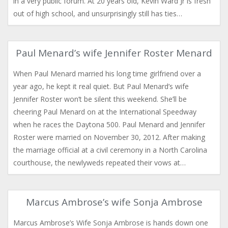
in a very public forum. At 20 years old, Kevin Ward Jr is fresh
out of high school, and unsurprisingly still has ties…
Paul Menard’s wife Jennifer Roster Menard
When Paul Menard married his long time girlfriend over a
year ago, he kept it real quiet. But Paul Menard’s wife
Jennifer Roster won’t be silent this weekend. She’ll be
cheering Paul Menard on at the International Speedway
when he races the Daytona 500. Paul Menard and Jennifer
Roster were married on November 30, 2012. After making
the marriage official at a civil ceremony in a North Carolina
courthouse, the newlyweds repeated their vows at…
Marcus Ambrose’s wife Sonja Ambrose
Marcus Ambrose’s Wife Sonja Ambrose is hands down one