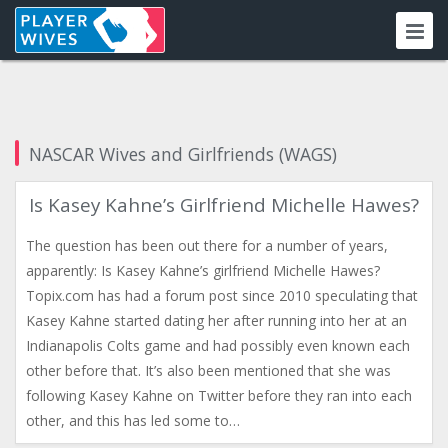
NASCAR Wives and Girlfriends (WAGS)
Is Kasey Kahne’s Girlfriend Michelle Hawes?
The question has been out there for a number of years,
apparently: Is Kasey Kahne’s girlfriend Michelle Hawes?
Topix.com has had a forum post since 2010 speculating that
Kasey Kahne started dating her after running into her at an
Indianapolis Colts game and had possibly even known each
other before that. It’s also been mentioned that she was
following Kasey Kahne on Twitter before they ran into each
other, and this has led some to…