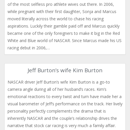
of the most selfless pro athlete wives out there. In 2006,
while pregnant with their first daughter, Sonja and Marcus
moved literally across the world to chase his racing
aspirations. Luckily their gamble paid off and Marcus quickly
became one of the only foreigners to make it big in the Red
White and Blue world of NASCAR. Since Marcus made his US
racing debut in 2006,…
Jeff Burton’s wife Kim Burton
NASCAR driver Jeff Burton’s wife Kim Burton is a go-to
camera angle during all of her husband’s races. Kim’s
emotional reactions to every twist and turn have made her a
visual barometer of Jeff’s performance on the track. Her lively
personality perfectly complements the drama that is
inherently NASCAR and the couple’s relationship drives the
narrative that stock car racing is very much a family affair.