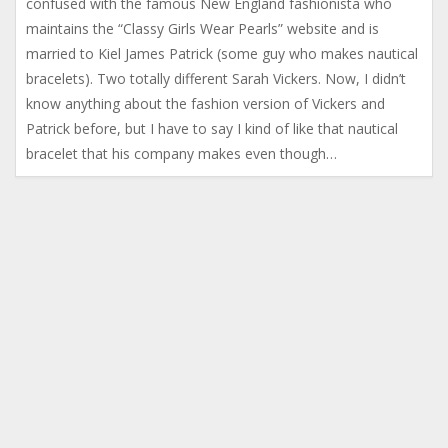
confused with the famous New England fashionista who
maintains the “Classy Girls Wear Pearls” website and is
married to Kiel James Patrick (some guy who makes nautical
bracelets). Two totally different Sarah Vickers. Now, I didn’t
know anything about the fashion version of Vickers and
Patrick before, but I have to say I kind of like that nautical
bracelet that his company makes even though…